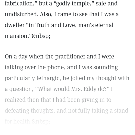
fabrication,” but a “godly temple,” safe and
undisturbed. Also, I came to see that I was a
dweller “in Truth and Love, man’s eternal
mansion.”&nbsp;
On a day when the practitioner and I were
talking over the phone, and I was sounding
particularly lethargic, he jolted my thought with
a question, “What would Mrs. Eddy do?” I
realized then that I had been giving in to
defeating thoughts, and not fully taking a stand
for health.&nbsp;