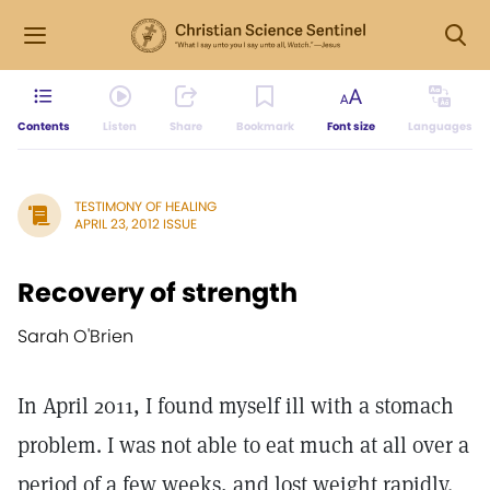
Contents
Listen
Share
Bookmark
Font size
Languages
TESTIMONY OF HEALING
APRIL 23, 2012 ISSUE
Recovery of strength
Sarah O'Brien
In April 2011, I found myself ill with a stomach
problem. I was not able to eat much at all over a
period of a few weeks, and lost weight rapidly.