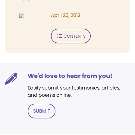
April 23, 2012
CONTENTS
We'd love to hear from you!
Easily submit your testimonies, articles,
and poems online.
SUBMIT