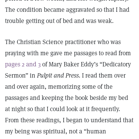
The condition became aggravated so that I had
trouble getting out of bed and was weak.
The Christian Science practitioner who was
praying with me gave me passages to read from
pages 2 and 3
of Mary Baker Eddy’s “Dedicatory
Sermon” in
Pulpit and Press.
I read them over
and over again, memorizing some of the
passages and keeping the book beside my bed
at night so that I could look at it frequently.
From these readings, I began to understand that
my being was spiritual, not a “human