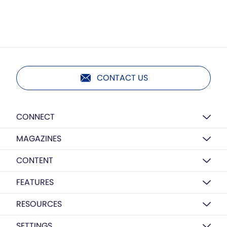
CONTACT US
CONNECT
MAGAZINES
CONTENT
FEATURES
RESOURCES
SETTINGS