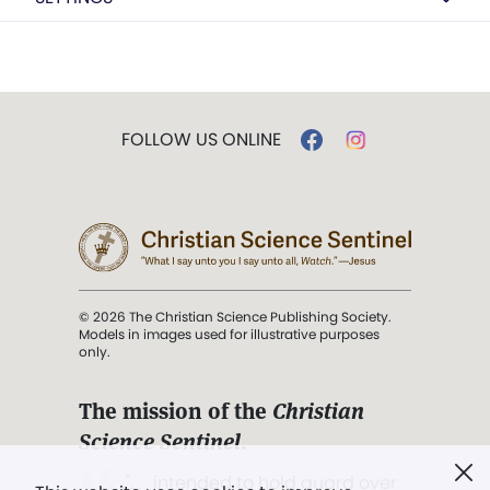
FOLLOW US ONLINE
© 2026 The Christian Science Publishing Society.
Models in images used for illustrative purposes
only.
The mission of the
Christian
Science Sentinel
.
". . . intended to hold guard over