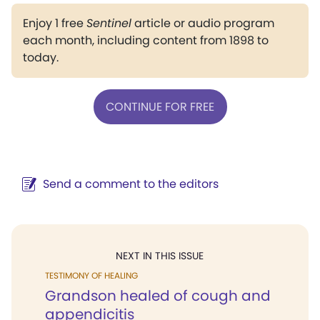
Enjoy 1 free
Sentinel
article or audio program
each month, including content from 1898 to
today.
CONTINUE FOR FREE
Send a comment to the editors
NEXT IN THIS ISSUE
TESTIMONY OF HEALING
Grandson healed of cough and
appendicitis