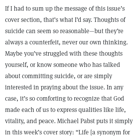
If I had to sum up the message of this issue’s
cover section, that’s what I’d say. Thoughts of
suicide can seem so reasonable—but they’re
always a counterfeit, never our own thinking.
Maybe you’ve struggled with these thoughts
yourself, or know someone who has talked
about committing suicide, or are simply
interested in praying about the issue. In any
case, it’s so comforting to recognize that God
made each of us to express qualities like life,
vitality, and peace. Michael Pabst puts it simply
in this week’s cover story: “Life [a synonym for