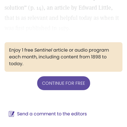
solution” (p. 14), an article by Edward Little,
that is as relevant and helpful today as when it
was first published in 1979.
Enjoy 1 free
Sentinel
article or audio program
each month, including content from 1898 to
today.
CONTINUE FOR FREE
Send a comment to the editors