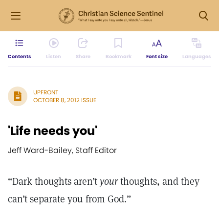
Contents
Listen
Share
Bookmark
Font size
Languages
UPFRONT
OCTOBER 8, 2012 ISSUE
'Life needs you'
Jeff Ward-Bailey, Staff Editor
“Dark thoughts aren’t
your
thoughts, and they
can’t separate you from God.”