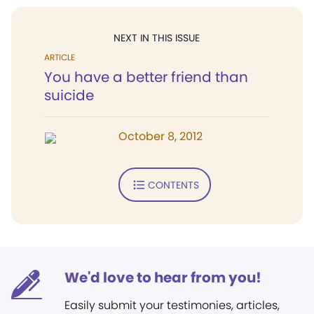
NEXT IN THIS ISSUE
ARTICLE
You have a better friend than
suicide
October 8, 2012
CONTENTS
We'd love to hear from you!
Easily submit your testimonies, articles,