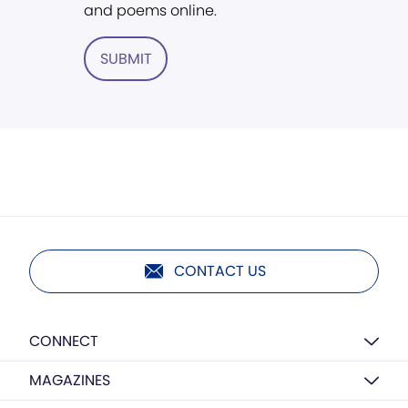
and poems online.
SUBMIT
CONTACT US
CONNECT
MAGAZINES