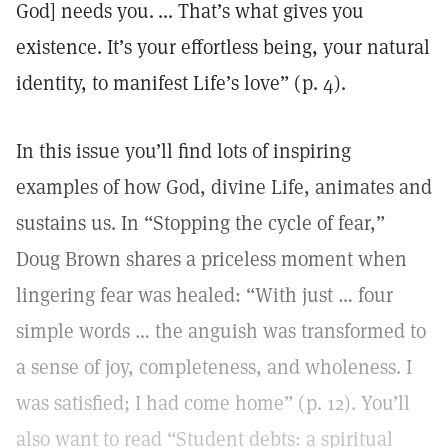
God] needs you. ... That’s what gives you
existence. It’s your effortless being, your natural
identity, to manifest Life’s love” (p. 4).
In this issue you’ll find lots of inspiring
examples of how God, divine Life, animates and
sustains us. In “Stopping the cycle of fear,”
Doug Brown shares a priceless moment when
lingering fear was healed: “With just … four
simple words … the anguish was transformed to
a sense of joy, completeness, and wholeness. I
was satisfied; I had come home” (p. 12). You’ll
also want to read “Student debts: a spiritual