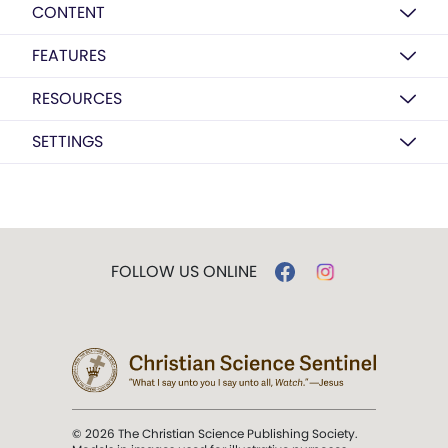
CONTENT
FEATURES
RESOURCES
SETTINGS
FOLLOW US ONLINE
© 2026 The Christian Science Publishing Society.