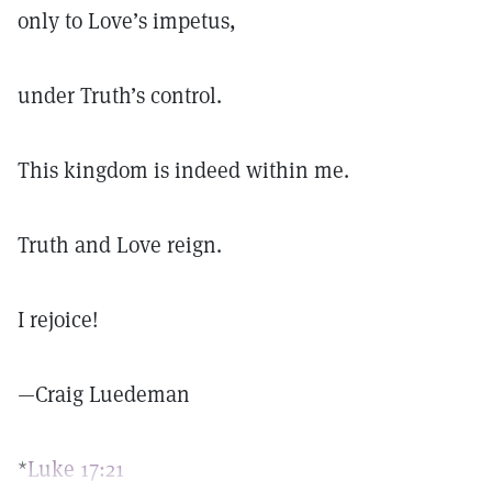
only to Love’s impetus,
under Truth’s control.
This kingdom is indeed within me.
Truth and Love reign.
I rejoice!
—Craig Luedeman
*
Luke 17:21