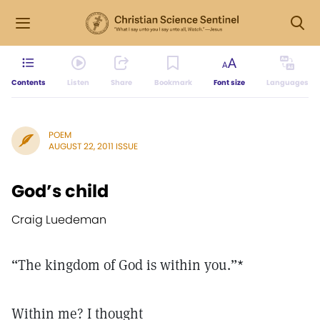
Contents
Listen
Share
Bookmark
Font size
Languages
POEM
AUGUST 22, 2011 ISSUE
God’s child
Craig Luedeman
“The kingdom of God is within you.”*
Within me? I thought