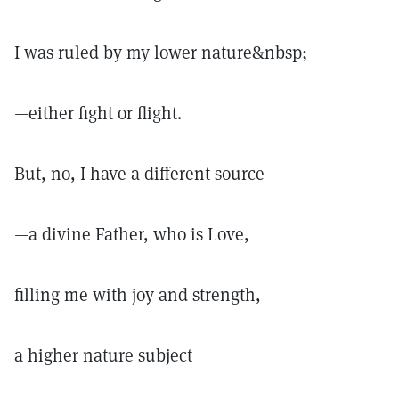
I was ruled by my lower nature&nbsp;
—either fight or flight.
But, no, I have a different source
—a divine Father, who is Love,
filling me with joy and strength,
a higher nature subject