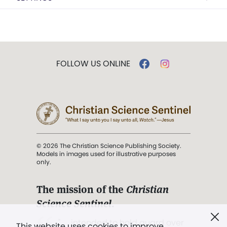
FOLLOW US ONLINE
© 2026 The Christian Science Publishing Society.
Models in images used for illustrative purposes
only.
The mission of the
Christian
Science Sentinel
.
". . . intended to hold guard over
This website uses cookies to improve