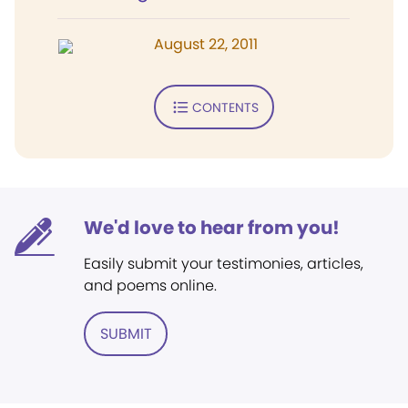
August 22, 2011
CONTENTS
We'd love to hear from you!
Easily submit your testimonies, articles,
and poems online.
SUBMIT