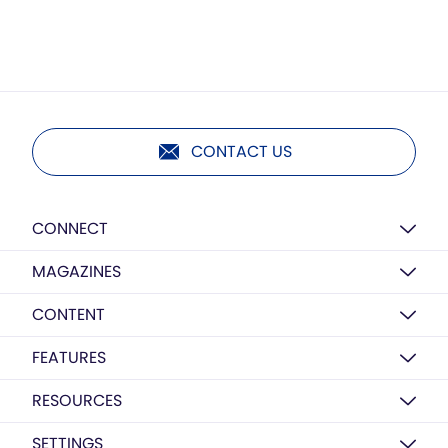
CONTACT US
CONNECT
MAGAZINES
CONTENT
FEATURES
RESOURCES
SETTINGS