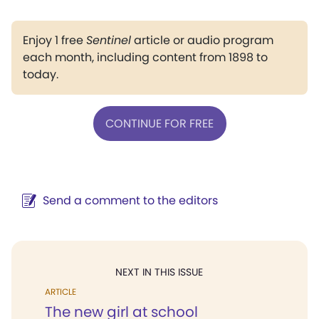
Enjoy 1 free
Sentinel
article or audio program
each month, including content from 1898 to
today.
CONTINUE FOR FREE
Send a comment to the editors
NEXT IN THIS ISSUE
ARTICLE
The new girl at school