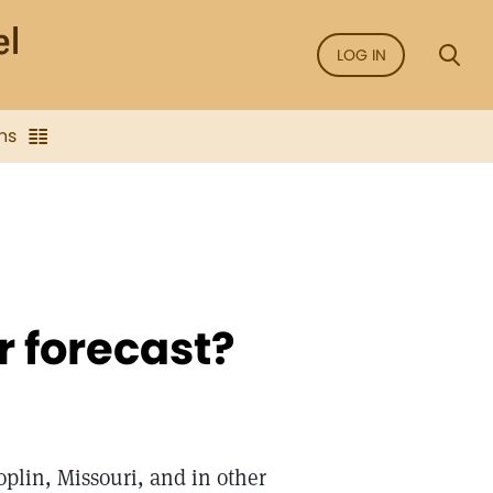
LOG IN
ns
r forecast?
plin, Missouri, and in other