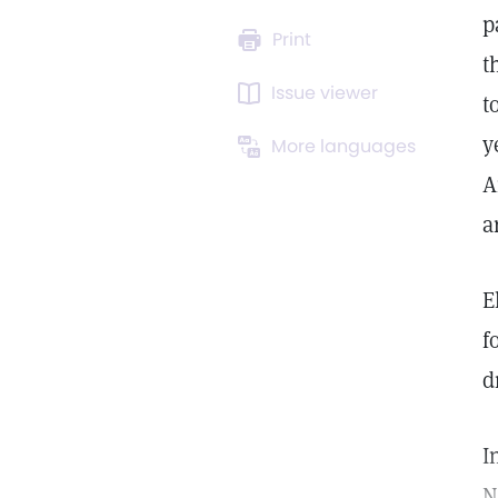
p
Print
t
Issue viewer
t
y
More languages
A
a
E
f
d
I
N