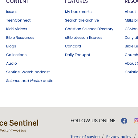
CONTENT
FEATURES
RESO
Issues
My bookmarks
About
TeenConnect
Search the archive
MBELibr
Kids' videos
Christian Science Directory
CSMoni
Bible Resources
eBibleLesson Express
Daily Li
Blogs
Concord
Bible L
Collections
Daily Thought
Church
Audio
About C
Sentinel Watch podcast
Christ
Science and Health
audio
FOLLOW US ONLINE
Terms of service
/
Privacy policy
/