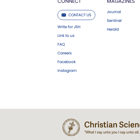
CONNECT
MAGAZINES
Journal
CONTACT US
Sentinel
Write for JSH
Herald
Link to us
FAQ
Careers
Facebook
Instagram