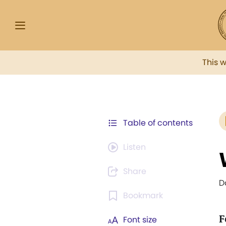
This 
Table of contents
Listen
Share
D
Bookmark
F
Font size