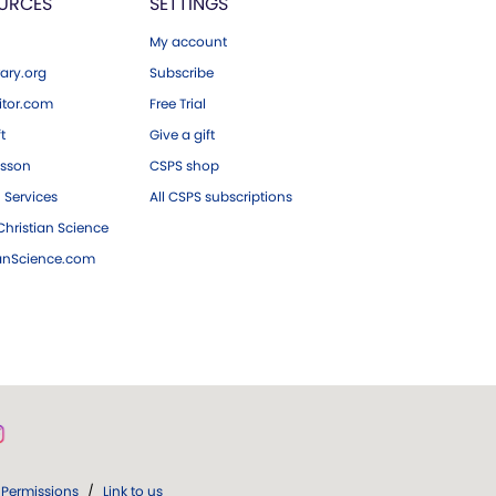
URCES
SETTINGS
My account
ary.org
Subscribe
tor.com
Free Trial
ft
Give a gift
esson
CSPS shop
 Services
All CSPS subscriptions
hristian Science
ianScience.com
Permissions
/
Link to us