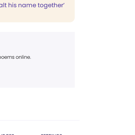
xalt his name together’
 poems online.