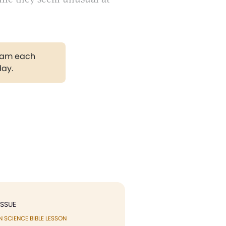
gram each
day.
ISSUE
N SCIENCE BIBLE LESSON