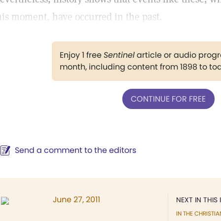
his moment, have occurred in the past.
Enjoy 1 free
Sentinel
article or audio pro
month, including content from 1898 to to
CONTINUE FOR FREE
Send a comment to the editors
June 27, 2011
NEXT IN THIS 
IN THE CHRISTIA