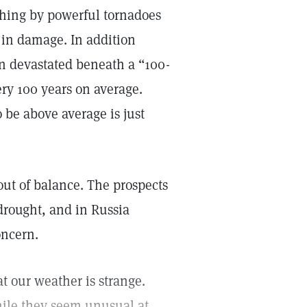
ashing by powerful tornadoes
s in damage. In addition
n devastated beneath a “100-
ery 100 years on average.
 be above average is just
ut of balance. The prospects
drought, and in Russia
oncern.
t our weather is strange.
hile they seem unusual at