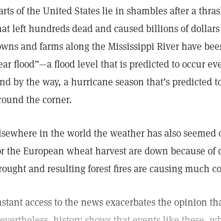
arts of the United States lie in shambles after a thr
hat left hundreds dead and caused billions of dollar
owns and farms along the Mississippi River have bee
ear flood”—a flood level that is predicted to occur ev
nd by the way, a hurricane season that’s predicted to
round the corner.
lsewhere in the world the weather has also seemed o
or the European wheat harvest are down because of 
rought and resulting forest fires are causing much c
nstant access to the news exacerbates the opinion tha
evertheless, history shows that events like these, w