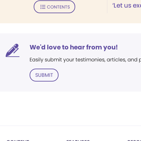
‘Let us e
CONTENTS
We'd love to hear from you!
Easily submit your testimonies, articles, and
SUBMIT