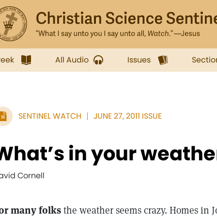
week
All Audio
Issues
Sectio
SENTINEL WATCH
JUNE 27, 2011 ISSUE
What’s in your weathe
avid Cornell
or many folks
the weather seems crazy. Homes in Jo