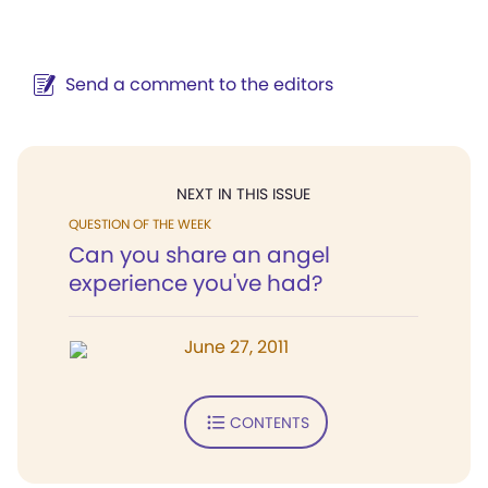
Send a comment to the editors
NEXT IN THIS ISSUE
QUESTION OF THE WEEK
Can you share an angel
experience you've had?
June 27, 2011
CONTENTS