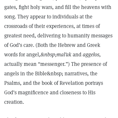
gates, fight holy wars, and fill the heavens with
song. They appear to individuals at the
crossroads of their experiences, at times of
greatest need, delivering to humanity messages
of God’s care. (Both the Hebrew and Greek
words for angel,
&nbsp;mal’ak
and
aggelos,
actually mean “messenger.”) The presence of
angels in the Bible&nbsp; narratives, the
Psalms, and the book of Revelation portrays
God’s magnificence and closeness to His
creation.