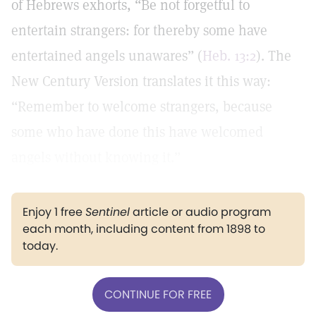
of Hebrews exhorts, “Be not forgetful to
entertain strangers: for thereby some have
entertained angels unawares” (
Heb. 13:2
). The
New Century Version translates it this way:
“Remember to welcome strangers, because
some who have done this have welcomed
angels without knowing it.”
Enjoy 1 free
Sentinel
article or audio program
each month, including content from 1898 to
today.
CONTINUE FOR FREE