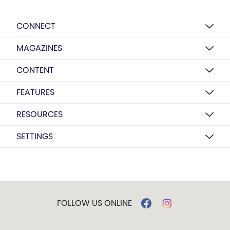
CONNECT
MAGAZINES
CONTENT
FEATURES
RESOURCES
SETTINGS
FOLLOW US ONLINE