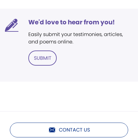
We'd love to hear from you!
Easily submit your testimonies, articles,
and poems online.
SUBMIT
CONTACT US