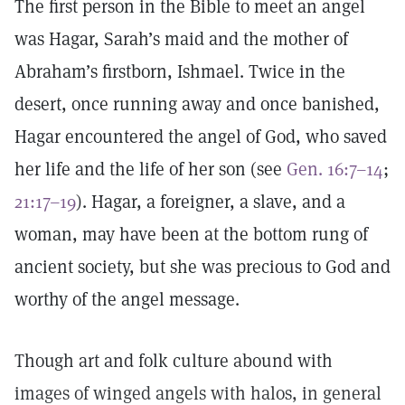
The first person in the Bible to meet an angel
was Hagar, Sarah’s maid and the mother of
Abraham’s firstborn, Ishmael. Twice in the
desert, once running away and once banished,
Hagar encountered the angel of God, who saved
her life and the life of her son (see
Gen. 16:7–14
;
21:17–19
). Hagar, a foreigner, a slave, and a
woman, may have been at the bottom rung of
ancient society, but she was precious to God and
worthy of the angel message.
Though art and folk culture abound with
images of winged angels with halos, in general