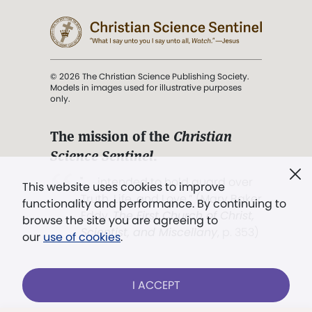
© 2026 The Christian Science Publishing Society.
Models in images used for illustrative purposes
only.
The mission of the
Christian
Science Sentinel
.
". . . intended to hold guard over
This website uses cookies to improve
Truth, Life, and Love.” (Mary Baker
functionality and performance. By continuing to
Eddy,
The First Church of Christ,
browse the site you are agreeing to
Scientist, and Miscellany
, p. 353)
our
use of cookies
.
Terms of service
/
Privacy policy
/
Permissions
I ACCEPT
/
Link to us