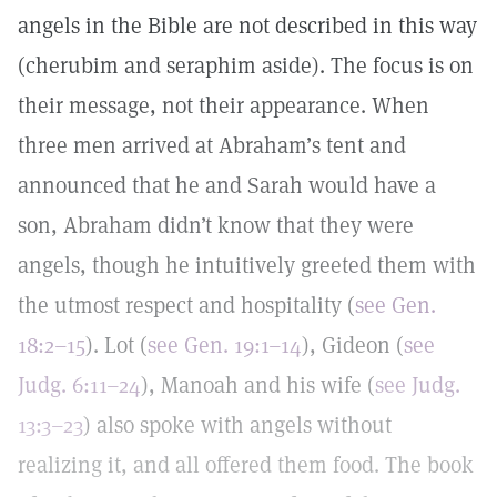
angels in the Bible are not described in this way
(cherubim and seraphim aside). The focus is on
their message, not their appearance. When
three men arrived at Abraham’s tent and
announced that he and Sarah would have a
son, Abraham didn’t know that they were
angels, though he intuitively greeted them with
the utmost respect and hospitality (
see Gen.
18:2–15
). Lot (
see Gen. 19:1–14
), Gideon (
see
Judg. 6:11–24
), Manoah and his wife (
see Judg.
13:3–23
) also spoke with angels without
realizing it, and all offered them food. The book