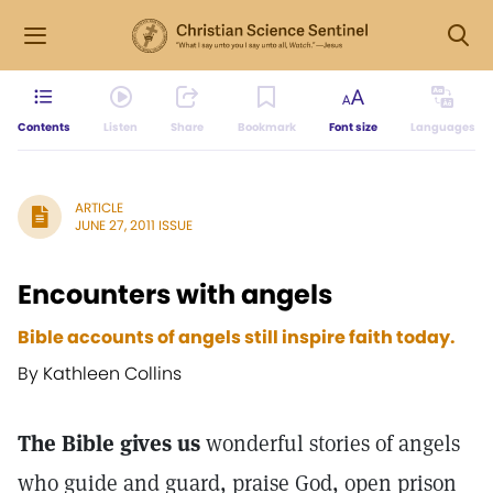
Contents
Listen
Share
Bookmark
Font size
Languages
ARTICLE
JUNE 27, 2011 ISSUE
Encounters with angels
Bible accounts of angels still inspire faith today.
By Kathleen Collins
The Bible gives us
wonderful stories of angels
who guide and guard, praise God, open prison