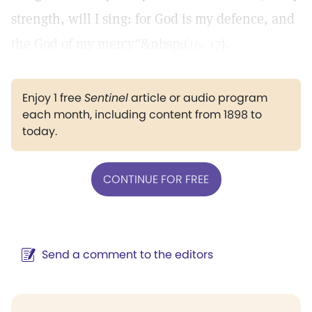
strength, will I sing: for God is my defence, and
the God of my mercy”&nbsp;(
16, 17
).
Enjoy 1 free
Sentinel
article or audio program
each month, including content from 1898 to
today.
CONTINUE FOR FREE
Send a comment to the editors