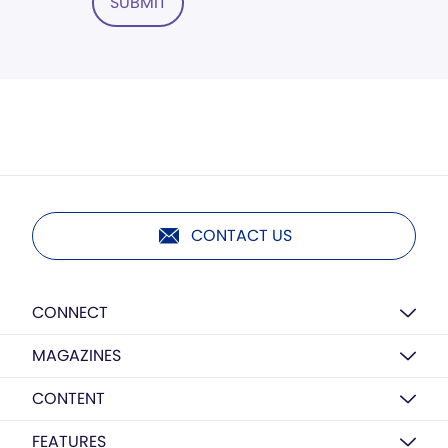
SUBMIT
CONTACT US
CONNECT
MAGAZINES
CONTENT
FEATURES