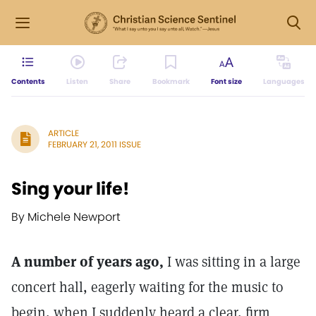
Contents
Listen
Share
Bookmark
Font size
Languages
ARTICLE
FEBRUARY 21, 2011 ISSUE
Sing your life!
By Michele Newport
A number of years ago,
I was sitting in a large
concert hall, eagerly waiting for the music to
begin, when I suddenly heard a clear, firm