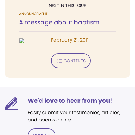
NEXT IN THIS ISSUE
ANNOUNCEMENT
A message about baptism
February 21, 2011
CONTENTS
We'd love to hear from you!
Easily submit your testimonies, articles,
and poems online.