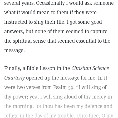
several years. Occasionally I would ask someone
what it would mean to them if they were
instructed to sing their life. I got some good
answers, but none of them seemed to capture
the spiritual sense that seemed essential to the
message.
Finally, a Bible Lesson in the
Christian Science
Q
uarterly
opened up the message for me. In it
were two verses from Psalm 59: “I will sing of
thy power; yea, I will sing aloud of thy mercy in
the morning: for thou has been my defence and
refuge in the day of my trouble. Unto thee, O my