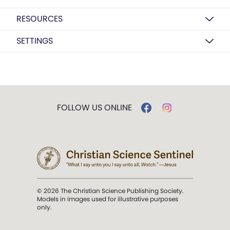
RESOURCES
SETTINGS
FOLLOW US ONLINE
© 2026 The Christian Science Publishing Society.
Models in images used for illustrative purposes
only.