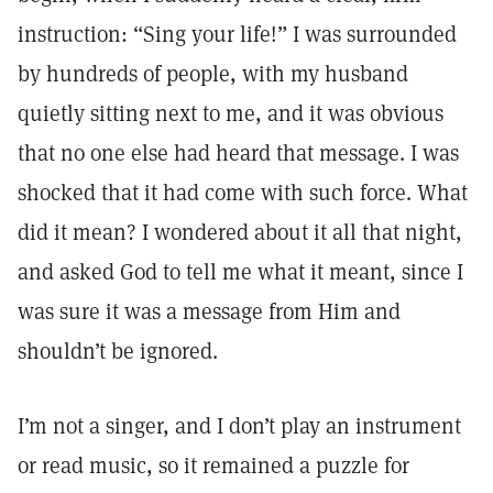
instruction: “Sing your life!” I was surrounded
by hundreds of people, with my husband
quietly sitting next to me, and it was obvious
that no one else had heard that message. I was
shocked that it had come with such force. What
did it mean? I wondered about it all that night,
and asked God to tell me what it meant, since I
was sure it was a message from Him and
shouldn’t be ignored.
I’m not a singer, and I don’t play an instrument
or read music, so it remained a puzzle for