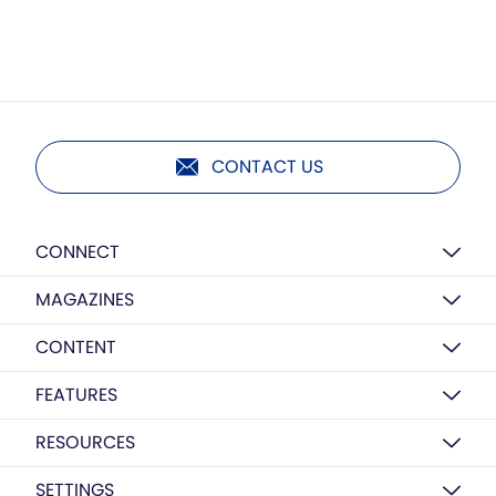
CONTACT US
CONNECT
MAGAZINES
CONTENT
FEATURES
RESOURCES
SETTINGS