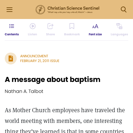
Contents
Listen
Share
Bookmark
Font size
Languages
ANNOUNCEMENT
FEBRUARY 21, 2011 ISSUE
A message about baptism
Nathan A. Talbot
As Mother Church employees have traveled the
world meeting with members, one interesting
thing they’ve learned is that in some countries