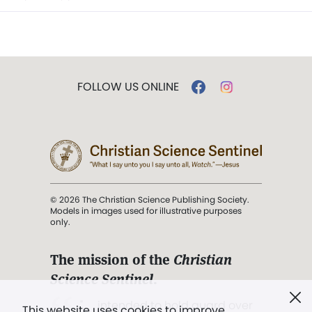
FOLLOW US ONLINE
© 2026 The Christian Science Publishing Society.
Models in images used for illustrative purposes
only.
The mission of the
Christian
Science Sentinel
.
". . . intended to hold guard over
This website uses cookies to improve