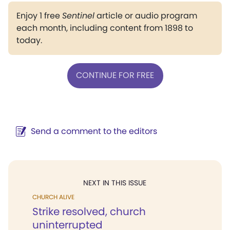
Enjoy 1 free
Sentinel
article or audio program
each month, including content from 1898 to
today.
CONTINUE FOR FREE
Send a comment to the editors
NEXT IN THIS ISSUE
CHURCH ALIVE
Strike resolved, church
uninterrupted