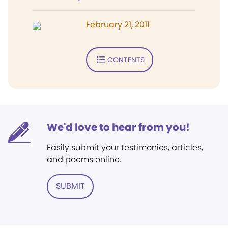
February 21, 2011
CONTENTS
We'd love to hear from you!
Easily submit your testimonies, articles,
and poems online.
SUBMIT