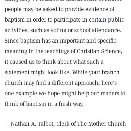
people may be asked to provide evidence of
baptism in order to participate in certain public
activities, such as voting or school attendance.
Since baptism has an important and specific
meaning in the teachings of Christian Science,
it caused us to think about what such a
statement might look like. While your branch
church may find a different approach, here’s
one example we hope might help our readers to
think of baptism in a fresh way.
— Nathan A. Talbot, Clerk of The Mother Church