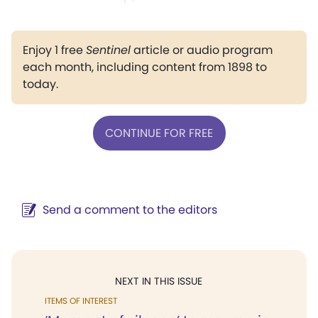
Enjoy 1 free
Sentinel
article or audio program
each month, including content from 1898 to
today.
CONTINUE FOR FREE
Send a comment to the editors
NEXT IN THIS ISSUE
ITEMS OF INTEREST