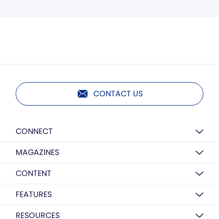
CONTACT US
CONNECT
MAGAZINES
CONTENT
FEATURES
RESOURCES