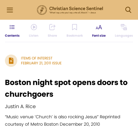
Contents
Listen
Share
Bookmark
Font size
Languages
ITEMS OF INTEREST
FEBRUARY 21, 2011 ISSUE
Boston night spot opens doors to
churchgoers
Justin A. Rice
“Music venue ‘Church’ is also rocking Jesus” Reprinted
courtesy of Metro Boston December 20, 2010