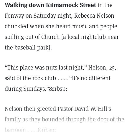
Walking down Kilmarnock Street
in the
Fenway on Saturday night, Rebecca Nelson
chuckled when she heard music and people
spilling out of Church [a local nightclub near
the baseball park].
“This place was nuts last night,” Nelson, 25,
said of the rock club . . . . “It’s no different
during Sundays.”&nbsp;
Nelson then greeted Pastor David W. Hill’s
family as they bounded through the door of the
barroom . . . .&nbsp;