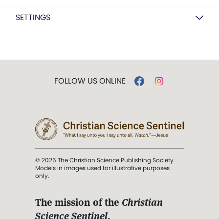
SETTINGS
FOLLOW US ONLINE
© 2026 The Christian Science Publishing Society.
Models in images used for illustrative purposes
only.
The mission of the
Christian
Science Sentinel
.