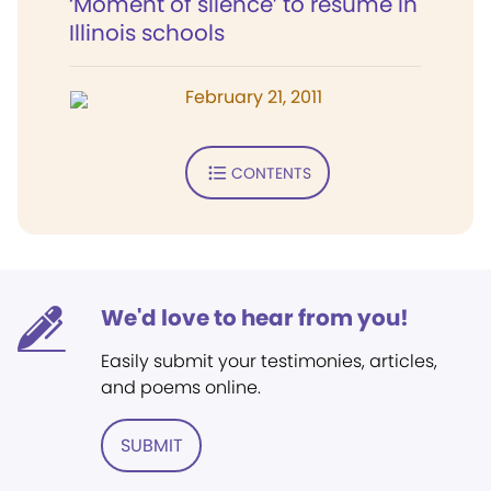
‘Moment of silence’ to resume in
Illinois schools
February 21, 2011
CONTENTS
We'd love to hear from you!
Easily submit your testimonies, articles,
and poems online.
SUBMIT