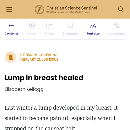
Contents
Listen
Share
Bookmark
Font size
Languages
TESTIMONY OF HEALING
FEBRUARY 21, 2011 ISSUE
Lump in breast healed
Elizabeth Kellogg
Last winter a lump developed in my breast. It
started to become painful, especially when I
strapped on the car seat belt.