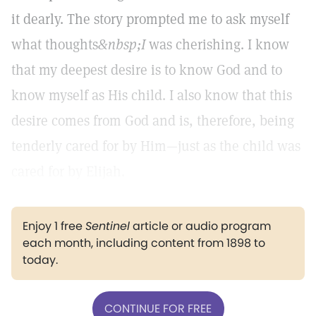
it dearly. The story prompted me to ask myself
what thoughts
&nbsp;I
was cherishing. I know
that my deepest desire is to know God and to
know myself as His child. I also know that this
desire comes from God and is, therefore, being
tenderly cared for by Him—just as the child was
cared for by Elijah.
Enjoy 1 free
Sentinel
article or audio program
each month, including content from 1898 to
today.
CONTINUE FOR FREE