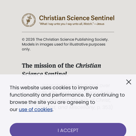
© 2026 The Christian Science Publishing Society.
Models in images used for illustrative purposes
only.
The mission of the
Christian
Science Sentinel
.
". . . intended to hold guard over
This website uses cookies to improve
Truth, Life, and Love.” (Mary Baker
functionality and performance. By continuing to
Eddy,
The First Church of Christ,
browse the site you are agreeing to
Scientist, and Miscellany
, p. 353)
our
use of cookies
.
Terms of service
/
Privacy policy
/
Permissions
I ACCEPT
/
Link to us