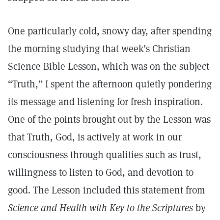
One particularly cold, snowy day, after spending
the morning studying that week’s Christian
Science Bible Lesson, which was on the subject
“Truth,” I spent the afternoon quietly pondering
its message and listening for fresh inspiration.
One of the points brought out by the Lesson was
that Truth, God, is actively at work in our
consciousness through qualities such as trust,
willingness to listen to God, and devotion to
good. The Lesson included this statement from
Science and Health with Key to the Scriptures
by