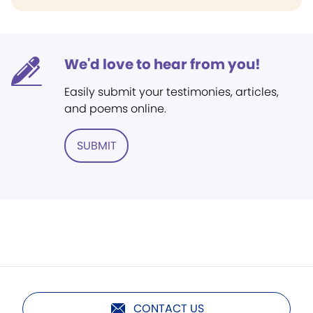
We'd love to hear from you!
Easily submit your testimonies, articles,
and poems online.
SUBMIT
CONTACT US