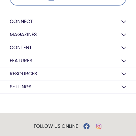
CONNECT
MAGAZINES
CONTENT
FEATURES
RESOURCES
SETTINGS
FOLLOW US ONLINE