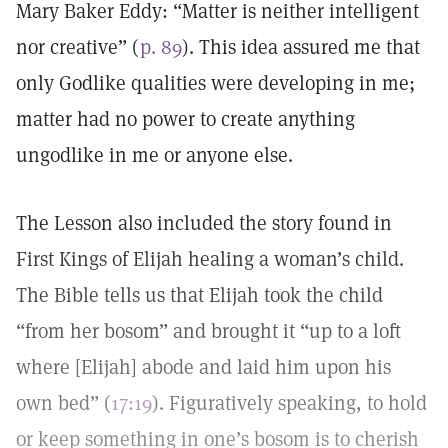
Mary Baker Eddy: “Matter is neither intelligent
nor creative” (
p. 89
). This idea assured me that
only Godlike qualities were developing in me;
matter had no power to create anything
ungodlike in me or anyone else.
The Lesson also included the story found in
First Kings of Elijah healing a woman’s child.
The Bible tells us that Elijah took the child
“from her bosom” and brought it “up to a loft
where [Elijah] abode and laid him upon his
own bed” (
17:19
). Figuratively speaking, to hold
or keep something in one’s bosom is to cherish