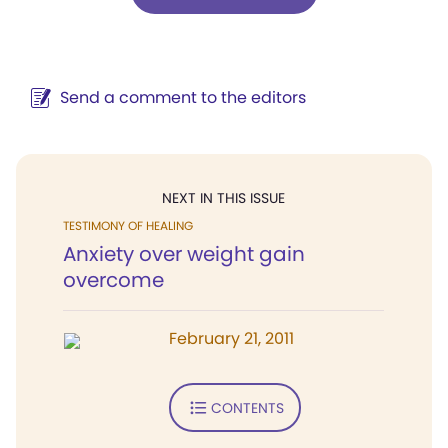
Send a comment to the editors
NEXT IN THIS ISSUE
TESTIMONY OF HEALING
Anxiety over weight gain
overcome
February 21, 2011
CONTENTS