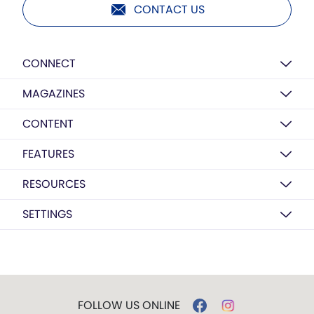
CONTACT US
CONNECT
MAGAZINES
CONTENT
FEATURES
RESOURCES
SETTINGS
FOLLOW US ONLINE