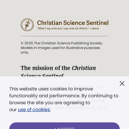
© 2026 The Christian Science Publishing Society.
Models in images used for illustrative purposes
only.
The mission of the
Christian
Science Sentinel
.
". . . intended to hold guard over
This website uses cookies to improve
Truth, Life, and Love.” (Mary Baker
functionality and performance. By continuing to
Eddy,
The First Church of Christ,
browse the site you are agreeing to
Scientist, and Miscellany
, p. 353)
our
use of cookies
.
Terms of service
/
Privacy policy
/
Permissions