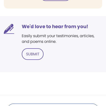
We'd love to hear from you!
Easily submit your testimonies, articles,
and poems online.
SUBMIT