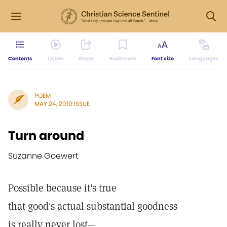
Contents
Listen
Share
Bookmark
Font size
Languages
POEM
MAY 24, 2010 ISSUE
Turn around
Suzanne Goewert
Possible because it's true
that good's actual substantial goodness
is really never lost—