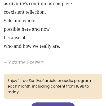
as divinity's continuous complete
coexistent reflection.
Safe and whole
possible here and now
because of
who and how we really are.
—Suzanne Goewert
Enjoy 1 free
Sentinel
article or audio program
each month, including content from 1898 to
today.