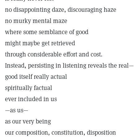
no disappointing daze, discouraging haze
no murky mental maze
where some semblance of good
might maybe get retrieved
through considerable effort and cost.
Instead, persisting in listening reveals the real—
good itself really actual
spiritually factual
ever included in us
—as us—
as our very being
our composition, constitution, disposition