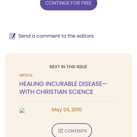
CONTINUE FOR FREE
Send a comment to the editors
NEXT IN THIS ISSUE
ARTICLE
HEALING INCURABLE DISEASE—
WITH CHRISTIAN SCIENCE
May 24, 2010
CONTENTS