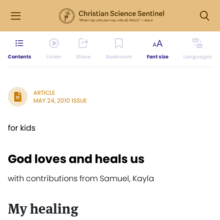
Contents
Listen
Share
Bookmark
Font size
Languages
ARTICLE
MAY 24, 2010 ISSUE
for kids
God loves and heals us
with contributions from Samuel, Kayla
My healing