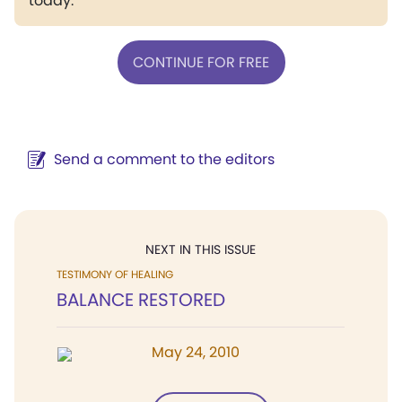
today.
CONTINUE FOR FREE
Send a comment to the editors
NEXT IN THIS ISSUE
TESTIMONY OF HEALING
BALANCE RESTORED
May 24, 2010