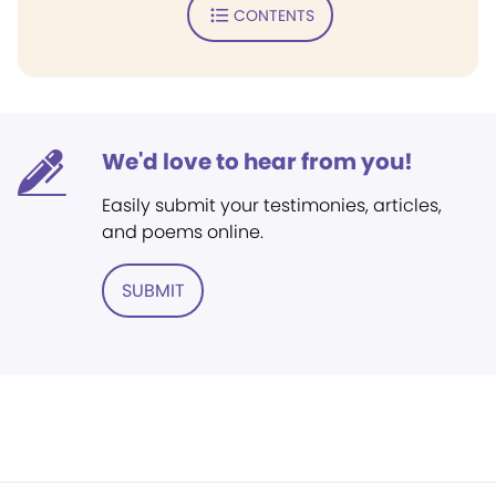
CONTENTS
We'd love to hear from you!
Easily submit your testimonies, articles,
and poems online.
SUBMIT