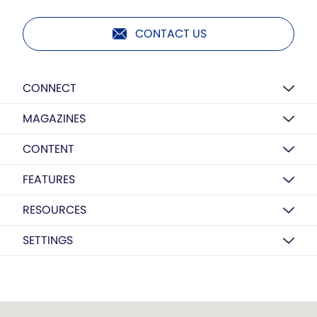
CONTACT US
CONNECT
MAGAZINES
CONTENT
FEATURES
RESOURCES
SETTINGS