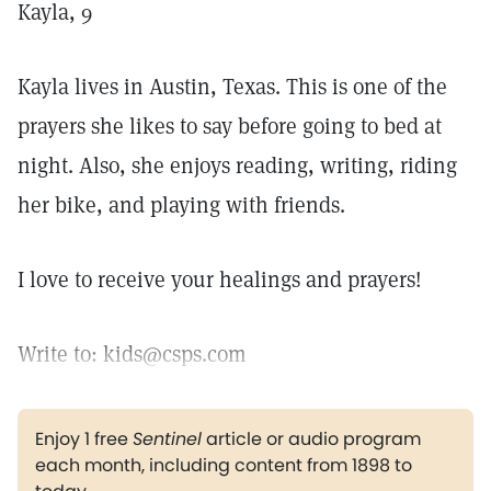
Kayla, 9
Kayla lives in Austin, Texas. This is one of the
prayers she likes to say before going to bed at
night. Also, she enjoys reading, writing, riding
her bike, and playing with friends.
I love to receive your healings and prayers!
Write to: kids@csps.com
Enjoy 1 free
Sentinel
article or audio program
each month, including content from 1898 to