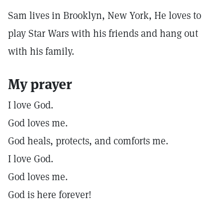
Sam lives in Brooklyn, New York, He loves to
play Star Wars with his friends and hang out
with his family.
My prayer
I love God.
God loves me.
God heals, protects, and comforts me.
I love God.
God loves me.
God is here forever!