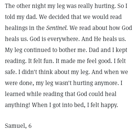
The other night my leg was really hurting. So I
told my dad. We decided that we would read
healings in the
Sentinel.
We read about how God
heals us. God is everywhere. And He heals us.
My leg continued to bother me. Dad and I kept
reading. It felt fun. It made me feel good. I felt
safe. I didn't think about my leg. And when we
were done, my leg wasn't hurting anymore. I
learned while reading that God could heal
anything! When I got into bed, I felt happy.
Samuel, 6