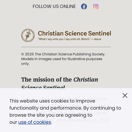
FOLLOW US ONLINE
© 2026 The Christian Science Publishing Society.
Models in images used for illustrative purposes
only.
The mission of the
Christian
Science Sentinel
.
". . . intended to hold guard over
This website uses cookies to improve
Truth, Life, and Love.” (Mary Baker
functionality and performance. By continuing to
Eddy,
The First Church of Christ,
browse the site you are agreeing to
Scientist, and Miscellany
, p. 353)
our
use of cookies
.