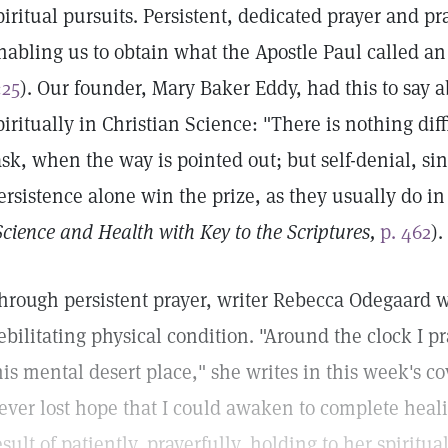
piritual pursuits. Persistent, dedicated prayer and pr
nabling us to obtain what the Apostle Paul called an
:25
). Our founder, Mary Baker Eddy, had this to say a
piritually in Christian Science: "There is nothing diff
ask, when the way is pointed out; but self-denial, sin
ersistence alone win the prize, as they usually do in
Science and Health with Key to the Scriptures,
p. 462
).
hrough persistent prayer, writer Rebecca Odegaard wa
ebilitating physical condition. "Around the clock I pr
his mental desert place," she writes in this week's cov
ever lost hope that I could awaken to complete heali
esult of patiently, prayerfully, holding to her spirit