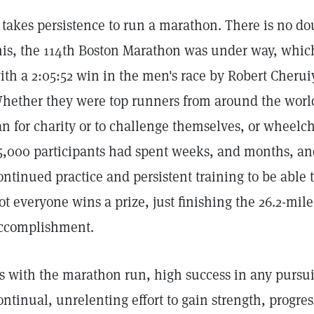
t takes persistence to run a marathon. There is no dou
his, the 114th Boston Marathon was under way, which
ith a 2:05:52 win in the men's race by Robert Cheru
hether they were top runners from around the world,
an for charity or to challenge themselves, or wheelch
5,000 participants had spent weeks, and months, and
ontinued practice and persistent training to be able t
ot everyone wins a prize, just finishing the 26.2-mil
ccomplishment.
s with the marathon run, high success in any pursuit 
ontinual, unrelenting effort to gain strength, progres