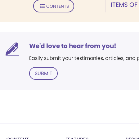
ITEMS OF
CONTENTS
We'd love to hear from you!
Easily submit your testimonies, articles, and
SUBMIT