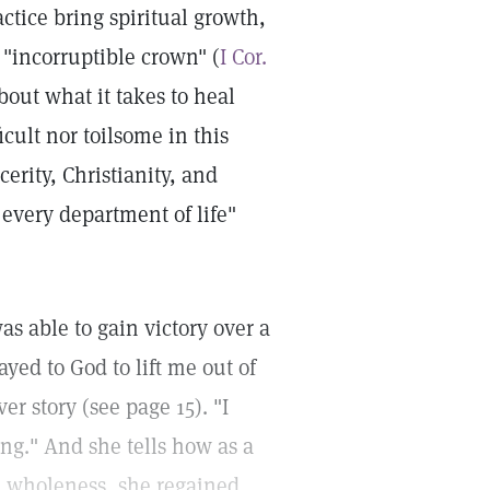
actice bring spiritual growth,
 "incorruptible crown" (
I Cor.
bout what it takes to heal
icult nor toilsome in this
cerity, Christianity, and
 every department of life"
s able to gain victory over a
ayed to God to lift me out of
er story (see page 15). "I
ng." And she tells how as a
ual wholeness, she regained