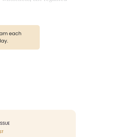
gram each
day.
ISSUE
ST