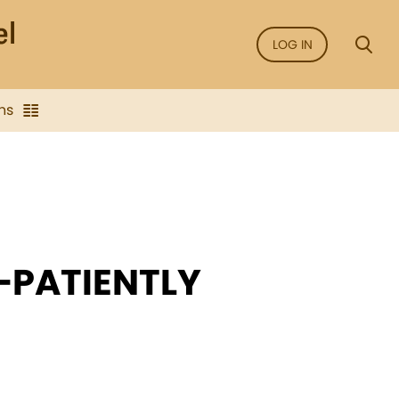
LOG IN
ns
—PATIENTLY