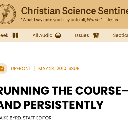
week
All Audio
Issues
Sectio
UPFRONT
MAY 24, 2010 ISSUE
RUNNING THE COURSE
AND PERSISTENTLY
AIKE BYRD, STAFF EDITOR