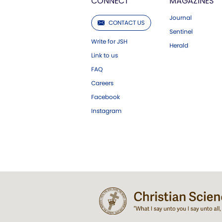
CONNECT
MAGAZINES
Journal
CONTACT US
Sentinel
Write for JSH
Herald
Link to us
FAQ
Careers
Facebook
Instagram