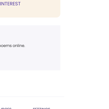
 INTEREST
 poems online.