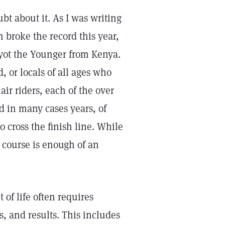
bt about it. As I was writing
 broke the record this year,
iyot the Younger from Kenya.
 or locals of all ages who
air riders, each of the over
 in many cases years, of
o cross the finish line. While
e course is enough of an
of life often requires
s, and results. This includes