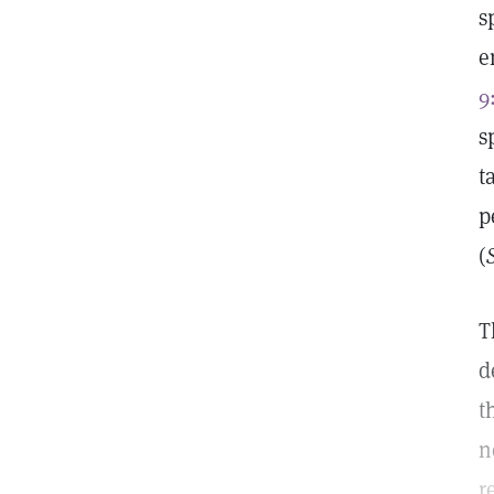
s
e
9
s
t
p
(
T
d
t
n
r