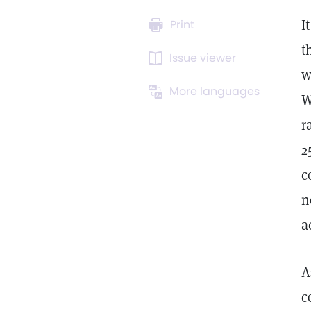
I
Print
t
Issue viewer
w
More languages
W
r
2
c
n
a
A
c