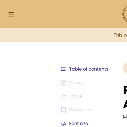
This 
Table of contents
Listen
Share
Bookmark
M
Font size