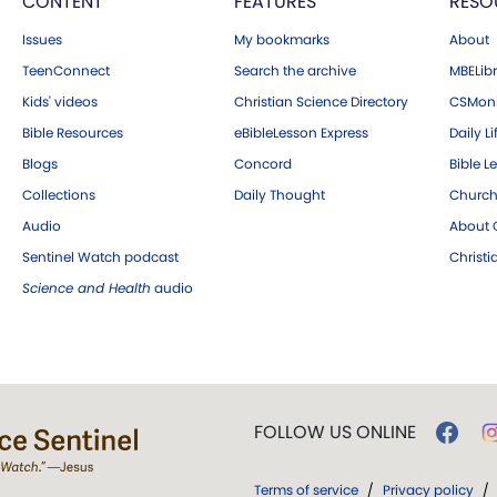
CONTENT
FEATURES
RESO
Issues
My bookmarks
About
TeenConnect
Search the archive
MBELibr
Kids' videos
Christian Science Directory
CSMoni
Bible Resources
eBibleLesson Express
Daily Li
Blogs
Concord
Bible L
Collections
Daily Thought
Church
Audio
About C
Sentinel Watch podcast
Christ
Science and Health
audio
FOLLOW US ONLINE
Terms of service
/
Privacy policy
/