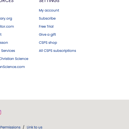
URCES
SETTINGS
My account
ary.org
Subscribe
tor.com
Free Trial
ft
Give a gift
esson
CSPS shop
 Services
All CSPS subscriptions
hristian Science
ianScience.com
Permissions
/
Link to us