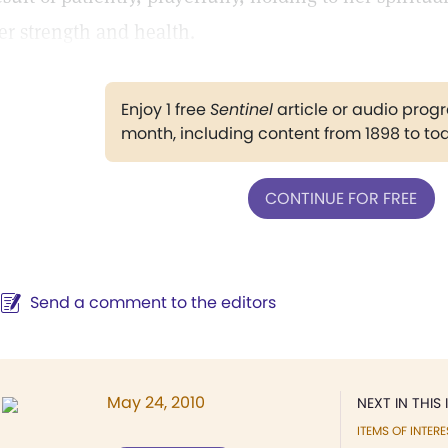
er strength and health.
Enjoy 1 free
Sentinel
article or audio pro
month, including content from 1898 to to
CONTINUE FOR FREE
Send a comment to the editors
May 24, 2010
NEXT IN THIS 
ITEMS OF INTERE