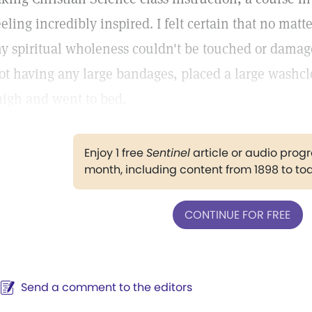
eeling incredibly inspired. I felt certain that no ma
y spiritual wholeness couldn't be touched or damage
ot having any large bandages, placed a large washcl
high and went to bed.
Enjoy 1 free
Sentinel
article or audio pro
month, including content from 1898 to to
CONTINUE FOR FREE
Send a comment to the editors