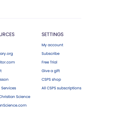
URCES
SETTINGS
My account
ary.org
Subscribe
tor.com
Free Trial
ft
Give a gift
esson
CSPS shop
 Services
All CSPS subscriptions
hristian Science
ianScience.com