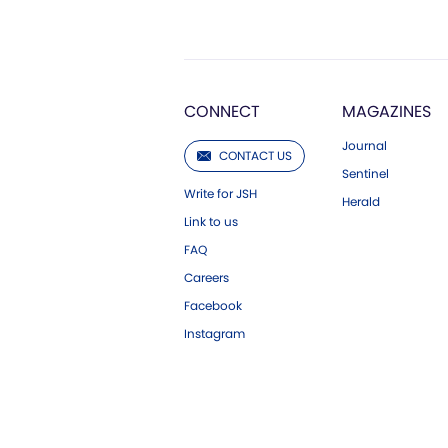
CONNECT
MAGAZINES
Journal
CONTACT US
Sentinel
Write for JSH
Herald
Link to us
FAQ
Careers
Facebook
Instagram