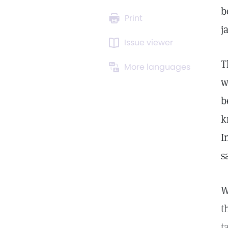
b
Print
j
Issue viewer
T
More languages
w
b
k
I
s
W
t
t