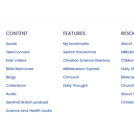
CONTENT
FEATURES
RESO
Issues
My bookmarks
About
TeenConnect
Search the archive
MBELibr
Kids' videos
Christian Science Directory
CSMoni
Bible Resources
eBibleLesson Express
Daily Li
Blogs
Concord
Bible L
Collections
Daily Thought
Church
Audio
About C
Sentinel Watch podcast
Christ
Science and Health
audio