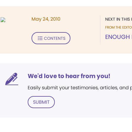
May 24, 2010
NEXT IN THIS 
FROM THE EDITO
ENOUGH 
CONTENTS
We'd love to hear from you!
Easily submit your testimonies, articles, and
SUBMIT