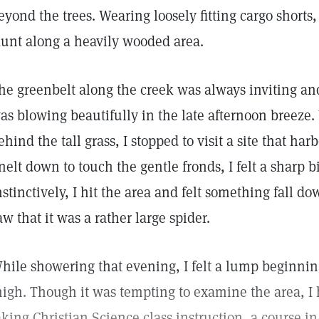
eyond the trees. Wearing loosely fitting cargo shorts, 
aunt along a heavily wooded area.
he greenbelt along the creek was always inviting and
as blowing beautifully in the late afternoon breeze.
ehind the tall grass, I stopped to visit a site that ha
nelt down to touch the gentle fronds, I felt a sharp b
nstinctively, I hit the area and felt something fall d
aw that it was a rather large spider.
hile showering that evening, I felt a lump beginnin
high. Though it was tempting to examine the area, I
aking Christian Science class instruction, a course i