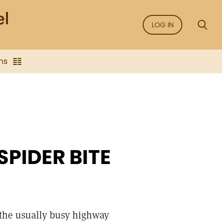
LOG IN
ns
SPIDER BITE
 the usually busy highway