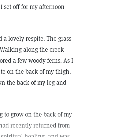
I set off for my afternoon
 a lovely respite. The grass
 Walking along the creek
rbored a few woody ferns. As I
ite on the back of my thigh.
own the back of my leg and
g to grow on the back of my
 had recently returned from
n spiritual healing, and was