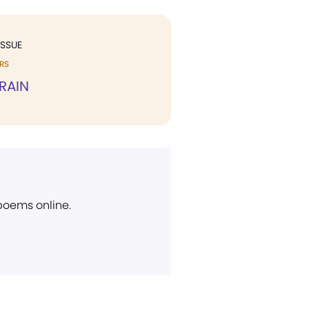
ISSUE
RS
RAIN
 poems online.