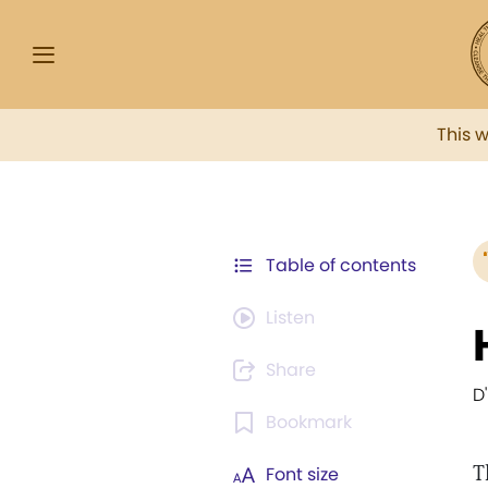
This 
Table of contents
Listen
Share
D
Bookmark
T
Font size