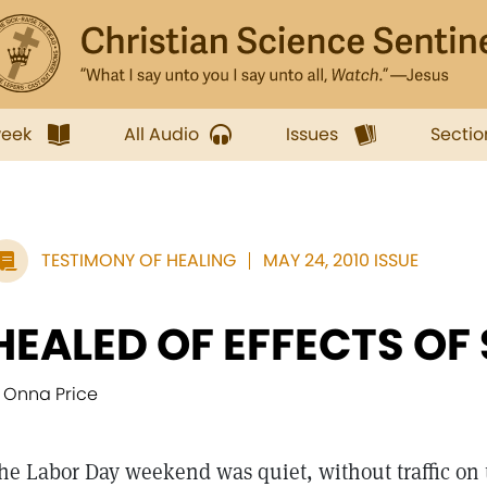
week
All Audio
Issues
Sectio
TESTIMONY OF HEALING
MAY 24, 2010 ISSUE
HEALED OF EFFECTS OF 
' Onna Price
he Labor Day weekend was quiet, without traffic on