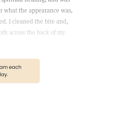
tter what the appearance was,
d. I cleaned the bite and,
oth across the back of my
gram each
day.