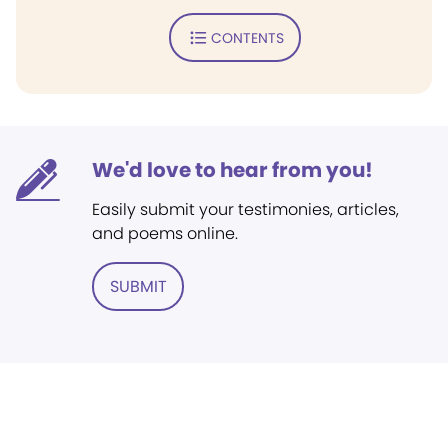
CONTENTS
We'd love to hear from you!
Easily submit your testimonies, articles,
and poems online.
SUBMIT