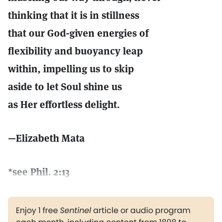
thinking that it is in stillness
that our God-given energies of
flexibility and buoyancy leap
within, impelling us to skip
aside to let Soul shine us
as Her effortless delight.
—Elizabeth Mata
*see Phil. 2:13
Enjoy 1 free
Sentinel
article or audio program