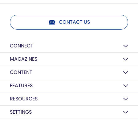
CONTACT US
CONNECT
MAGAZINES
CONTENT
FEATURES
RESOURCES
SETTINGS