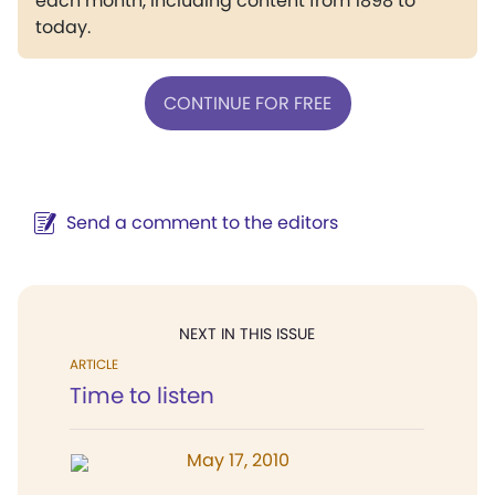
each month, including content from 1898 to
today.
CONTINUE FOR FREE
Send a comment to the editors
NEXT IN THIS ISSUE
ARTICLE
Time to listen
May 17, 2010