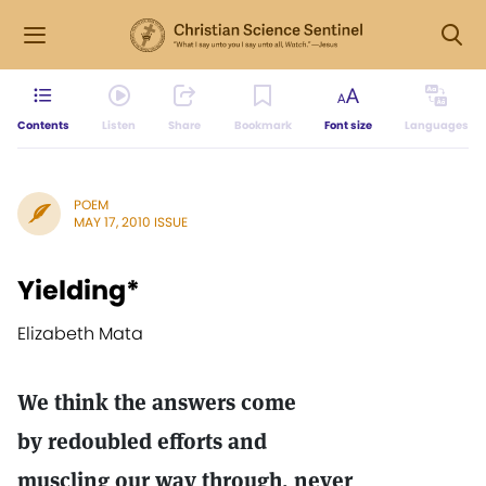
Contents
Listen
Share
Bookmark
Font size
Languages
POEM
MAY 17, 2010 ISSUE
Yielding*
Elizabeth Mata
We think the answers come
by redoubled efforts and
muscling our way through, never