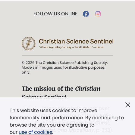
FOLLOW US ONLINE
© 2026 The Christian Science Publishing Society.
Models in images used for illustrative purposes
only.
The mission of the
Christian
Science Sentinel
.
". . . intended to hold guard over
This website uses cookies to improve
Truth, Life, and Love.” (Mary Baker
functionality and performance. By continuing to
Eddy,
The First Church of Christ,
browse the site you are agreeing to
Scientist, and Miscellany
, p. 353)
our
use of cookies
.