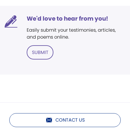
We'd love to hear from you!
Easily submit your testimonies, articles,
and poems online.
SUBMIT
CONTACT US