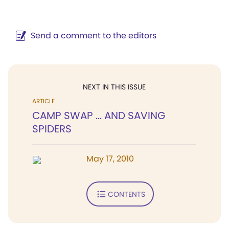
Send a comment to the editors
NEXT IN THIS ISSUE
ARTICLE
CAMP SWAP ... AND SAVING
SPIDERS
May 17, 2010
CONTENTS