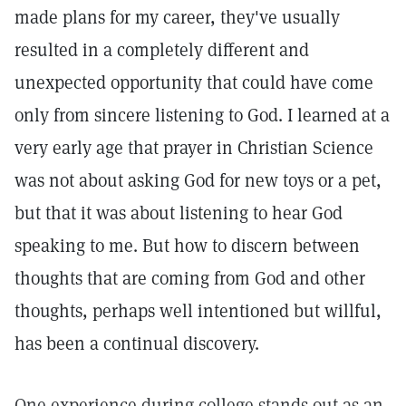
made plans for my career, they've usually
resulted in a completely different and
unexpected opportunity that could have come
only from sincere listening to God. I learned at a
very early age that prayer in Christian Science
was not about asking God for new toys or a pet,
but that it was about listening to hear God
speaking to me. But how to discern between
thoughts that are coming from God and other
thoughts, perhaps well intentioned but willful,
has been a continual discovery.
One experience during college stands out as an