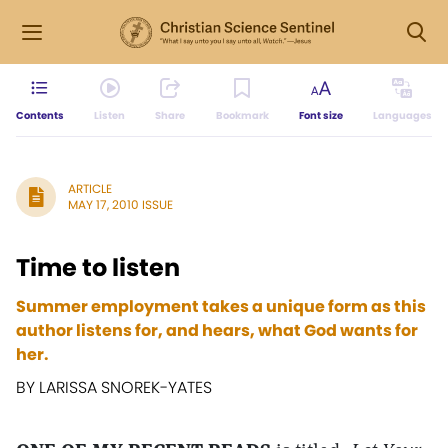
Contents
Listen
Share
Bookmark
Font size
Languages
ARTICLE
MAY 17, 2010 ISSUE
Time to listen
Summer employment takes a unique form as this
author listens for, and hears, what God wants for
her.
BY LARISSA SNOREK-YATES