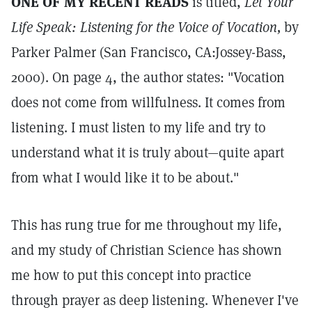
ONE OF MY RECENT READS
is titled,
Let Your
Life Speak: Listening for the Voice of Vocation,
by
Parker Palmer (San Francisco, CA:Jossey-Bass,
2000). On page 4, the author states: "Vocation
does not come from willfulness. It comes from
listening. I must listen to my life and try to
understand what it is truly about—quite apart
from what I would like it to be about."
This has rung true for me throughout my life,
and my study of Christian Science has shown
me how to put this concept into practice
through prayer as deep listening. Whenever I've