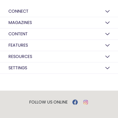
CONNECT
MAGAZINES
CONTENT
FEATURES
RESOURCES
SETTINGS
FOLLOW US ONLINE