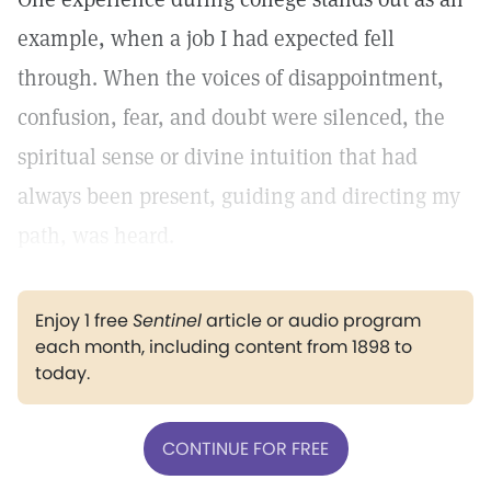
example, when a job I had expected fell
through. When the voices of disappointment,
confusion, fear, and doubt were silenced, the
spiritual sense or divine intuition that had
always been present, guiding and directing my
path, was heard.
Enjoy 1 free
Sentinel
article or audio program
each month, including content from 1898 to
today.
CONTINUE FOR FREE