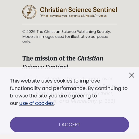
© 2026 The Christian Science Publishing Society.
Models in images used for illustrative purposes
only.
The mission of the
Christian
Science Sentinel
.
". . . intended to hold guard over
This website uses cookies to improve
Truth, Life, and Love.” (Mary Baker
functionality and performance. By continuing to
Eddy,
The First Church of Christ,
browse the site you are agreeing to
Scientist, and Miscellany
, p. 353)
our
use of cookies
.
Terms of service
/
Privacy policy
/
Permissions
I ACCEPT
/
Link to us