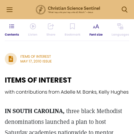
Contents
Listen
Share
Bookmark
Font size
Languages
ITEMS OF INTEREST
MAY 17, 2010 ISSUE
ITEMS OF INTEREST
with contributions from Adelle M. Banks, Kelly Hughes
IN SOUTH CAROLINA,
three black Methodist
denominations launched a plan to host
Saturday academies nationwide to mentor