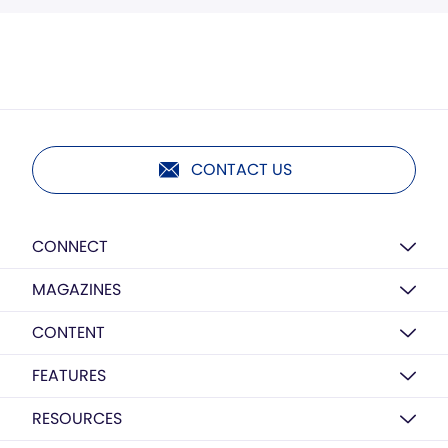
CONTACT US
CONNECT
MAGAZINES
CONTENT
FEATURES
RESOURCES