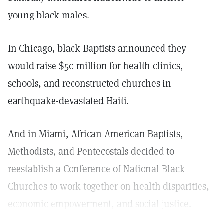
young black males.
In Chicago, black Baptists announced they
would raise $50 million for health clinics,
schools, and reconstructed churches in
earthquake-devastated Haiti.
And in Miami, African American Baptists,
Methodists, and Pentecostals decided to
reestablish a Conference of National Black
Churches to work together on health disparities,
economic empowerment, and social justice.