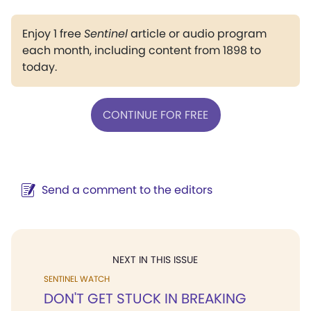
Enjoy 1 free
Sentinel
article or audio program
each month, including content from 1898 to
today.
CONTINUE FOR FREE
Send a comment to the editors
NEXT IN THIS ISSUE
SENTINEL WATCH
DON'T GET STUCK IN BREAKING