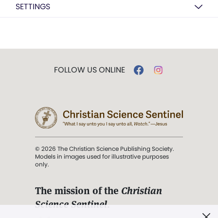
SETTINGS
FOLLOW US ONLINE
© 2026 The Christian Science Publishing Society.
Models in images used for illustrative purposes
only.
The mission of the
Christian
Science Sentinel
.