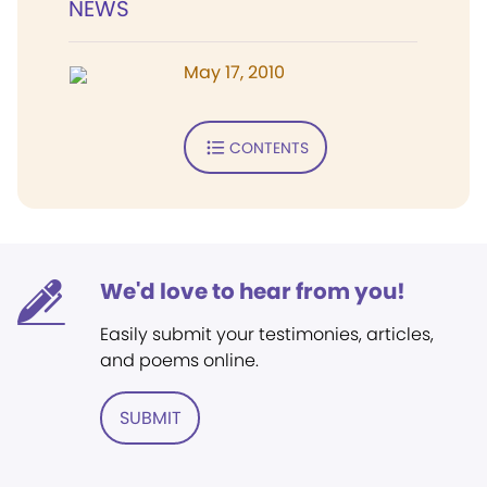
NEWS
May 17, 2010
CONTENTS
We'd love to hear from you!
Easily submit your testimonies, articles,
and poems online.
SUBMIT