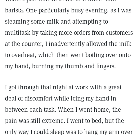
barista. One particularly busy evening, as I was
steaming some milk and attempting to
multitask by taking more orders from customers
at the counter, I inadvertently allowed the milk
to overheat, which then went boiling over onto
my hand, burning my thumb and fingers.
I got through that night at work with a great
deal of discomfort while icing my hand in
between each task. When I went home, the
pain was still extreme. I went to bed, but the
only way I could sleep was to hang my arm over