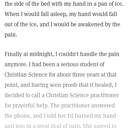
the side of the bed with my hand in a pan of ice.
When I would fall asleep, my hand would fall
out of the ice, and I would be awakened by the
pain.
Finally at midnight, I couldn't handle the pain
anymore. I had been a serious student of
Christian Science for about three years at that
point, and having seen proofs that it healed, I
decided to call a Christian Science practitioner
for prayerful help. The practitioner answered
the phone, and I told her I'd burned my hand
and was in a great deal of pain. She agreed to