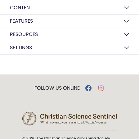
CONTENT
FEATURES
RESOURCES
SETTINGS
FOLLOW US ONLINE
© 2026 The Christian Science Publishing Society.