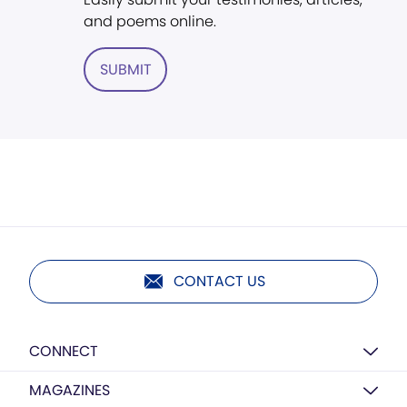
and poems online.
SUBMIT
CONTACT US
CONNECT
MAGAZINES