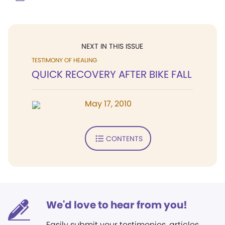
NEXT IN THIS ISSUE
TESTIMONY OF HEALING
QUICK RECOVERY AFTER BIKE FALL
May 17, 2010
CONTENTS
We'd love to hear from you!
Easily submit your testimonies, articles,