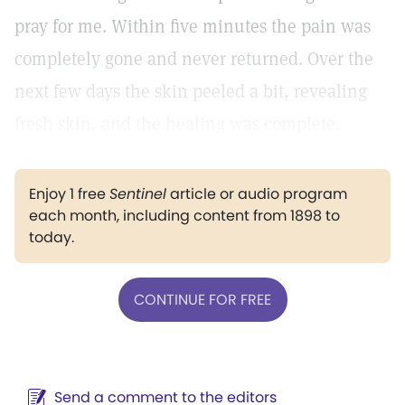
pray for me. Within five minutes the pain was
completely gone and never returned. Over the
next few days the skin peeled a bit, revealing
fresh skin, and the healing was complete.
Enjoy 1 free
Sentinel
article or audio program
each month, including content from 1898 to
today.
CONTINUE FOR FREE
Send a comment to the editors