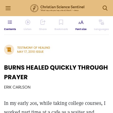
Contents
Listen
Share
Bookmark
Font size
Languages
TESTIMONY OF HEALING
MAY 17, 2010 ISSUE
BURNS HEALED QUICKLY THROUGH
PRAYER
ERIK CARLSON
In my early 20s, while taking college courses, I
worked part time at a cafe as a waiter and