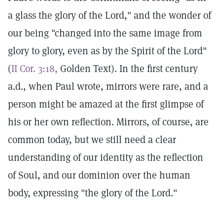
a glass the glory of the Lord," and the wonder of
our being "changed into the same image from
glory to glory, even as by the Spirit of the Lord"
(
II Cor. 3:18,
Golden Text). In the first century
a.d., when Paul wrote, mirrors were rare, and a
person might be amazed at the first glimpse of
his or her own reflection. Mirrors, of course, are
common today, but we still need a clear
understanding of our identity as the reflection
of Soul, and our dominion over the human
body, expressing "the glory of the Lord."