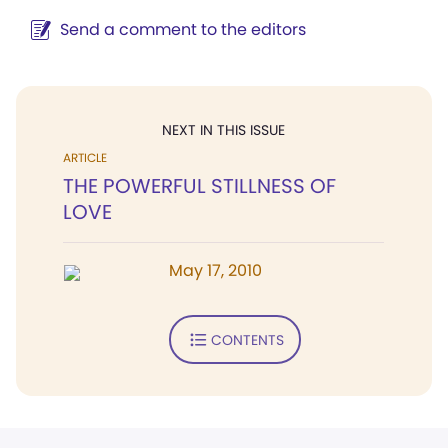
Send a comment to the editors
NEXT IN THIS ISSUE
ARTICLE
THE POWERFUL STILLNESS OF
LOVE
May 17, 2010
CONTENTS