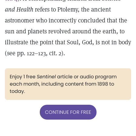
and Health
refers to Ptolemy, the ancient
astronomer who incorrectly concluded that the
sun and planets revolved around the earth, to
illustrate the point that Soul, God, is not in body
(see pp. 122–123, cit. 2).
Enjoy 1 free
Sentinel
article or audio program
each month, including content from 1898 to
today.
CONTINUE FOR FREE