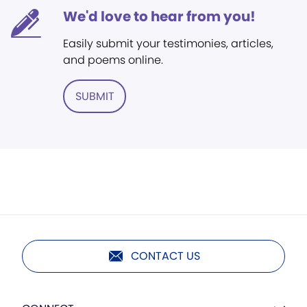
We'd love to hear from you!
Easily submit your testimonies, articles,
and poems online.
SUBMIT
CONTACT US