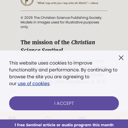
© 2026 The Christian Science Publishing Society.
Models in images used for illustrative purposes
only.
The mission of the
Christian
Science Sentinel
.
". . . intended to hold guard over
This website uses cookies to improve
Truth, Life, and Love.” (Mary Baker
functionality and performance. By continuing to
Eddy,
The First Church of Christ,
browse the site you are agreeing to
Scientist, and Miscellany
, p. 353)
our
use of cookies
.
Terms of service
/
Privacy policy
/
Permissions
I ACCEPT
/
Link to us
LOG IN
Already a subscriber?
1 free
Sentinel
article or audio program this month
This week
All Audio
Issues
Sections