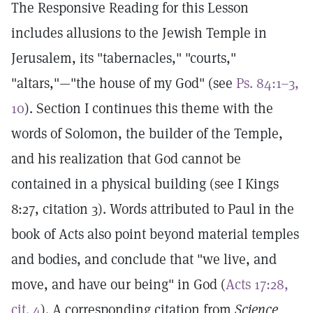
The Responsive Reading for this Lesson
includes allusions to the Jewish Temple in
Jerusalem, its "tabernacles," "courts,"
"altars,"—"the house of my God" (see
Ps. 84:1–3,
10
). Section I continues this theme with the
words of Solomon, the builder of the Temple,
and his realization that God cannot be
contained in a physical building (see I Kings
8:27, citation 3). Words attributed to Paul in the
book of Acts also point beyond material temples
and bodies, and conclude that "we live, and
move, and have our being" in God (
Acts 17:28,
cit. 4
). A corresponding citation from
Science