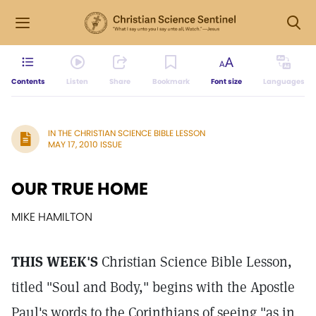
Contents
Listen
Share
Bookmark
Font size
Languages
IN THE CHRISTIAN SCIENCE BIBLE LESSON
MAY 17, 2010 ISSUE
OUR TRUE HOME
MIKE HAMILTON
THIS WEEK'S
Christian Science Bible Lesson,
titled "Soul and Body," begins with the Apostle
Paul's words to the Corinthians of seeing "as in