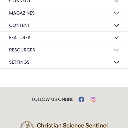
CONNECT
MAGAZINES
CONTENT
FEATURES
RESOURCES
SETTINGS
FOLLOW US ONLINE