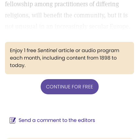
fellowship among practitioners of differing
religions, will benefit the community, but it is
not unusual in an increasingly secular Europe.
Enjoy 1 free
Sentinel
article or audio program
each month, including content from 1898 to
today.
CONTINUE FOR FREE
Send a comment to the editors