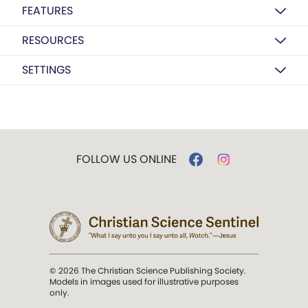
FEATURES
RESOURCES
SETTINGS
FOLLOW US ONLINE
© 2026 The Christian Science Publishing Society.
Models in images used for illustrative purposes
only.