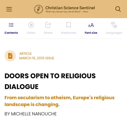
Contents
Listen
Share
Bookmark
Font size
Languages
ARTICLE
MARCH 15, 2010 ISSUE
DOORS OPEN TO RELIGIOUS
DIALOGUE
From secularism to atheism, Europe's religious
landscape is changing.
BY MICHELLE NANOUCHE