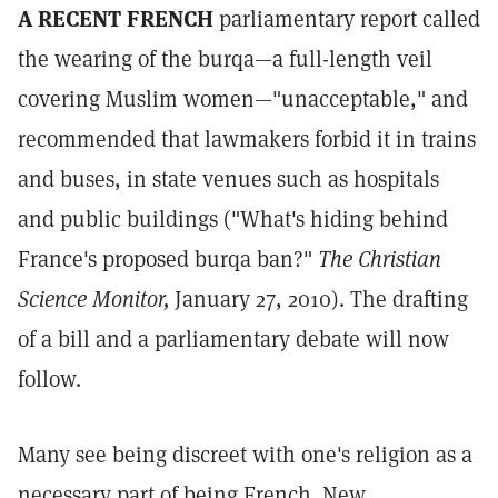
A RECENT FRENCH
parliamentary report called
the wearing of the burqa—a full-length veil
covering Muslim women—"unacceptable," and
recommended that lawmakers forbid it in trains
and buses, in state venues such as hospitals
and public buildings ("What's hiding behind
France's proposed burqa ban?"
The Christian
Science Monitor,
January 27, 2010). The drafting
of a bill and a parliamentary debate will now
follow.
Many see being discreet with one's religion as a
necessary part of being French. New