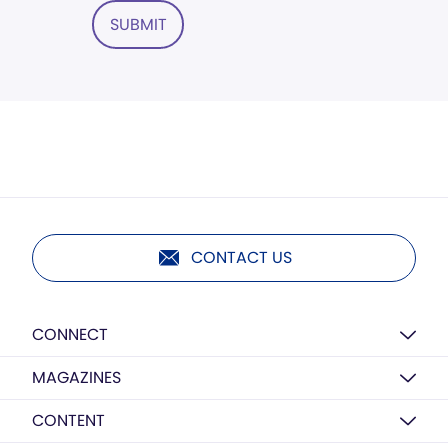
SUBMIT
CONTACT US
CONNECT
MAGAZINES
CONTENT