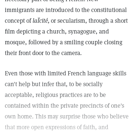
immigrants are introduced to the constitutional
concept of
laÏcité,
or secularism, through a short
film depicting a church, synagogue, and
mosque, followed by a smiling couple closing
their front door to the camera.
Even those with limited French language skills
can't help but infer that, to be socially
acceptable, religious practices are to be
contained within the private precincts of one's
own home. This may surprise those who believe
that more open expressions of faith, and