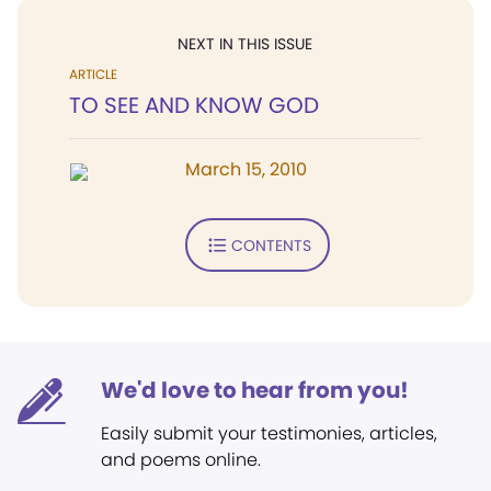
NEXT IN THIS ISSUE
ARTICLE
TO SEE AND KNOW GOD
March 15, 2010
CONTENTS
We'd love to hear from you!
Easily submit your testimonies, articles,
and poems online.