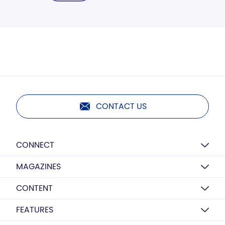
CONTACT US
CONNECT
MAGAZINES
CONTENT
FEATURES