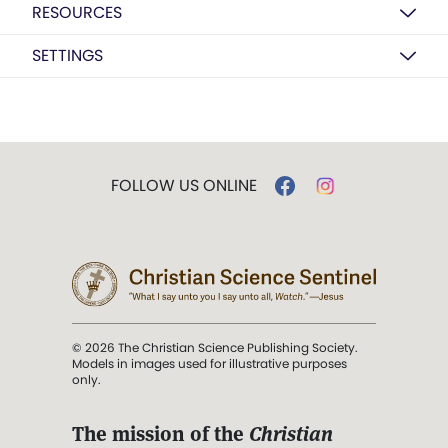
RESOURCES
SETTINGS
FOLLOW US ONLINE
© 2026 The Christian Science Publishing Society.
Models in images used for illustrative purposes
only.
The mission of the
Christian