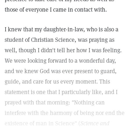
those of everyone I came in contact with.
I knew that my daughter-in-law, who is also a
student of Christian Science, was praying as
well, though I didn't tell her how I was feeling.
We were looking forward to a wonderful day,
and we knew God was ever present to guard,
guide, and care for us every moment. This
statement is one that I particularly like, and I
prayed with that morning: "Nothing can
interfere with the harmony of being nor end the
existence of man in Science" (
Science and