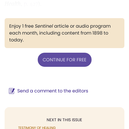
Health,
p. 427
).
Enjoy 1 free
Sentinel
article or audio program
each month, including content from 1898 to
today.
CONTINUE FOR FREE
Send a comment to the editors
NEXT IN THIS ISSUE
TESTIMONY OF HEALING