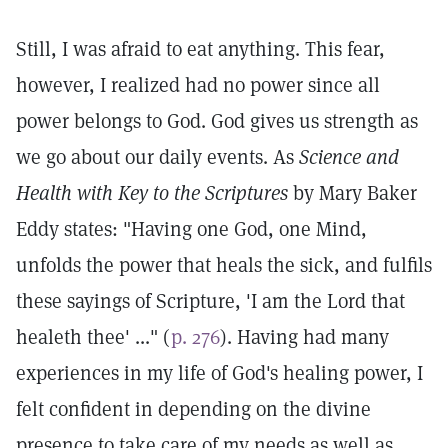
Still, I was afraid to eat anything. This fear,
however, I realized had no power since all
power belongs to God. God gives us strength as
we go about our daily events. As
Science and
Health with Key to the Scriptures
by Mary Baker
Eddy states: "Having one God, one Mind,
unfolds the power that heals the sick, and fulfils
these sayings of Scripture, 'I am the Lord that
healeth thee' ..." (
p. 276
). Having had many
experiences in my life of God's healing power, I
felt confident in depending on the divine
presence to take care of my needs as well as