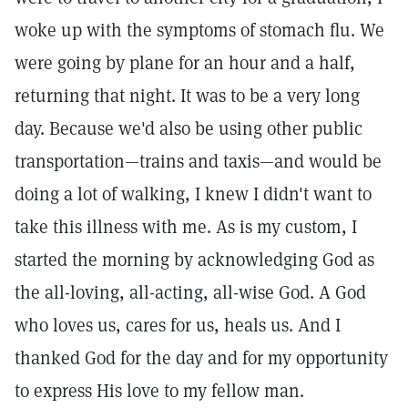
woke up with the symptoms of stomach flu. We
were going by plane for an hour and a half,
returning that night. It was to be a very long
day. Because we'd also be using other public
transportation—trains and taxis—and would be
doing a lot of walking, I knew I didn't want to
take this illness with me. As is my custom, I
started the morning by acknowledging God as
the all-loving, all-acting, all-wise God. A God
who loves us, cares for us, heals us. And I
thanked God for the day and for my opportunity
to express His love to my fellow man.