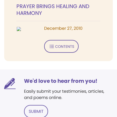
PRAYER BRINGS HEALING AND
HARMONY
December 27, 2010
CONTENTS
We'd love to hear from you!
Easily submit your testimonies, articles,
and poems online.
SUBMIT