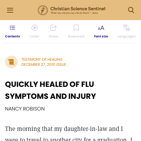
Contents
Listen
Share
Bookmark
Font size
Languages
TESTIMONY OF HEALING
DECEMBER 27, 2010 ISSUE
QUICKLY HEALED OF FLU
SYMPTOMS AND INJURY
NANCY ROBISON
The morning that my daughter-in-law and I
were to travel to another city for a graduation, I