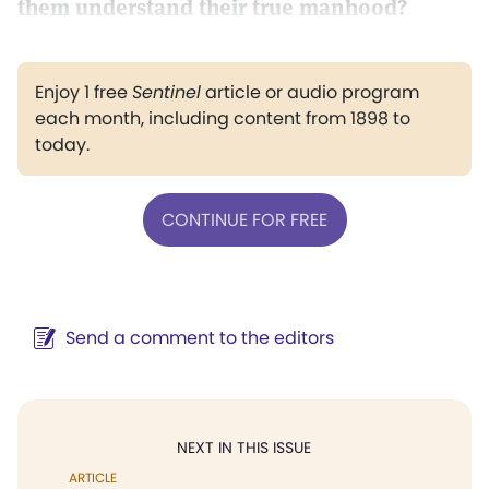
them understand their true manhood?
Enjoy 1 free
Sentinel
article or audio program
each month, including content from 1898 to
today.
CONTINUE FOR FREE
Send a comment to the editors
NEXT IN THIS ISSUE
ARTICLE