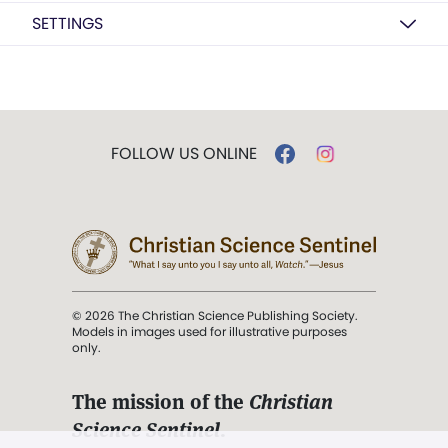
SETTINGS
FOLLOW US ONLINE
© 2026 The Christian Science Publishing Society.
Models in images used for illustrative purposes
only.
The mission of the
Christian
Science Sentinel
.