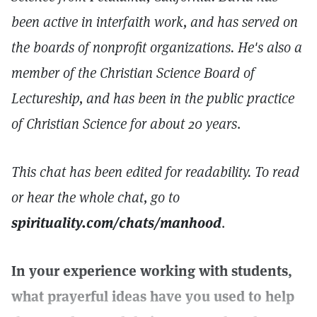
been active in interfaith work, and has served on
the boards of nonprofit organizations. He's also a
member of the Christian Science Board of
Lectureship, and has been in the public practice
of Christian Science for about 20 years
.
This chat has been edited for readability. To read
or hear the whole chat, go to
spirituality.com/chats/manhood
.
In your experience working with students,
what prayerful ideas have you used to help