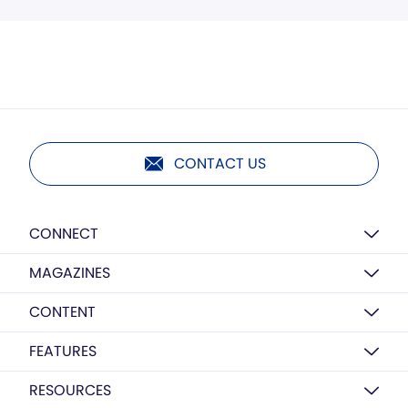
CONTACT US
CONNECT
MAGAZINES
CONTENT
FEATURES
RESOURCES