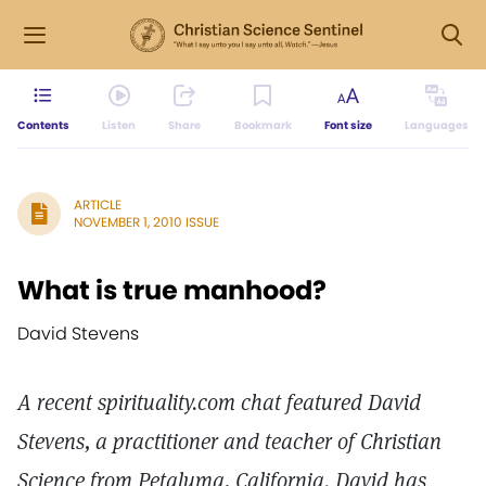
Contents
Listen
Share
Bookmark
Font size
Languages
ARTICLE
NOVEMBER 1, 2010 ISSUE
What is true manhood?
David Stevens
A recent spirituality.com chat featured David
Stevens, a practitioner and teacher of Christian
Science from Petaluma, California. David has