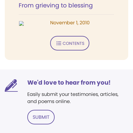
From grieving to blessing
November 1, 2010
CONTENTS
We'd love to hear from you!
Easily submit your testimonies, articles,
and poems online.
SUBMIT