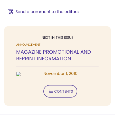
Send a comment to the editors
NEXT IN THIS ISSUE
ANNOUNCEMENT
MAGAZINE PROMOTIONAL AND
REPRINT INFORMATION
November 1, 2010
CONTENTS