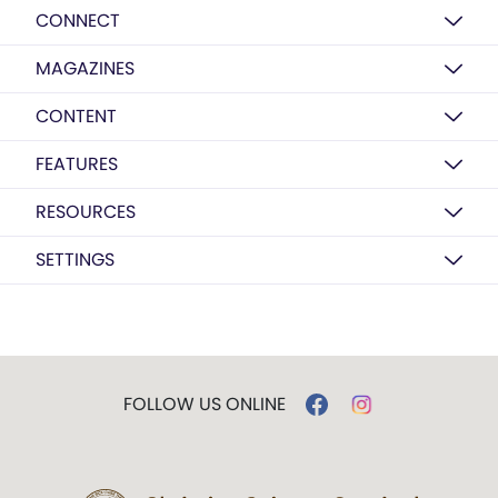
CONNECT
MAGAZINES
CONTENT
FEATURES
RESOURCES
SETTINGS
FOLLOW US ONLINE