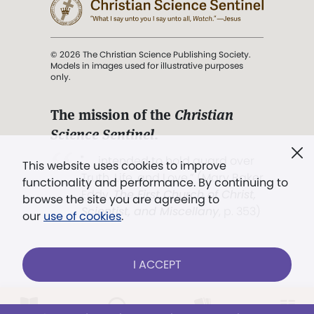
© 2026 The Christian Science Publishing Society.
Models in images used for illustrative purposes
only.
The mission of the
Christian
Science Sentinel
.
". . . intended to hold guard over
This website uses cookies to improve
Truth, Life, and Love.” (Mary Baker
functionality and performance. By continuing to
Eddy,
The First Church of Christ,
browse the site you are agreeing to
Scientist, and Miscellany
, p. 353)
our
use of cookies
.
Terms of service
/
Privacy policy
/
Permissions
I ACCEPT
/
Link to us