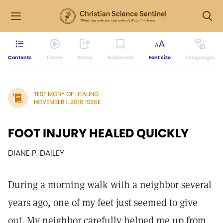
Contents
Listen
Share
Bookmark
Font size
Languages
TESTIMONY OF HEALING
NOVEMBER 1, 2010 ISSUE
FOOT INJURY HEALED QUICKLY
DIANE P. DAILEY
During a morning walk with a neighbor several
years ago, one of my feet just seemed to give
out. My neighbor carefully helped me up from