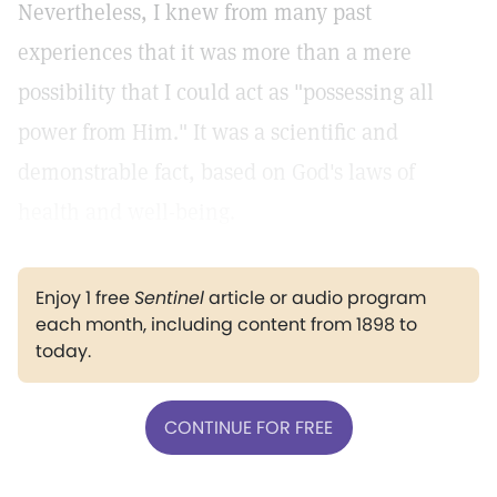
Nevertheless, I knew from many past
experiences that it was more than a mere
possibility that I could act as "possessing all
power from Him." It was a scientific and
demonstrable fact, based on God's laws of
health and well-being.
Enjoy 1 free
Sentinel
article or audio program
each month, including content from 1898 to
today.
CONTINUE FOR FREE