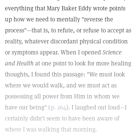
everything that Mary Baker Eddy wrote points
up how we need to mentally "reverse the
process"—that is, to refute, or refuse to accept as
reality, whatever discordant physical condition
or symptoms appear. When I opened
Science
and Health
at one point to look for more healing
thoughts, I found this passage: "We must look
where we would walk, and we must act as
possessing all power from Him in whom we
have our being" (
p. 264
). I laughed out loud—I
certainly didn't seem to have been aware of
where I was walking that morning.