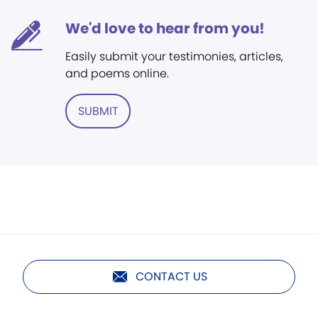
We'd love to hear from you!
Easily submit your testimonies, articles,
and poems online.
SUBMIT
CONTACT US