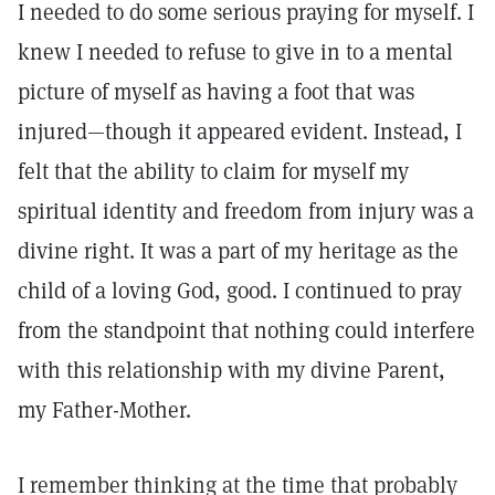
I needed to do some serious praying for myself. I
knew I needed to refuse to give in to a mental
picture of myself as having a foot that was
injured—though it appeared evident. Instead, I
felt that the ability to claim for myself my
spiritual identity and freedom from injury was a
divine right. It was a part of my heritage as the
child of a loving God, good. I continued to pray
from the standpoint that nothing could interfere
with this relationship with my divine Parent,
my Father-Mother.
I remember thinking at the time that probably