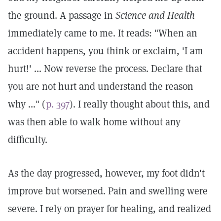
the ground. A passage in
Science and Health
immediately came to me. It reads: "When an
accident happens, you think or exclaim, 'I am
hurt!' ... Now reverse the process. Declare that
you are not hurt and understand the reason
why ..." (
p. 397
). I really thought about this, and
was then able to walk home without any
difficulty.
As the day progressed, however, my foot didn't
improve but worsened. Pain and swelling were
severe. I rely on prayer for healing, and realized