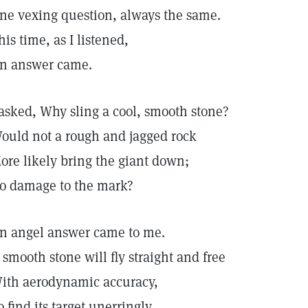
ne vexing question, always the same.
his time, as I listened,
n answer came.
 asked, Why sling a cool, smooth stone?
ould not a rough and jagged rock
ore likely bring the giant down;
o damage to the mark?
n angel answer came to me.
 smooth stone will fly straight and free
ith aerodynamic accuracy,
o find its target unerringly.