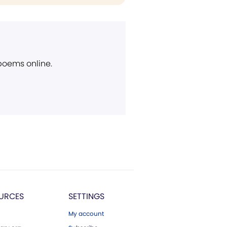
 poems online.
URCES
SETTINGS
My account