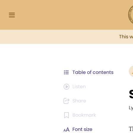
This 
Table of contents
Listen
Share
L
Bookmark
T
Font size