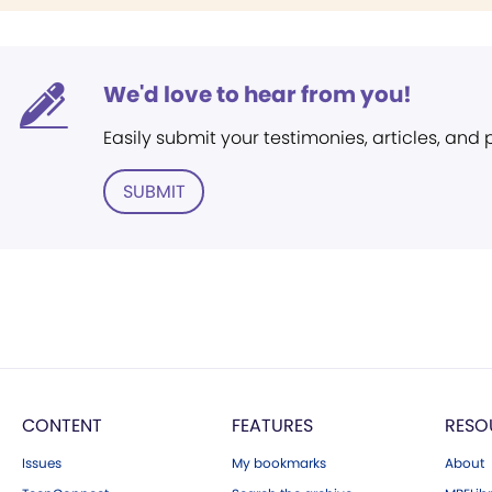
We'd love to hear from you!
Easily submit your testimonies, articles, and
SUBMIT
CONTENT
FEATURES
RESO
Issues
My bookmarks
About