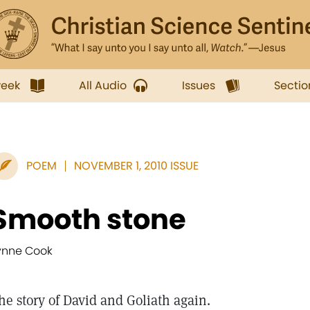
week
All Audio
Issues
Sectio
POEM
NOVEMBER 1, 2010 ISSUE
Smooth stone
ynne Cook
he story of David and Goliath again.