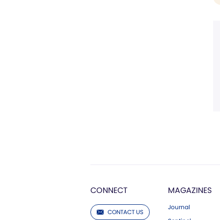
CONNECT
MAGAZINES
Journal
CONTACT US