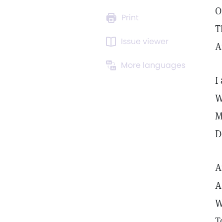
O
Print
T
Issue viewer
A
More languages
I
W
M
D
A
A
W
T