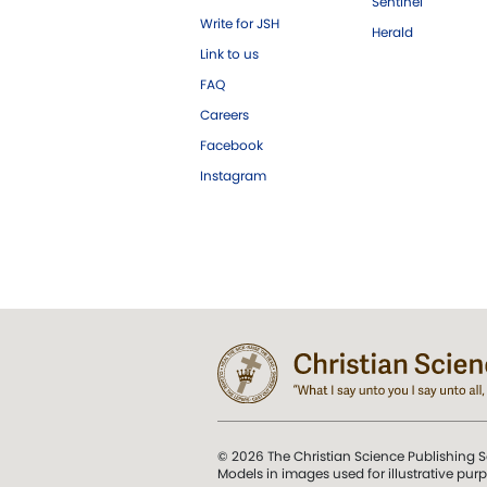
Sentinel
Write for JSH
Herald
Link to us
FAQ
Careers
Facebook
Instagram
© 2026 The Christian Science Publishing S
Models in images used for illustrative pur