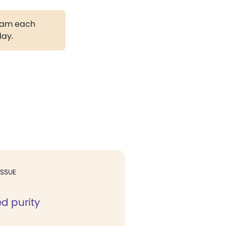
gram each
day.
ISSUE
d purity