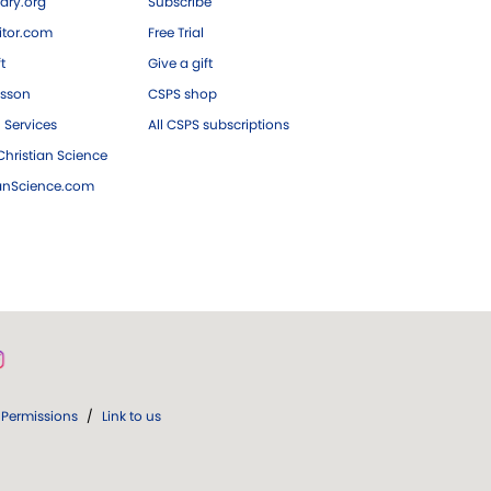
ary.org
Subscribe
tor.com
Free Trial
ft
Give a gift
esson
CSPS shop
 Services
All CSPS subscriptions
hristian Science
ianScience.com
Permissions
/
Link to us