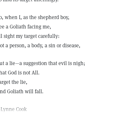
o, when I, as the shepherd boy,
ee a Goliath facing me,
'll sight my target carefully:
ot a person, a body, a sin or disease,
ut a lie—a suggestion that evil is nigh;
hat God is not All.
arget the lie,
nd Goliath will fall.
Lynne Cook