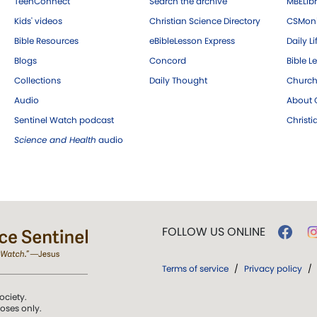
TeenConnect
Search the archive
MBELibr
Kids' videos
Christian Science Directory
CSMoni
Bible Resources
eBibleLesson Express
Daily Li
Blogs
Concord
Bible L
Collections
Daily Thought
Church
Audio
About C
Sentinel Watch podcast
Christ
Science and Health
audio
FOLLOW US ONLINE
Terms of service
/
Privacy policy
/
ociety.
poses only.