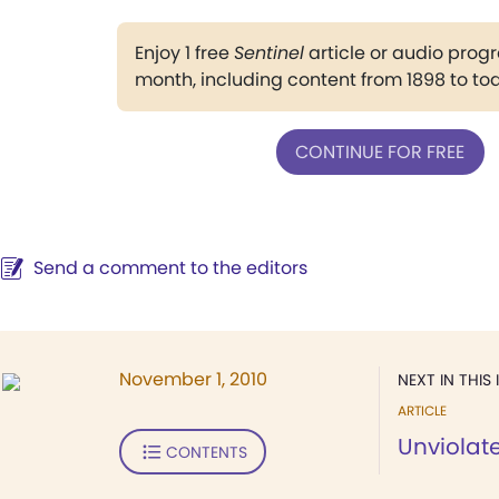
Enjoy 1 free
Sentinel
article or audio pro
month, including content from 1898 to to
CONTINUE FOR FREE
Send a comment to the editors
November 1, 2010
NEXT IN THIS 
ARTICLE
Unviolate
CONTENTS