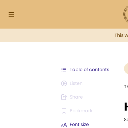
This 
Table of contents
Listen
T
Share
Bookmark
S
Font size