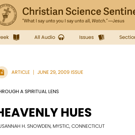
week
All Audio
Issues
Sectio
ARTICLE
JUNE 29, 2009 ISSUE
HROUGH A SPIRITUAL LENS
HEAVENLY HUES
USANNAH H. SNOWDEN, MYSTIC, CONNECTICUT