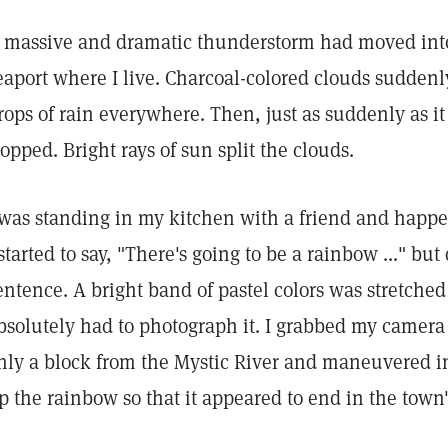
 massive and dramatic thunderstorm had moved into
eaport where I live. Charcoal-colored clouds suddenly
rops of rain everywhere. Then, just as suddenly as i
topped. Bright rays of sun split the clouds.
 was standing in my kitchen with a friend and happ
 started to say, "There's going to be a rainbow ..." but 
entence. A bright band of pastel colors was stretched 
bsolutely had to photograph it. I grabbed my camera a
nly a block from the Mystic River and maneuvered in 
p the rainbow so that it appeared to end in the town's 