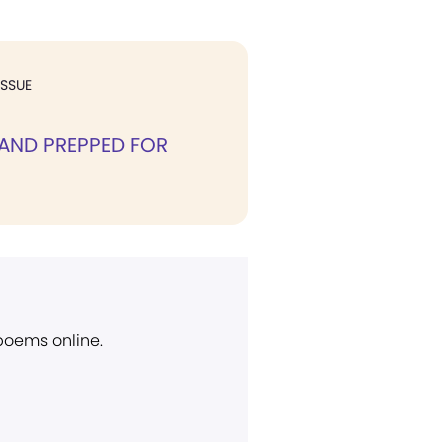
ISSUE
AND PREPPED FOR
 poems online.