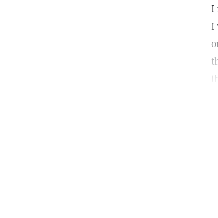
I
I
o
t
t