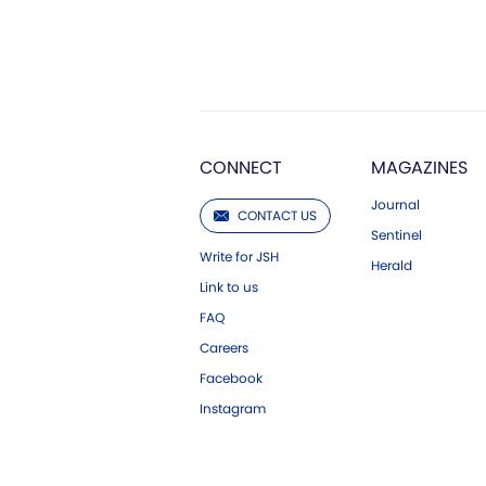
CONNECT
MAGAZINES
Journal
CONTACT US
Sentinel
Write for JSH
Herald
Link to us
FAQ
Careers
Facebook
Instagram