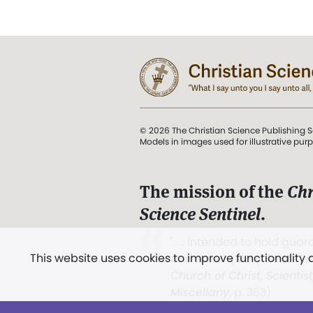
© 2026 The Christian Science Publishing S
Models in images used for illustrative pur
The mission of the
Chr
Science Sentinel
.
". . . intended to hold guard
This website uses cookies to improve functionality
and Love.” (Mary Baker E
Church of Christ, Scientis
Miscellany
, p. 353)