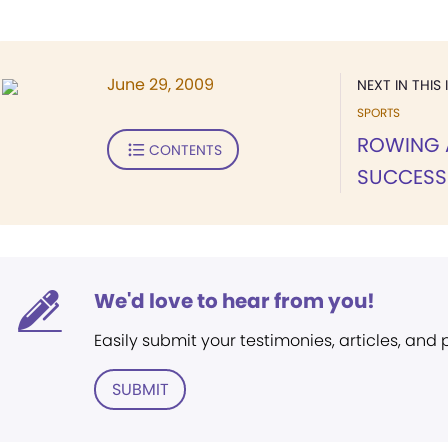
June 29, 2009
NEXT IN THIS 
SPORTS
ROWING 
CONTENTS
SUCCESS
We'd love to hear from you!
Easily submit your testimonies, articles, and
SUBMIT