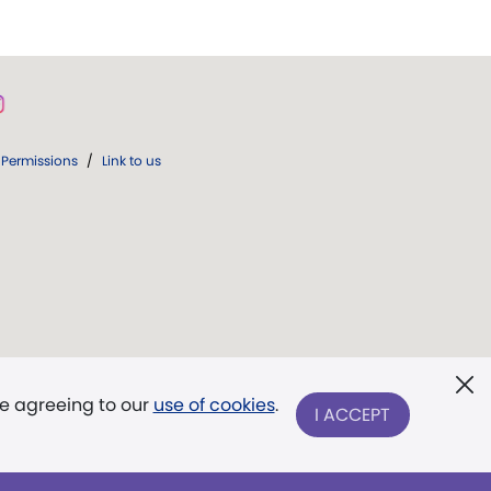
Permissions
/
Link to us
re agreeing to our
use of cookies
.
I ACCEPT