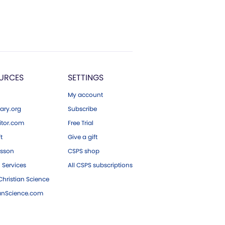
URCES
SETTINGS
My account
ary.org
Subscribe
tor.com
Free Trial
ft
Give a gift
esson
CSPS shop
 Services
All CSPS subscriptions
hristian Science
ianScience.com