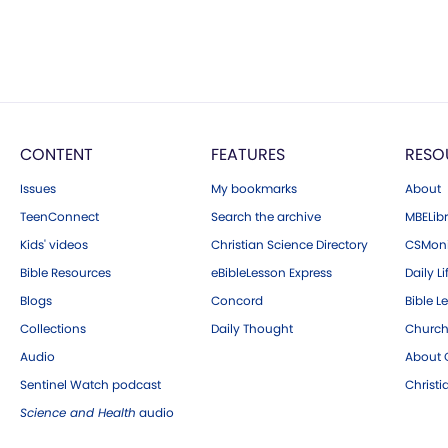
CONTENT
FEATURES
RESO
Issues
My bookmarks
About
TeenConnect
Search the archive
MBELibr
Kids' videos
Christian Science Directory
CSMoni
Bible Resources
eBibleLesson Express
Daily Li
Blogs
Concord
Bible L
Collections
Daily Thought
Church
Audio
About C
Sentinel Watch podcast
Christ
Science and Health
audio