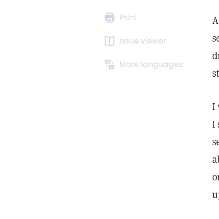
Print
A
s
Issue viewer
d
More languages
s
I
I
s
a
o
u