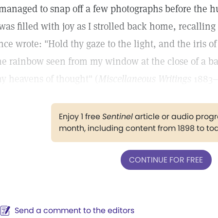
 managed to snap off a few photographs before the hu
 was filled with joy as I strolled back home, recall
nce wrote: "Hold thy gaze to the light, and the iris o
he rainbow seen from my window at the close of a b
hy heavens of thought" (
Miscellaneous Writings
1883–
Enjoy 1 free
Sentinel
article or audio pro
month, including content from 1898 to to
CONTINUE FOR FREE
Send a comment to the editors