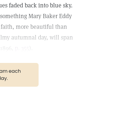
es faded back into blue sky.
ing something Mary Baker Eddy
f faith, more beautiful than
almy autumnal day, will span
1896,
p. 355
).
gram each
day.