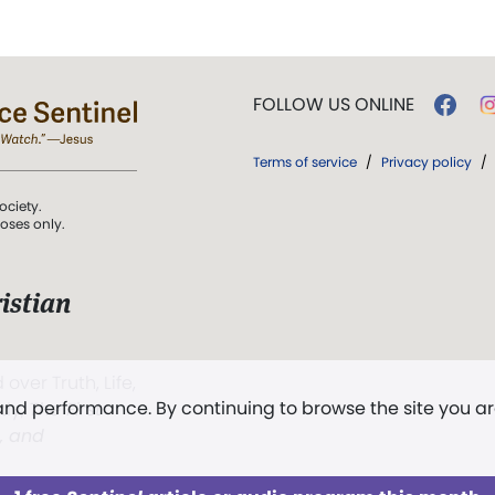
FOLLOW US ONLINE
Terms of service
/
Privacy policy
/
ociety.
poses only.
istian
 over Truth, Life,
 and performance. By continuing to browse the site you a
ddy,
The First
t, and