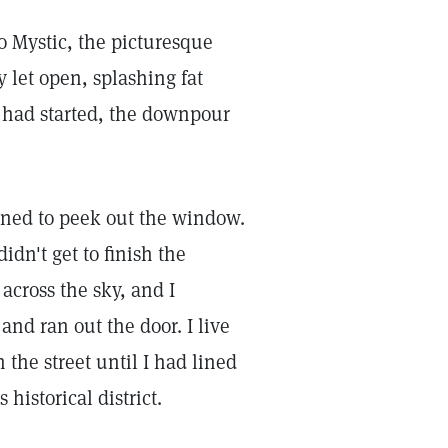
 Mystic, the picturesque
 let open, splashing fat
t had started, the downpour
ened to peek out the window.
didn't get to finish the
across the sky, and I
nd ran out the door. I live
the street until I had lined
historical district.