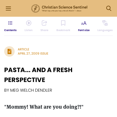
Contents
Listen
Share
Bookmark
Font size
Languages
ARTICLE
APRIL 27, 2009 ISSUE
PASTA... AND A FRESH
PERSPECTIVE
BY MEG WELCH DENDLER
"Mommy! What are you doing?!"