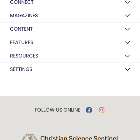
CONNECT
MAGAZINES
CONTENT
FEATURES
RESOURCES
SETTINGS
FOLLOW US ONLINE