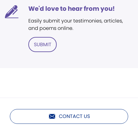
We'd love to hear from you!
Easily submit your testimonies, articles,
and poems online.
SUBMIT
CONTACT US