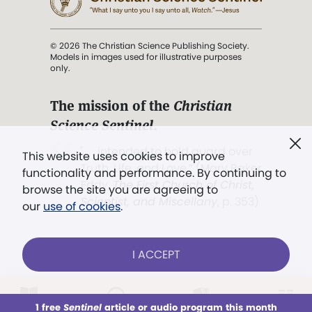
© 2026 The Christian Science Publishing Society.
Models in images used for illustrative purposes
only.
The mission of the
Christian
Science Sentinel
.
". . . intended to hold guard over
This website uses cookies to improve
Truth, Life, and Love.” (Mary Baker
functionality and performance. By continuing to
Eddy,
The First Church of Christ,
browse the site you are agreeing to
Scientist, and Miscellany
, p. 353)
our
use of cookies
.
Terms of service
/
Privacy policy
/
Permissions
I ACCEPT
/
Link to us
LOG IN
Already a subscriber?
1 free
Sentinel
article or audio program this month
This week
All Audio
Issues
Sections