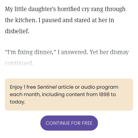
My little daughter's horrified cry rang through
the kitchen. I paused and stared at her in
disbelief.
"I'm fixing dinner," I answered. Yet her dismay
continued.
Enjoy 1 free
Sentinel
article or audio program
each month, including content from 1898 to
today.
CONTINUE FOR FREE