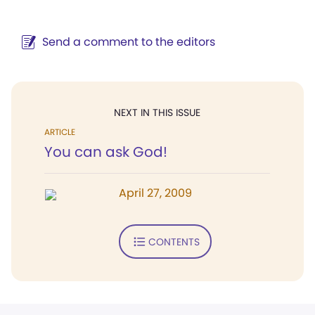
Send a comment to the editors
NEXT IN THIS ISSUE
ARTICLE
You can ask God!
April 27, 2009
CONTENTS