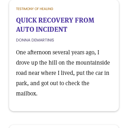
TESTIMONY OF HEALING
QUICK RECOVERY FROM
AUTO INCIDENT
DONNA DEMARTINIS
One afternoon several years ago, I
drove up the hill on the mountainside
road near where I lived, put the car in
park, and got out to check the
mailbox.