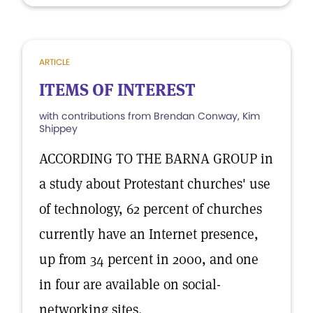
ARTICLE
ITEMS OF INTEREST
with contributions from Brendan Conway, Kim
Shippey
ACCORDING TO THE BARNA GROUP in
a study about Protestant churches' use
of technology, 62 percent of churches
currently have an Internet presence,
up from 34 percent in 2000, and one
in four are available on social-
networking sites.