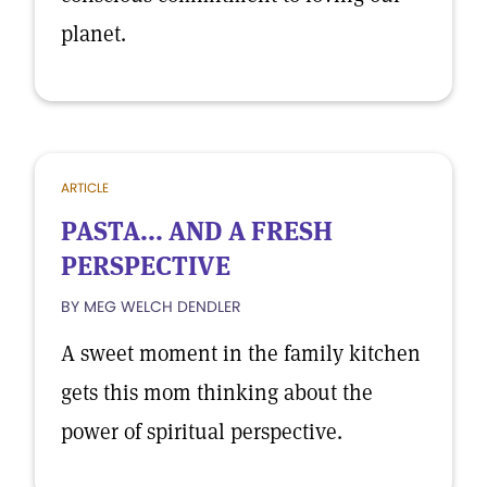
planet.
ARTICLE
PASTA... AND A FRESH
PERSPECTIVE
BY MEG WELCH DENDLER
A sweet moment in the family kitchen
gets this mom thinking about the
power of spiritual perspective.