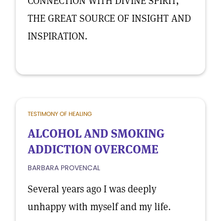
CONNECTION WITH DIVINE SPIRIT,
THE GREAT SOURCE OF INSIGHT AND
INSPIRATION.
TESTIMONY OF HEALING
ALCOHOL AND SMOKING
ADDICTION OVERCOME
BARBARA PROVENCAL
Several years ago I was deeply
unhappy with myself and my life.