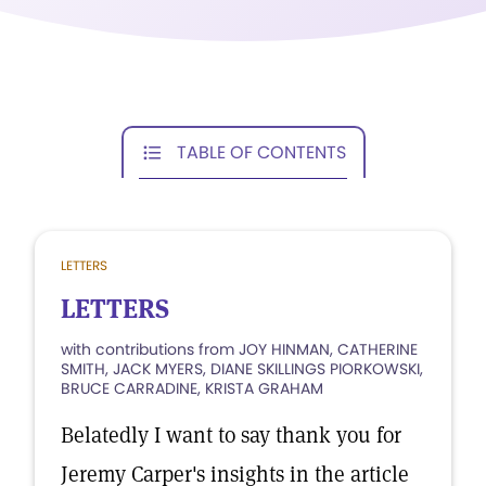
TABLE OF CONTENTS
LETTERS
LETTERS
with contributions from JOY HINMAN, CATHERINE
SMITH, JACK MYERS, DIANE SKILLINGS PIORKOWSKI,
BRUCE CARRADINE, KRISTA GRAHAM
Belatedly I want to say thank you for
Jeremy Carper's insights in the article