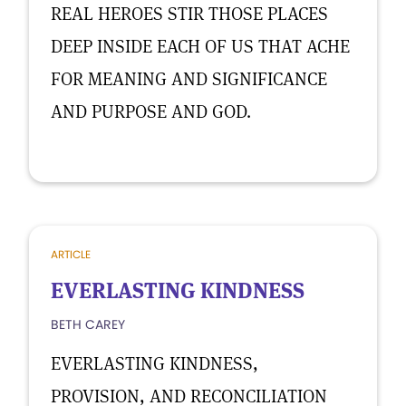
REAL HEROES STIR THOSE PLACES
DEEP INSIDE EACH OF US THAT ACHE
FOR MEANING AND SIGNIFICANCE
AND PURPOSE AND GOD.
ARTICLE
EVERLASTING KINDNESS
BETH CAREY
EVERLASTING KINDNESS,
PROVISION, AND RECONCILIATION