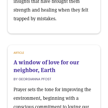
insights that have brought them
strength and healing when they felt
trapped by mistakes.
ARTICLE
A window of love for our
neighbor, Earth
BY GEORGIANNA PFOST
Prayer sets the tone for improving the
environment, beginning with a
conscious commitment to loving our