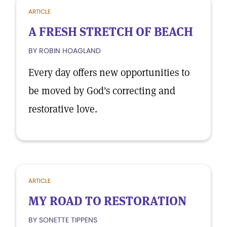
ARTICLE
A FRESH STRETCH OF BEACH
BY ROBIN HOAGLAND
Every day offers new opportunities to
be moved by God's correcting and
restorative love.
ARTICLE
MY ROAD TO RESTORATION
BY SONETTE TIPPENS