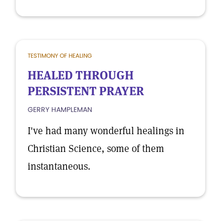
TESTIMONY OF HEALING
HEALED THROUGH
PERSISTENT PRAYER
GERRY HAMPLEMAN
I've had many wonderful healings in
Christian Science, some of them
instantaneous.