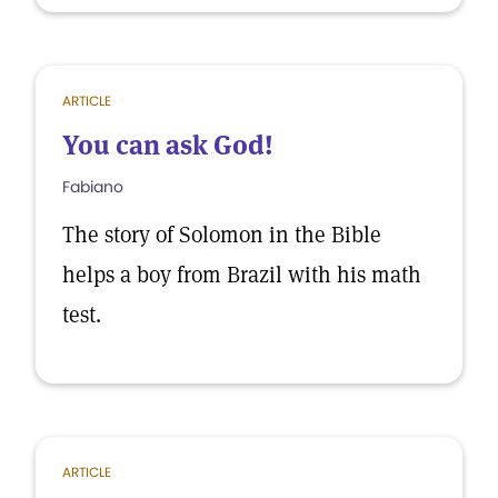
ARTICLE
You can ask God!
Fabiano
The story of Solomon in the Bible
helps a boy from Brazil with his math
test.
ARTICLE