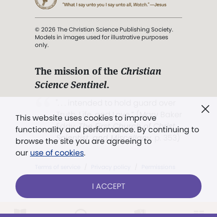
© 2026 The Christian Science Publishing Society.
Models in images used for illustrative purposes
only.
The mission of the
Christian
Science Sentinel
.
". . . intended to hold guard over
Truth, Life, and Love.” (Mary Baker
This website uses cookies to improve
Eddy,
The First Church of Christ,
functionality and performance. By continuing to
Scientist, and Miscellany
, p. 353)
browse the site you are agreeing to
our
use of cookies
.
Terms of service
/
Privacy policy
/
Permissions
/
Link to us
I ACCEPT