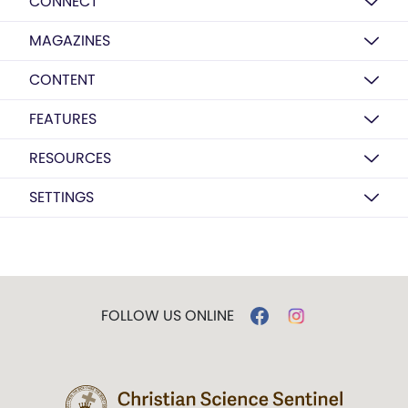
CONNECT
MAGAZINES
CONTENT
FEATURES
RESOURCES
SETTINGS
FOLLOW US ONLINE