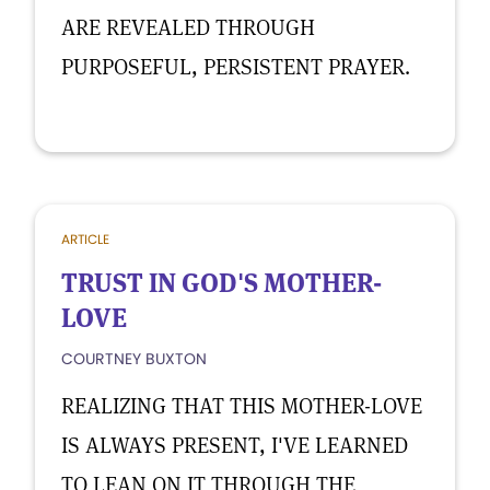
ARE REVEALED THROUGH
PURPOSEFUL, PERSISTENT PRAYER.
ARTICLE
TRUST IN GOD'S MOTHER-
LOVE
COURTNEY BUXTON
REALIZING THAT THIS MOTHER-LOVE
IS ALWAYS PRESENT, I'VE LEARNED
TO LEAN ON IT THROUGH THE