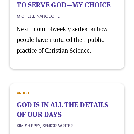
TO SERVE GOD—MY CHOICE
MICHELLE NANOUCHE
Next in our biweekly series on how
people have nurtured their public
practice of Christian Science.
ARTICLE
GOD IS IN ALL THE DETAILS
OF OUR DAYS
KIM SHIPPEY, SENIOR WRITER