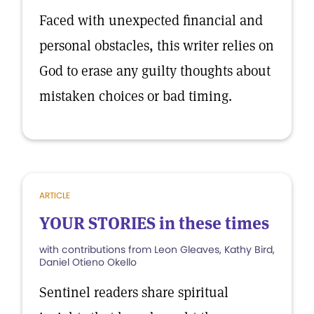
Faced with unexpected financial and
personal obstacles, this writer relies on
God to erase any guilty thoughts about
mistaken choices or bad timing.
ARTICLE
YOUR STORIES in these times
with contributions from Leon Gleaves, Kathy Bird,
Daniel Otieno Okello
Sentinel readers share spiritual