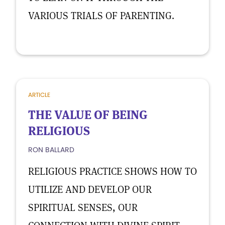
VARIOUS TRIALS OF PARENTING.
ARTICLE
THE VALUE OF BEING
RELIGIOUS
RON BALLARD
RELIGIOUS PRACTICE SHOWS HOW TO
UTILIZE AND DEVELOP OUR
SPIRITUAL SENSES, OUR