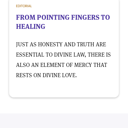
EDITORIAL
FROM POINTING FINGERS TO
HEALING
JUST AS HONESTY AND TRUTH ARE
ESSENTIAL TO DIVINE LAW, THERE IS
ALSO AN ELEMENT OF MERCY THAT
RESTS ON DIVINE LOVE.