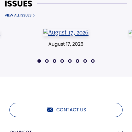
ISSUES
VIEW ALL ISSUES
August 17, 2026
CONTACT US