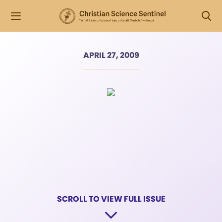
APRIL 27, 2009
SCROLL TO VIEW FULL ISSUE