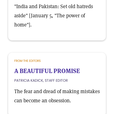
"India and Pakistan: Set old hatreds
aside" [January 5, "The power of
home"].
FROM THE EDITORS
A BEAUTIFUL PROMISE
PATRICIA KADICK, STAFF EDITOR
The fear and dread of making mistakes
can become an obsession.