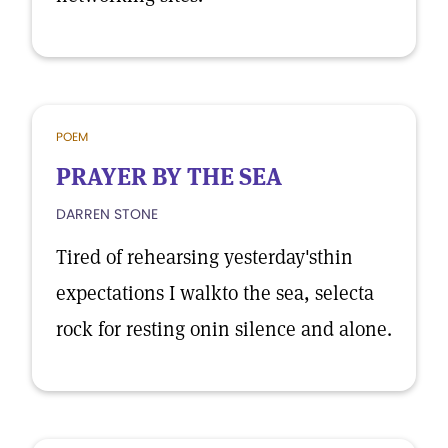
POEM
PRAYER BY THE SEA
DARREN STONE
Tired of rehearsing yesterday'sthin
expectations I walkto the sea, selecta
rock for resting onin silence and alone.