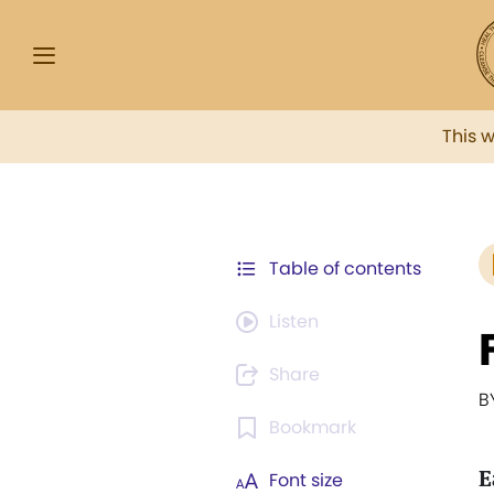
This 
Table of contents
Listen
Share
B
Bookmark
E
Font size