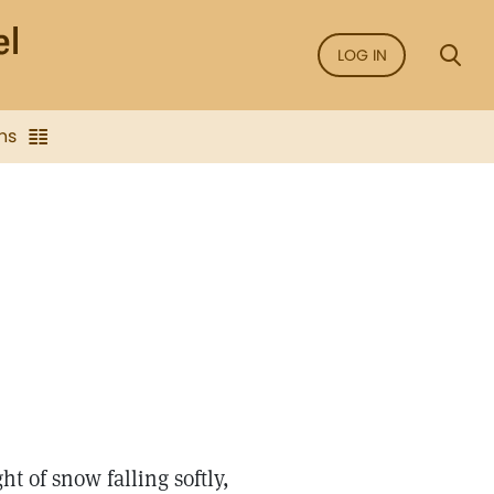
LOG IN
ns
t of snow falling softly,