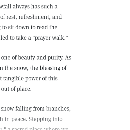
fall always has such a
of rest, refreshment, and
g to sit down to read the
led to take a "prayer walk."
 one of beauty and purity. As
n the snow, the blessing of
t tangible power of this
out of place.
of snow falling from branches,
h in peace. Stepping into
yer," a sacred place where we