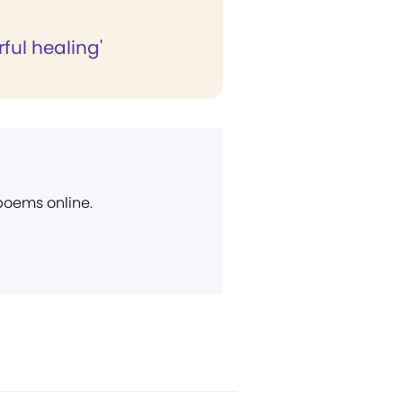
ful healing'
 poems online.