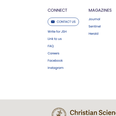
CONNECT
MAGAZINES
Journal
CONTACT US
Sentinel
Write for JSH
Herald
Link to us
FAQ
Careers
Facebook
Instagram