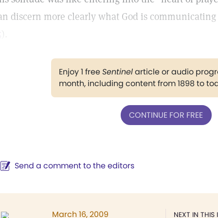
an discern more clearly what God is communicating 
5
).
Enjoy 1 free
Sentinel
article or audio pro
month, including content from 1898 to to
CONTINUE FOR FREE
Send a comment to the editors
March 16, 2009
NEXT IN THIS 