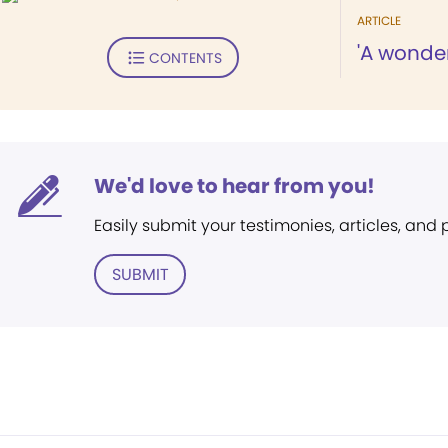
ARTICLE
'A wonder
CONTENTS
We'd love to hear from you!
Easily submit your testimonies, articles, and
SUBMIT