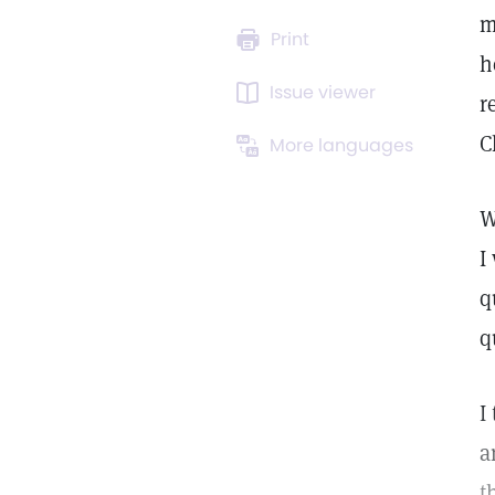
m
Print
h
Issue viewer
r
C
More languages
W
I
q
q
I
a
t