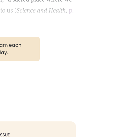
to us (
Science and Health,
p.
gram each
day.
ISSUE