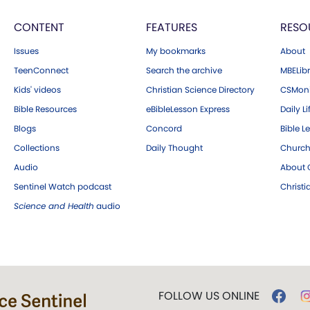
CONTENT
FEATURES
RESO
Issues
My bookmarks
About
TeenConnect
Search the archive
MBELibr
Kids' videos
Christian Science Directory
CSMoni
Bible Resources
eBibleLesson Express
Daily Li
Blogs
Concord
Bible L
Collections
Daily Thought
Church
Audio
About C
Sentinel Watch podcast
Christ
Science and Health
audio
FOLLOW US ONLINE