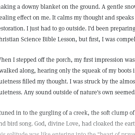
aking a downy blanket on the ground. A gentle snow
ealing effect on me. It calms my thought and speaks 
estoration. I just had to go outside. I'd been preparin
hristian Science Bible Lesson, but first, I was compel
hen I stepped off the porch, my first impression was
 walked along, hearing only the squeak of my boots i
uietness filled my thought. I was struck by the almos
uietness. Any sound outside of nature's own seemed 
 tuned in to the gurgling of a creek, the soft clump 
nd bird song. God, divine Love, had cloaked the eart
his solitude was like entering into the "heart of pra