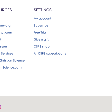
URCES
SETTINGS
My account
ary.org
Subscribe
tor.com
Free Trial
ft
Give a gift
esson
CSPS shop
 Services
All CSPS subscriptions
hristian Science
ianScience.com