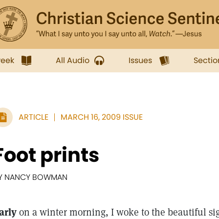
week
All Audio
Issues
Sectio
ARTICLE
MARCH 16, 2009 ISSUE
Foot prints
Y NANCY BOWMAN
arly
on a winter morning, I woke to the beautiful sigh