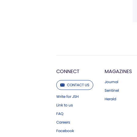
CONNECT
MAGAZINES
Journal
CONTACT US
Sentinel
Write for JSH
Herald
Link to us
FAQ
Careers
Facebook