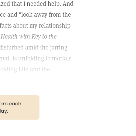
alized that I needed help. And
ence and "look away from the
 facts about my relationship
Health with Key to the
isturbed amid the jarring
ned, is unfolding to mortals
olding Life and the
gram each
day.