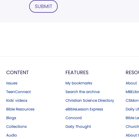
SUBMIT
CONTENT
FEATURES
RESO
Issues
My bookmarks
About
TeenConnect
Search the archive
MBELibr
Kids' videos
Christian Science Directory
CSMoni
Bible Resources
eBibleLesson Express
Daily Li
Blogs
Concord
Bible L
Collections
Daily Thought
Church
Audio
About C