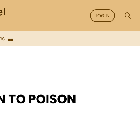
LOG IN
ns
N TO POISON