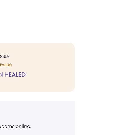
ISSUE
EALING
N HEALED
 poems online.