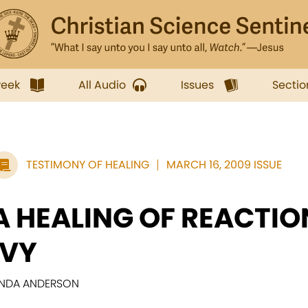
week
All Audio
Issues
Sectio
TESTIMONY OF HEALING
MARCH 16, 2009 ISSUE
A HEALING OF REACTIO
IVY
INDA ANDERSON