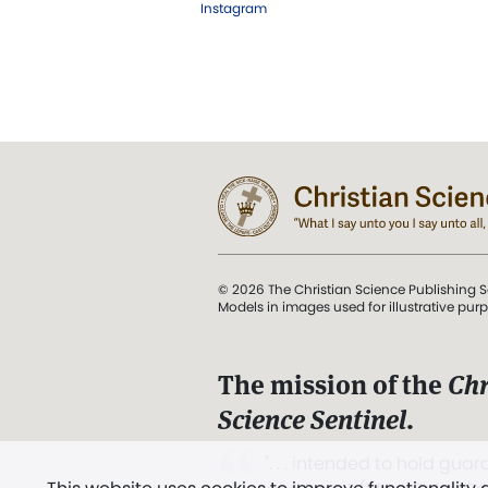
Instagram
© 2026 The Christian Science Publishing S
Models in images used for illustrative pur
The mission of the
Chr
Science Sentinel
.
". . . intended to hold guard