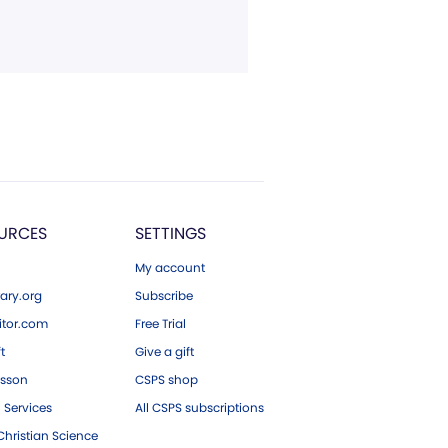
URCES
SETTINGS
My account
ary.org
Subscribe
tor.com
Free Trial
ft
Give a gift
esson
CSPS shop
 Services
All CSPS subscriptions
hristian Science