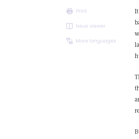
I
Print
b
Issue viewer
w
More languages
l
h
T
t
a
r
B