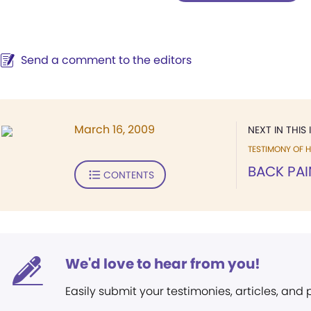
Send a comment to the editors
March 16, 2009
NEXT IN THIS 
TESTIMONY OF H
BACK PAI
CONTENTS
We'd love to hear from you!
Easily submit your testimonies, articles, and