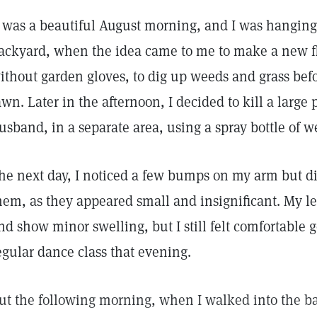
t was a beautiful August morning, and I was hanging 
ackyard, when the idea came to me to make a new fl
ithout garden gloves, to dig up weeds and grass bef
awn. Later in the afternoon, I decided to kill a large 
usband, in a separate area, using a spray bottle of w
he next day, I noticed a few bumps on my arm but d
hem, as they appeared small and insignificant. My le
nd show minor swelling, but I still felt comfortable
egular dance class that evening.
ut the following morning, when I walked into the b