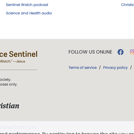
Sentinel Watch podcast
Christ
Science and Health
audio
FOLLOW US ONLINE
Terms of service
/
Privacy policy
/
ociety.
poses only.
istian
 over Truth, Life,