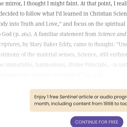
he mirror, I thought I might faint. At that point, I re
 decided to follow what I'd learned in Christian Sci
ody into Truth and Love," and focus on the spiritual
o God (p. 261). A familiar statement from
Science and 
criptures,
by Mary Baker Eddy, came to thought: "Und
estimony of the material senses, Science, still enthro
he immutable, harmonious, divine Principle,—is unf
niverse, ever present and eternal" (
p. 306
).
Enjoy 1 free
Sentinel
article or audio pro
month, including content from 1898 to to
CONTINUE FOR FREE