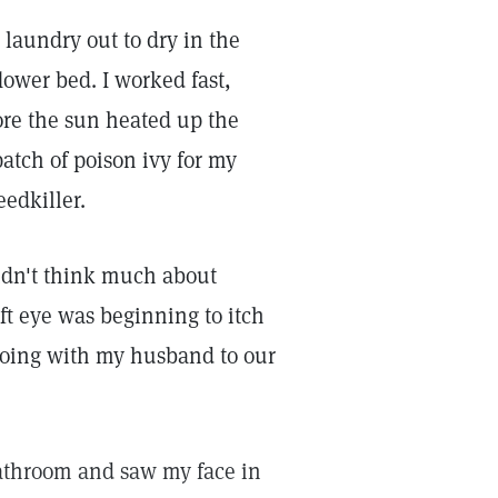
laundry out to dry in the
ower bed. I worked fast,
ore the sun heated up the
patch of poison ivy for my
eedkiller.
idn't think much about
ft eye was beginning to itch
 going with my husband to our
athroom and saw my face in