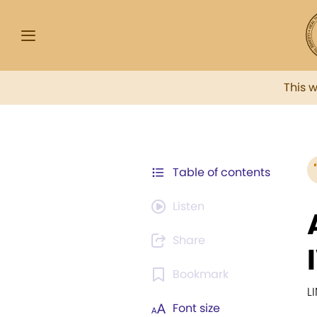
This 
Table of contents
Listen
Share
Bookmark
L
Font size