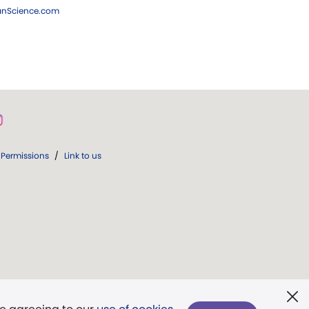
ianScience.com
Permissions
/
Link to us