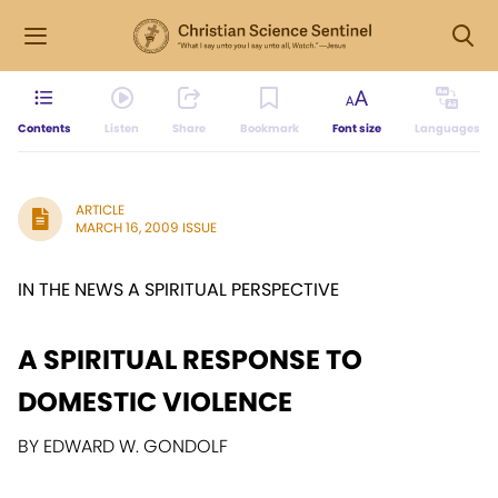
Contents
Listen
Share
Bookmark
Font size
Languages
ARTICLE
MARCH 16, 2009 ISSUE
IN THE NEWS A SPIRITUAL PERSPECTIVE
A SPIRITUAL RESPONSE TO
DOMESTIC VIOLENCE
BY EDWARD W. GONDOLF