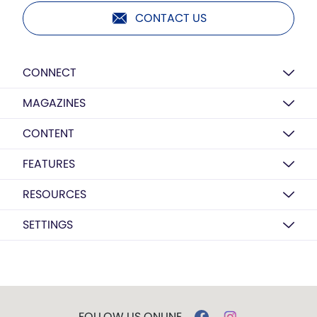
CONTACT US
CONNECT
MAGAZINES
CONTENT
FEATURES
RESOURCES
SETTINGS
FOLLOW US ONLINE