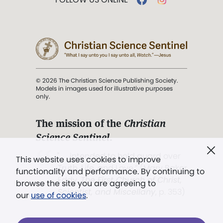
© 2026 The Christian Science Publishing Society.
Models in images used for illustrative purposes
only.
The mission of the
Christian
Science Sentinel
.
". . . intended to hold guard over
This website uses cookies to improve
Truth, Life, and Love.” (Mary Baker
functionality and performance. By continuing to
Eddy,
The First Church of Christ,
browse the site you are agreeing to
Scientist, and Miscellany
, p. 353)
our
use of cookies
.
Terms of service
/
Privacy policy
/
Permissions