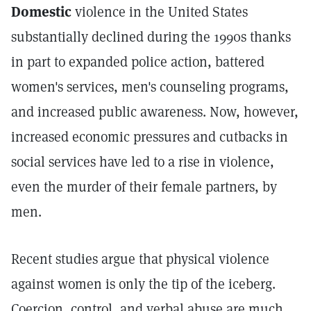
Domestic
violence in the United States
substantially declined during the 1990s thanks
in part to expanded police action, battered
women's services, men's counseling programs,
and increased public awareness. Now, however,
increased economic pressures and cutbacks in
social services have led to a rise in violence,
even the murder of their female partners, by
men.
Recent studies argue that physical violence
against women is only the tip of the iceberg.
Coercion, control, and verbal abuse are much