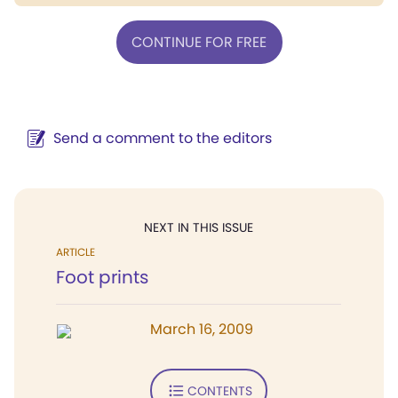
CONTINUE FOR FREE
Send a comment to the editors
NEXT IN THIS ISSUE
ARTICLE
Foot prints
March 16, 2009
CONTENTS