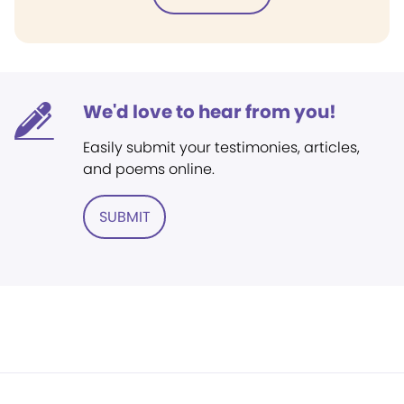
We'd love to hear from you!
Easily submit your testimonies, articles,
and poems online.
SUBMIT