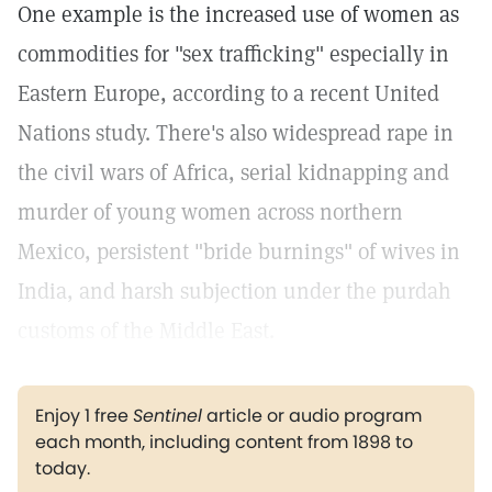
One example is the increased use of women as
commodities for "sex trafficking" especially in
Eastern Europe, according to a recent United
Nations study. There's also widespread rape in
the civil wars of Africa, serial kidnapping and
murder of young women across northern
Mexico, persistent "bride burnings" of wives in
India, and harsh subjection under the purdah
customs of the Middle East.
Enjoy 1 free
Sentinel
article or audio program
each month, including content from 1898 to
today.