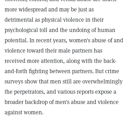
more widespread and may be just as
detrimental as physical violence in their
psychological toll and the undoing of human
potential. In recent years, women's abuse of and
violence toward their male partners has
received more attention, along with the back-
and-forth fighting between partners. But crime
surveys show that men still are overwhelmingly
the perpetrators, and various reports expose a
broader backdrop of men's abuse and violence
against women.