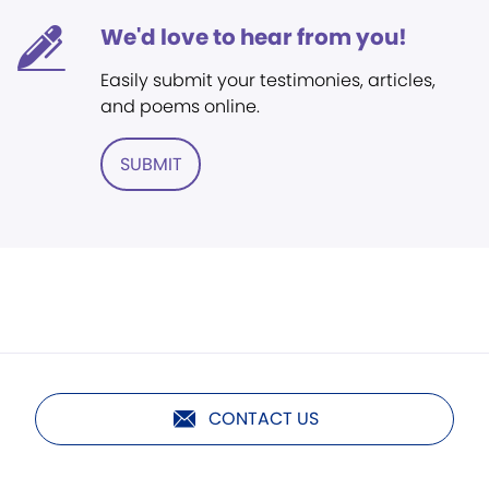
We'd love to hear from you!
Easily submit your testimonies, articles,
and poems online.
SUBMIT
CONTACT US