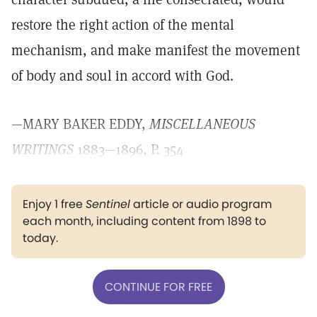
restore the right action of the mental
mechanism, and make manifest the movement
of body and soul in accord with God.
—MARY BAKER EDDY,
MISCELLANEOUS
WRITINGS
1883—1896, P. 354
Enjoy 1 free
Sentinel
article or audio program
each month, including content from 1898 to
today.
CONTINUE FOR FREE