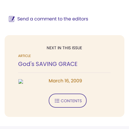
Send a comment to the editors
NEXT IN THIS ISSUE
ARTICLE
God's SAVING GRACE
March 16, 2009
CONTENTS