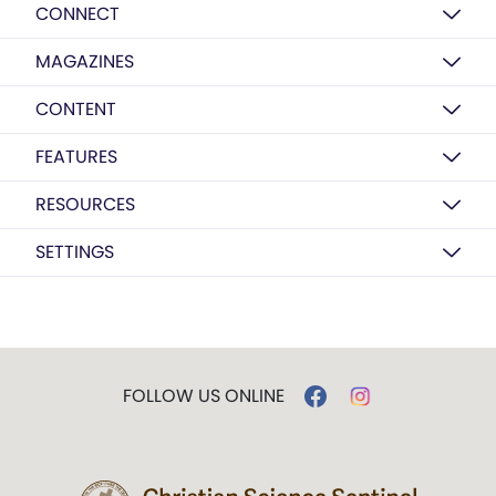
CONNECT
MAGAZINES
CONTENT
FEATURES
RESOURCES
SETTINGS
FOLLOW US ONLINE