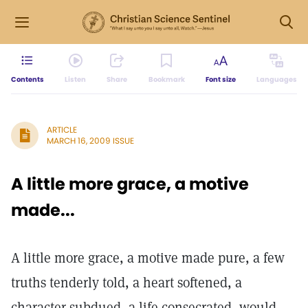
Contents
Listen
Share
Bookmark
Font size
Languages
ARTICLE
MARCH 16, 2009 ISSUE
A little more grace, a motive
made...
A little more grace, a motive made pure, a few
truths tenderly told, a heart softened, a
character subdued, a life consecrated, would