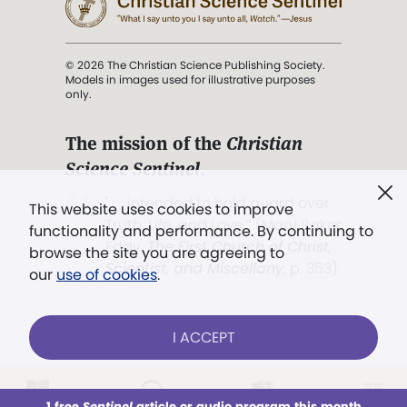
© 2026 The Christian Science Publishing Society.
Models in images used for illustrative purposes
only.
The mission of the
Christian
Science Sentinel
.
". . . intended to hold guard over
This website uses cookies to improve
Truth, Life, and Love.” (Mary Baker
functionality and performance. By continuing to
Eddy,
The First Church of Christ,
browse the site you are agreeing to
Scientist, and Miscellany
, p. 353)
our
use of cookies
.
Terms of service
/
Privacy policy
/
Permissions
I ACCEPT
/
Link to us
LOG IN
Already a subscriber?
1 free
Sentinel
article or audio program this month