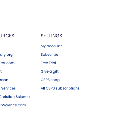
URCES
SETTINGS
My account
ary.org
Subscribe
tor.com
Free Trial
ft
Give a gift
esson
CSPS shop
 Services
All CSPS subscriptions
hristian Science
ianScience.com