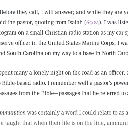
'Before they call, I will answer; and while they are ye
aid the pastor, quoting from Isaiah (
65:24
). I was lis
rogram on a small Christian radio station as my car
eserve officer in the United States Marine Corps, I wa
nd South Carolina on my way to a base in North Caro
 spent many a lonely night on the road as an officer, 
o Bible-based radio. I remember well a pastor's power
assages from the Bible—passages that he referred to 
mmunition
was certainly a word I could relate to as a
re taught that when their life is on the line, ammunit