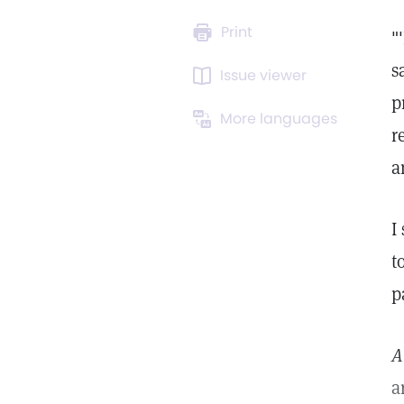
Print
"
s
Issue viewer
p
More languages
r
a
I
t
p
A
a