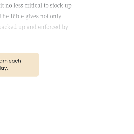
t no less critical to stock up
The Bible gives not only
 backed up and enforced by
gram each
day.