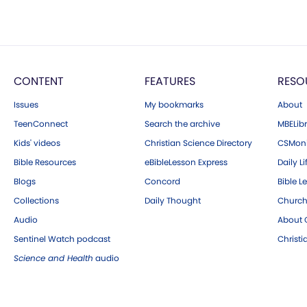
CONTENT
FEATURES
RESO
Issues
My bookmarks
About
TeenConnect
Search the archive
MBELibr
Kids' videos
Christian Science Directory
CSMoni
Bible Resources
eBibleLesson Express
Daily Li
Blogs
Concord
Bible L
Collections
Daily Thought
Church
Audio
About C
Sentinel Watch podcast
Christ
Science and Health
audio