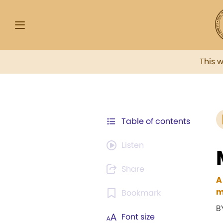
This 
Table of contents
Listen
Share
A
m
Bookmark
B
Font size