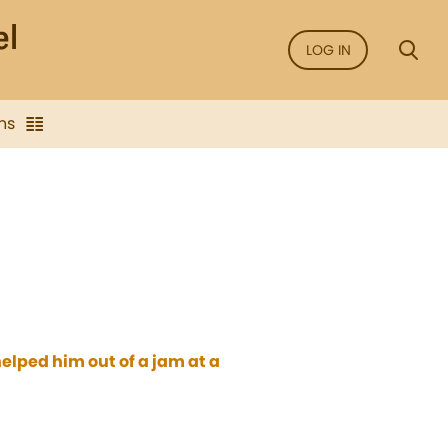
LOG IN
ns
helped him out of a jam at a