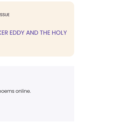
ISSUE
ER EDDY AND THE HOLY
 poems online.