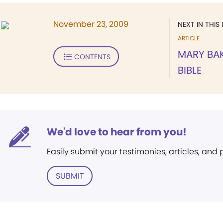
November 23, 2009
NEXT IN THIS 
ARTICLE
MARY BAK
CONTENTS
BIBLE
We'd love to hear from you!
Easily submit your testimonies, articles, and
SUBMIT