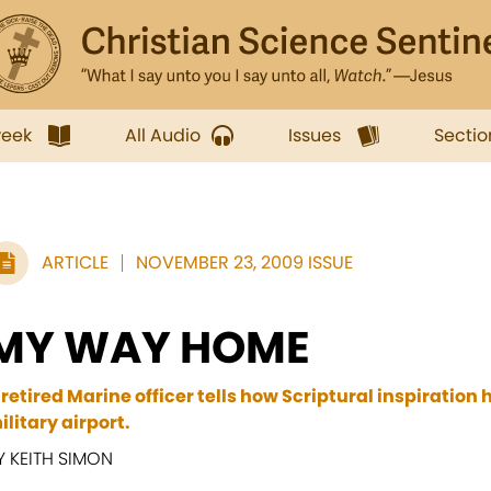
week
All Audio
Issues
Sectio
ARTICLE
NOVEMBER 23, 2009 ISSUE
MY WAY HOME
 retired Marine officer tells how Scriptural inspiration 
ilitary airport.
Y KEITH SIMON