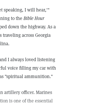
t speaking, I will hear,'"
tening to the
Bible Hour
 sped down the highway. As a
s traveling across Georgia
lina.
and I always loved listening
ful voice filling my car with
as "spiritual ammunition."
n artillery officer. Marines
ion is one of the essential