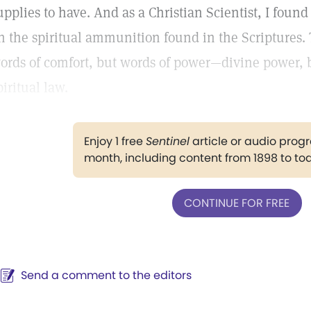
upplies to have. And as a Christian Scientist, I found i
n the spiritual ammunition found in the Scriptures. 
ords of comfort, but words of power—divine power,
piritual law.
Enjoy 1 free
Sentinel
article or audio pro
month, including content from 1898 to to
CONTINUE FOR FREE
Send a comment to the editors