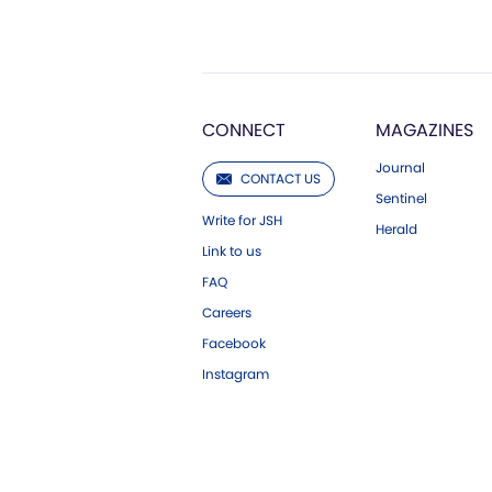
CONNECT
MAGAZINES
Journal
CONTACT US
Sentinel
Write for JSH
Herald
Link to us
FAQ
Careers
Facebook
Instagram