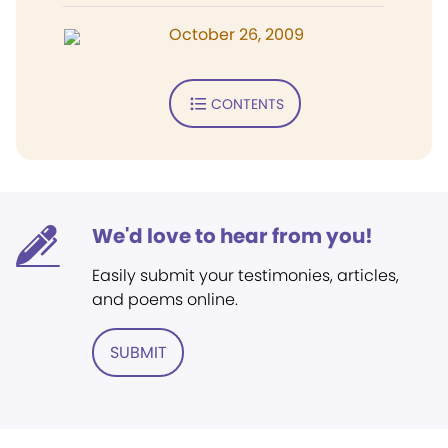
October 26, 2009
CONTENTS
We'd love to hear from you!
Easily submit your testimonies, articles,
and poems online.
SUBMIT