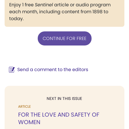
Enjoy 1 free
Sentinel
article or audio program
each month, including content from 1898 to
today.
CONTINUE FOR FREE
Send a comment to the editors
NEXT IN THIS ISSUE
ARTICLE
FOR THE LOVE AND SAFETY OF
WOMEN