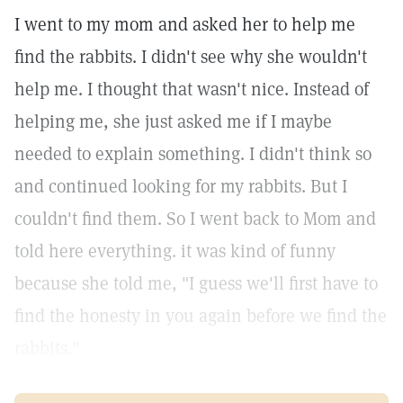
I went to my mom and asked her to help me
find the rabbits. I didn't see why she wouldn't
help me. I thought that wasn't nice. Instead of
helping me, she just asked me if I maybe
needed to explain something. I didn't think so
and continued looking for my rabbits. But I
couldn't find them. So I went back to Mom and
told here everything. it was kind of funny
because she told me, "I guess we'll first have to
find the honesty in you again before we find the
rabbits."