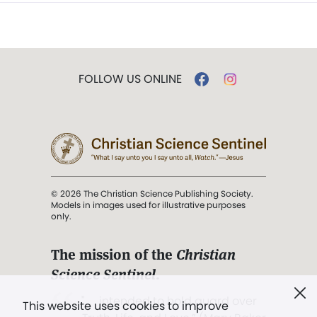
FOLLOW US ONLINE
© 2026 The Christian Science Publishing Society.
Models in images used for illustrative purposes
only.
The mission of the
Christian
Science Sentinel
.
". . . intended to hold guard over
This website uses cookies to improve