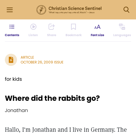
Contents
Listen
Share
Bookmark
Font size
Languages
ARTICLE
OCTOBER 26, 2009 ISSUE
for kids
Where did the rabbits go?
Jonathan
Hallo, I'm Jonathan and I live in Germany. The