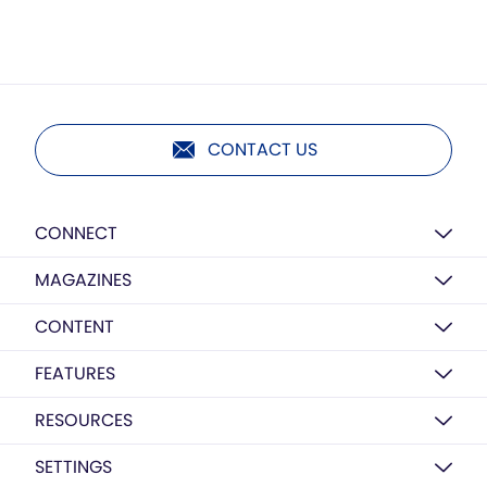
CONTACT US
CONNECT
MAGAZINES
CONTENT
FEATURES
RESOURCES
SETTINGS