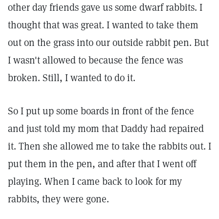
other day friends gave us some dwarf rabbits. I
thought that was great. I wanted to take them
out on the grass into our outside rabbit pen. But
I wasn't allowed to because the fence was
broken. Still, I wanted to do it.
So I put up some boards in front of the fence
and just told my mom that Daddy had repaired
it. Then she allowed me to take the rabbits out. I
put them in the pen, and after that I went off
playing. When I came back to look for my
rabbits, they were gone.