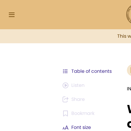
This 
Table of contents
Listen
I
Share
Bookmark
Font size