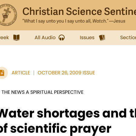
week
All Audio
Issues
Sectio
ARTICLE
OCTOBER 26, 2009 ISSUE
N THE NEWS A SPIRITUAL PERSPECTIVE
Water shortages and t
of scientific prayer