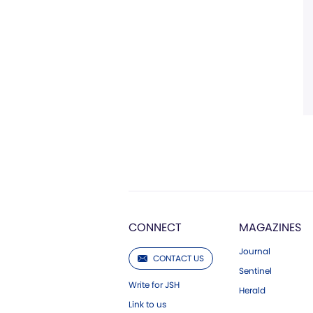
CONNECT
MAGAZINES
Journal
CONTACT US
Sentinel
Write for JSH
Herald
Link to us