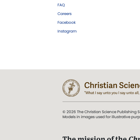
FAQ
Careers
Facebook
Instagram
© 2026 The Christian Science Publishing S
Models in images used for illustrative pur
The mission of the
Chr