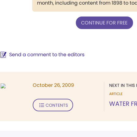
month, including content from 1898 to to
CONTINUE FOR FREE
Send a comment to the editors
October 26, 2009
NEXT IN THIS 
ARTICLE
WATER F
CONTENTS