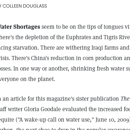
Y COLLEEN DOUGLASS
ater Shortages
seem to be on the tips of tongues vi
here's the depletion of the Euphrates and Tigris Rive
acing starvation. There are withering Iraqi farms and
risis. There's China's reduction in corn production an
osses. In one way or another, shrinking fresh water s
veryone on the planet.
n an article for this magazine's sister publication
The
taff writer Gloria Goodale evaluated the increased fo
equire ("A wake-up call on water use," June 10, 2009