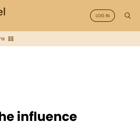
LOG IN
ns
he influence