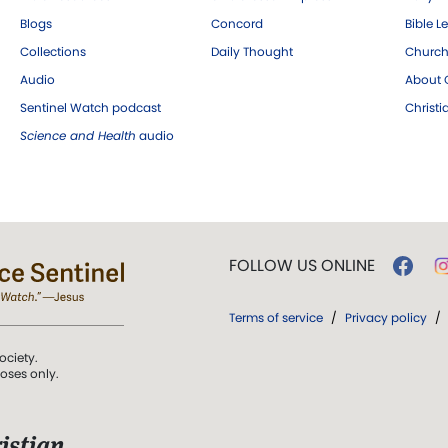
Blogs
Concord
Bible L
Collections
Daily Thought
Church
Audio
About C
Sentinel Watch podcast
Christ
Science and Health
audio
FOLLOW US ONLINE
Terms of service
/
Privacy policy
/
ociety.
poses only.
istian