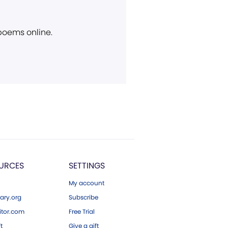
 poems online.
URCES
SETTINGS
My account
ary.org
Subscribe
tor.com
Free Trial
ft
Give a gift