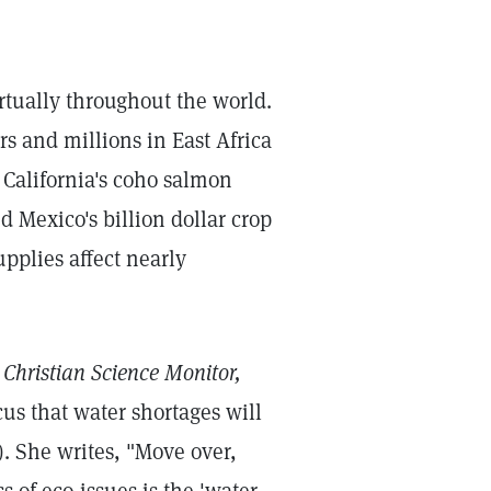
rtually throughout the world.
rs and millions in East Africa
 California's coho salmon
d Mexico's billion dollar crop
upplies affect nearly
 Christian Science Monitor,
cus that water shortages will
). She writes, "Move over,