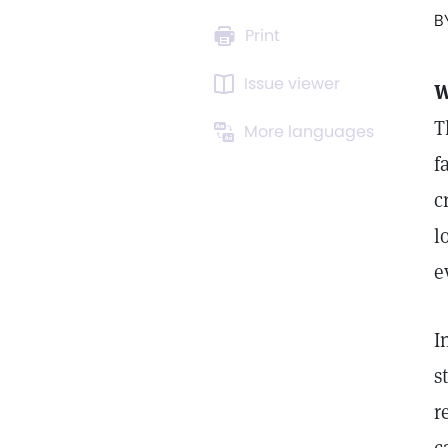
B
Print
Issue viewer
W
T
More languages
f
c
l
e
I
s
r