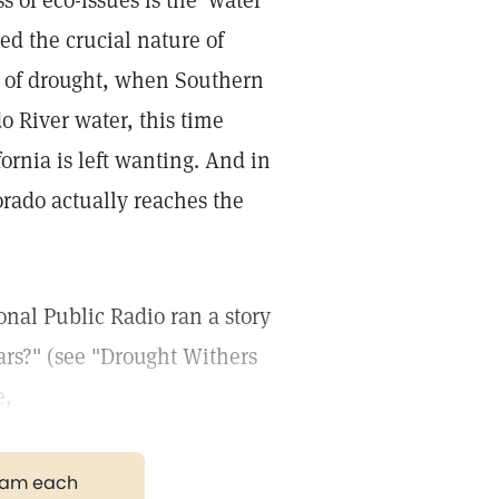
 of eco-issues is the 'water
ed the crucial nature of
ds of drought, when Southern
o River water, this time
fornia is left wanting. And in
orado actually reaches the
onal Public Radio ran a story
rs?" (see "Drought Withers
e,
gram each