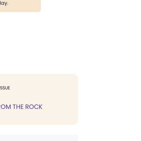
day.
ISSUE
ROM THE ROCK