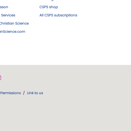
esson
CSPS shop
 Services
All CSPS subscriptions
hristian Science
ianScience.com
Permissions
/
Link to us