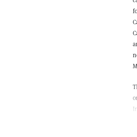
c
f
C
C
a
n
M
T
o
I