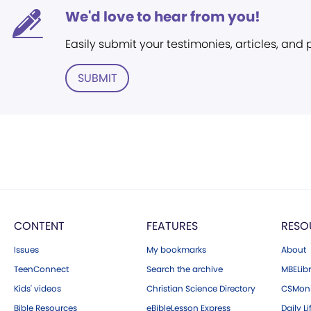
We'd love to hear from you!
Easily submit your testimonies, articles, and
SUBMIT
CONTENT
FEATURES
RESO
Issues
My bookmarks
About
TeenConnect
Search the archive
MBELibr
Kids' videos
Christian Science Directory
CSMoni
Bible Resources
eBibleLesson Express
Daily Li