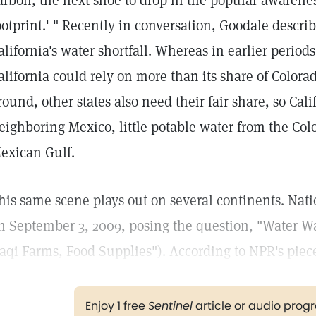
arbon, the next shoe to drop in the popular awareness
ootprint.' " Recently in conversation, Goodale describ
alifornia's water shortfall. Whereas in earlier perio
alifornia could rely on more than its share of Colorad
round, other states also need their fair share, so Cali
eighboring Mexico, little potable water from the Col
exican Gulf.
his same scene plays out on several continents. Nati
n September 3, 2009, posing the question, "Water Wa
raqi Farms, Food Supplies"). According to NPR's piec
Enjoy 1 free
Sentinel
article or audio pro