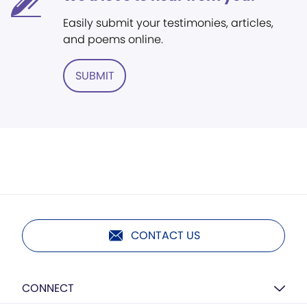
Easily submit your testimonies, articles,
and poems online.
SUBMIT
CONTACT US
CONNECT