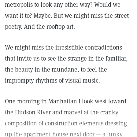
metropolis to look any other way? Would we
want it to? Maybe. But we might miss the street
poetry. And the rooftop art.
We might miss the irresistible contradictions
that invite us to see the strange in the familiar,
the beauty in the mundane, to feel the
imprompty rhythms of visual music.
One morning in Manhattan I look west toward
the Hudson River and marvel at the cranky
composition of construction elements dressing
up the apartment house next door — a funky