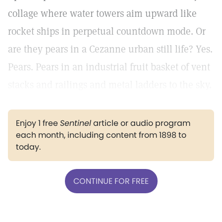
collage where water towers aim upward like
rocket ships in perpetual countdown mode. Or
are they pears in a Cezanne urban still life? Yes.
Pears. Pears in an industrial fruit basket of vent
stacks and railings and metal ladders to the sky.
Enjoy 1 free
Sentinel
article or audio program
each month, including content from 1898 to
today.
CONTINUE FOR FREE