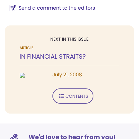
Send a comment to the editors
NEXT IN THIS ISSUE
ARTICLE
IN FINANCIAL STRAITS?
July 21, 2008
CONTENTS
We'd love to hear from you!