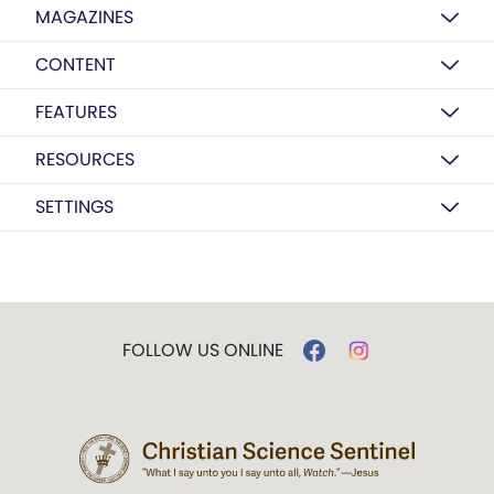
MAGAZINES
CONTENT
FEATURES
RESOURCES
SETTINGS
FOLLOW US ONLINE