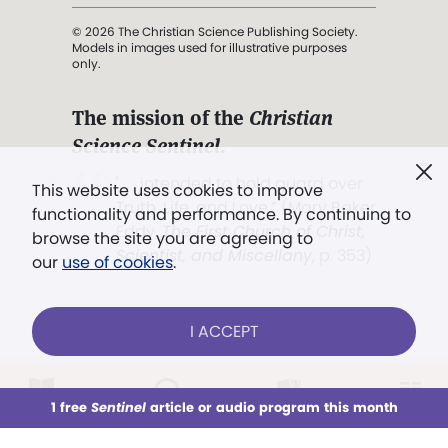
© 2026 The Christian Science Publishing Society.
Models in images used for illustrative purposes
only.
The mission of the
Christian
Science Sentinel
.
". . . intended to hold guard over
This website uses cookies to improve
Truth, Life, and Love.” (Mary Baker
functionality and performance. By continuing to
Eddy,
The First Church of Christ,
browse the site you are agreeing to
Scientist, and Miscellany
, p. 353)
our
use of cookies
.
Terms of service
/
Privacy policy
/
Permissions
I ACCEPT
/
Link to us
LOG IN
Already a subscriber?
1 free
Sentinel
article or audio program this month
This week
All Audio
Issues
Sections