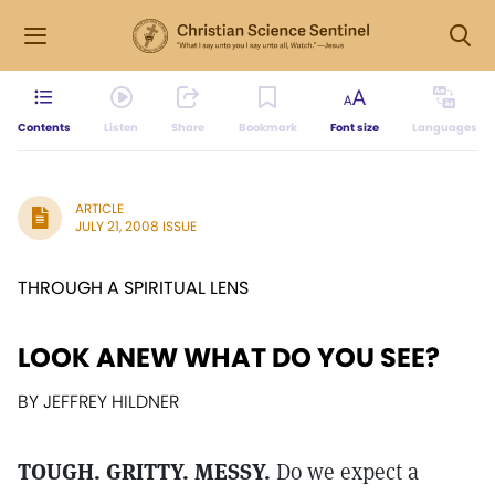
Contents
Listen
Share
Bookmark
Font size
Languages
ARTICLE
JULY 21, 2008 ISSUE
THROUGH A SPIRITUAL LENS
LOOK ANEW WHAT DO YOU SEE?
BY JEFFREY HILDNER
TOUGH. GRITTY. MESSY.
Do we expect a