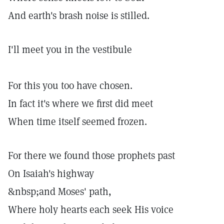
And earth's brash noise is stilled.
I'll meet you in the vestibule
For this you too have chosen.
In fact it's where we first did meet
When time itself seemed frozen.
For there we found those prophets past
On Isaiah's highway
&nbsp;and Moses' path,
Where holy hearts each seek His voice