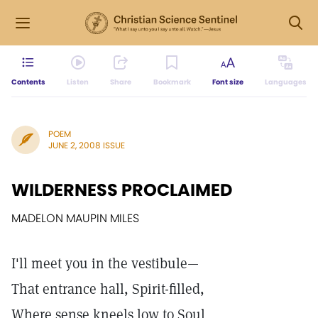
Contents
Listen
Share
Bookmark
Font size
Languages
POEM
JUNE 2, 2008 ISSUE
WILDERNESS PROCLAIMED
MADELON MAUPIN MILES
I'll meet you in the vestibule—
That entrance hall, Spirit-filled,
Where sense kneels low to Soul