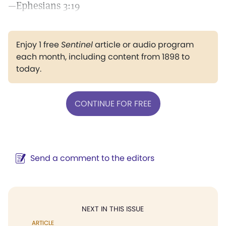
—Ephesians 3:19
Enjoy 1 free
Sentinel
article or audio program
each month, including content from 1898 to
today.
CONTINUE FOR FREE
Send a comment to the editors
NEXT IN THIS ISSUE
ARTICLE