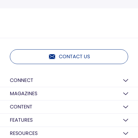
CONTACT US
CONNECT
MAGAZINES
CONTENT
FEATURES
RESOURCES