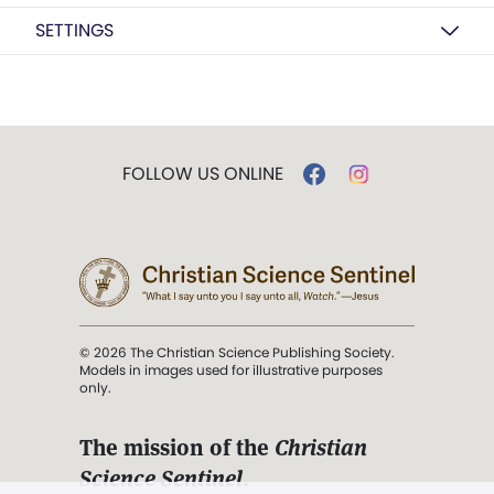
SETTINGS
FOLLOW US ONLINE
© 2026 The Christian Science Publishing Society.
Models in images used for illustrative purposes
only.
The mission of the
Christian
Science Sentinel
.