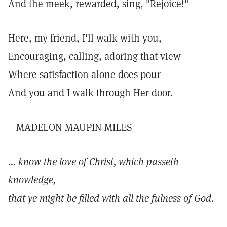
And the meek, rewarded, sing, "Rejoice!"
Here, my friend, I'll walk with you,
Encouraging, calling, adoring that view
Where satisfaction alone does pour
And you and I walk through Her door.
—MADELON MAUPIN MILES
... know the love of Christ, which passeth
knowledge,
that ye might be filled with all the fulness of God.