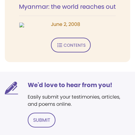
Myanmar: the world reaches out
June 2, 2008
CONTENTS
We'd love to hear from you!
Easily submit your testimonies, articles,
and poems online.
SUBMIT