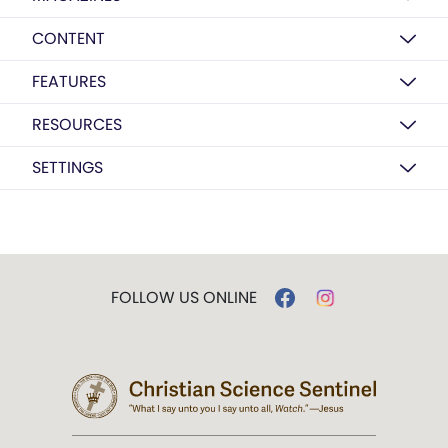
CONTENT
FEATURES
RESOURCES
SETTINGS
FOLLOW US ONLINE