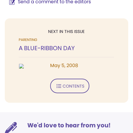
Send a comment to the editors
NEXT IN THIS ISSUE
PARENTING
A BLUE-RIBBON DAY
May 5, 2008
CONTENTS
We'd love to hear from you!