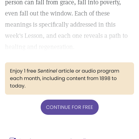
person can fall from grace, fall into poverty,
even fall out the window. Each of these
meanings is specifically addressed in this
week's Lesson, and each one reveals a path to
healing and regeneration.
Enjoy 1 free
Sentinel
article or audio program
each month, including content from 1898 to
today.
CONTINUE FOR FREE