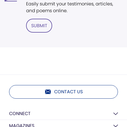
Easily submit your testimonies, articles,
and poems online.
SUBMIT
CONTACT US
CONNECT
MAGAZINES