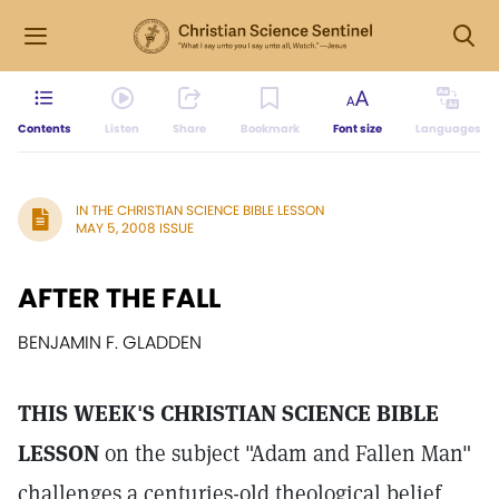
Contents
Listen
Share
Bookmark
Font size
Languages
IN THE CHRISTIAN SCIENCE BIBLE LESSON
MAY 5, 2008 ISSUE
AFTER THE FALL
BENJAMIN F. GLADDEN
THIS WEEK'S CHRISTIAN SCIENCE BIBLE
LESSON
on the subject "Adam and Fallen Man"
challenges a centuries-old theological belief