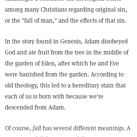
among many Christians regarding original sin,
or the "fall of man," and the effects of that sin.
In the story found in Genesis, Adam disobeyed
God and ate fruit from the tree in the middle of
the garden of Eden, after which he and Eve
were banished from the garden. According to
old theology, this led to a hereditary stain that
each of us is born with because we're
descended from Adam.
Of course,
fall
has several different meanings. A