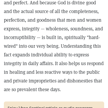
and perfect. And because God is divine good
and the actual source of all the completeness,
perfection, and goodness that men and women
express, integrity — wholeness, soundness, and
incorruptibility — is built in, spiritually "hard-
wired" into our very being. Understanding this
fact expands individual ability to express
integrity in daily affairs. It also helps us respond
in healing and less reactive ways to the public
and private improprieties and dishonesties that
are so prevalent these days.