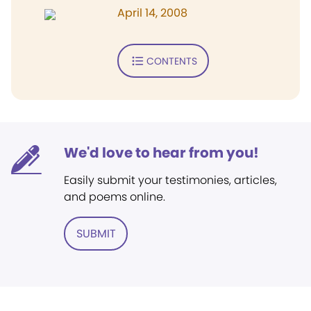
April 14, 2008
CONTENTS
We'd love to hear from you!
Easily submit your testimonies, articles,
and poems online.
SUBMIT