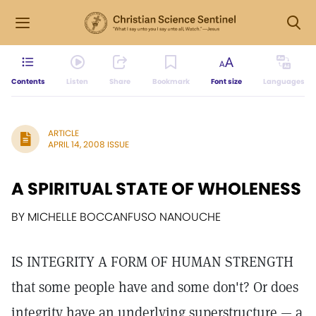
Contents
Listen
Share
Bookmark
Font size
Languages
ARTICLE
APRIL 14, 2008 ISSUE
A SPIRITUAL STATE OF WHOLENESS
BY MICHELLE BOCCANFUSO NANOUCHE
IS INTEGRITY A FORM OF HUMAN STRENGTH
that some people have and some don't? Or does
integrity have an underlying superstructure — a