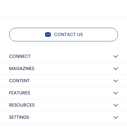
CONTACT US
CONNECT
MAGAZINES
CONTENT
FEATURES
RESOURCES
SETTINGS