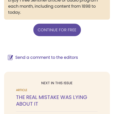
Enjoy 1 free
Sentinel
article or audio program
each month, including content from 1898 to
today.
CONTINUE FOR FREE
Send a comment to the editors
NEXT IN THIS ISSUE
ARTICLE
THE REAL MISTAKE WAS LYING
ABOUT IT