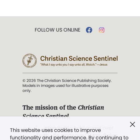
FOLLOW US ONLINE
© 2026 The Christian Science Publishing Society.
Models in images used for illustrative purposes
only.
The mission of the
Christian
Science Sentinel
.
". . . intended to hold guard over
This website uses cookies to improve
Truth, Life, and Love.” (Mary Baker
functionality and performance. By continuing to