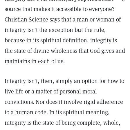
source that makes it accessible to everyone?
Christian Science says that a man or woman of
integrity isn't the exception but the rule,
because in its spiritual definition, integrity is
the state of divine wholeness that God gives and
maintains in each of us.
Integrity isn't, then, simply an option for how to
live life or a matter of personal moral
convictions. Nor does it involve rigid adherence
to a human code. In its spiritual meaning,
integrity is the state of being complete, whole,