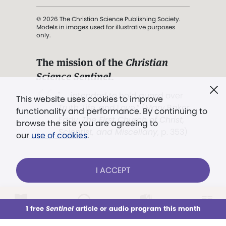
© 2026 The Christian Science Publishing Society.
Models in images used for illustrative purposes
only.
The mission of the
Christian
Science Sentinel
.
". . . intended to hold guard over
This website uses cookies to improve
Truth, Life, and Love.” (Mary Baker
functionality and performance. By continuing to
Eddy,
The First Church of Christ,
browse the site you are agreeing to
Scientist, and Miscellany
, p. 353)
our
use of cookies
.
Terms of service
/
Privacy policy
/
Permissions
I ACCEPT
/
Link to us
LOG IN
Already a subscriber?
1 free
Sentinel
article or audio program this month
This week
All Audio
Issues
Sections