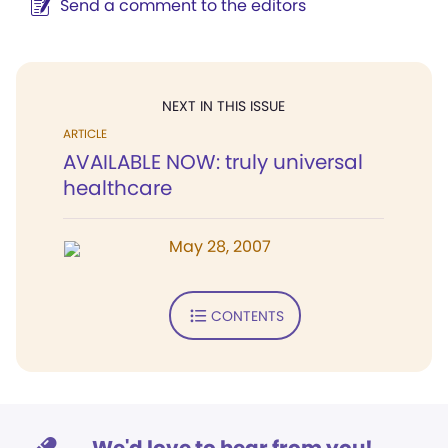
Send a comment to the editors
NEXT IN THIS ISSUE
ARTICLE
AVAILABLE NOW: truly universal
healthcare
May 28, 2007
CONTENTS