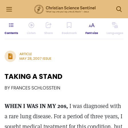
Contents
Listen
Share
Bookmark
Font size
Languages
ARTICLE
MAY 28, 2007 ISSUE
TAKING A STAND
BY FRANCES SCHLOSSTEIN
WHEN I WAS IN MY 20s,
I was diagnosed with
a rare lung disease. For a period of three years, I
sought medical treatment for this condition, but