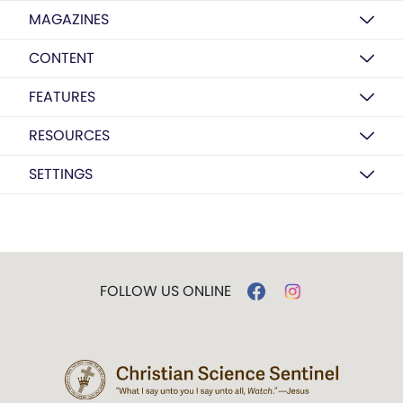
MAGAZINES
CONTENT
FEATURES
RESOURCES
SETTINGS
FOLLOW US ONLINE