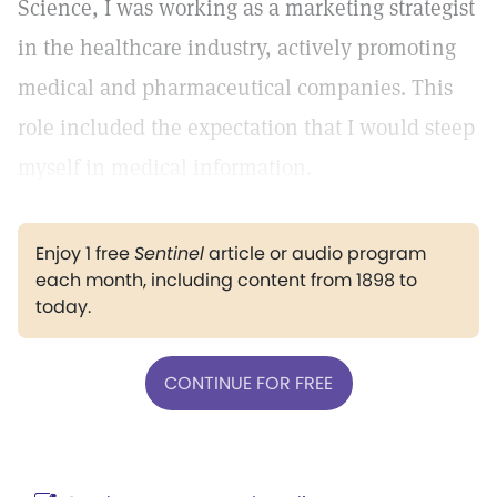
Science, I was working as a marketing strategist
in the healthcare industry, actively promoting
medical and pharmaceutical companies. This
role included the expectation that I would steep
myself in medical information.
Enjoy 1 free
Sentinel
article or audio program
each month, including content from 1898 to
today.
CONTINUE FOR FREE