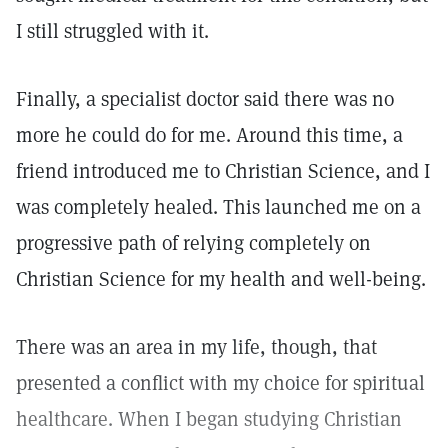
I still struggled with it.
Finally, a specialist doctor said there was no
more he could do for me. Around this time, a
friend introduced me to Christian Science, and I
was completely healed. This launched me on a
progressive path of relying completely on
Christian Science for my health and well-being.
There was an area in my life, though, that
presented a conflict with my choice for spiritual
healthcare. When I began studying Christian