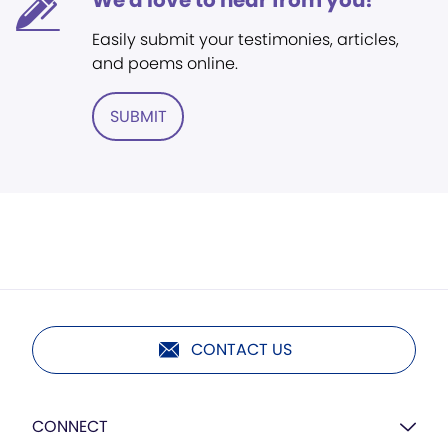
We'd love to hear from you!
Easily submit your testimonies, articles,
and poems online.
SUBMIT
CONTACT US
CONNECT