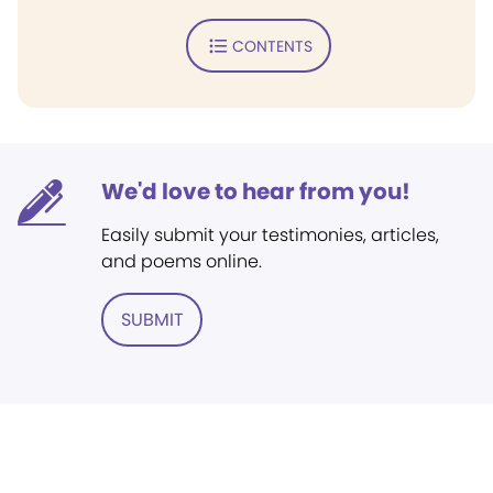
CONTENTS
We'd love to hear from you!
Easily submit your testimonies, articles,
and poems online.
SUBMIT