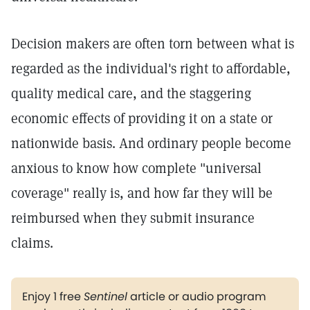
Decision makers are often torn between what is
regarded as the individual's right to affordable,
quality medical care, and the staggering
economic effects of providing it on a state or
nationwide basis. And ordinary people become
anxious to know how complete "universal
coverage" really is, and how far they will be
reimbursed when they submit insurance
claims.
Enjoy 1 free
Sentinel
article or audio program