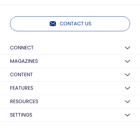
CONTACT US
CONNECT
MAGAZINES
CONTENT
FEATURES
RESOURCES
SETTINGS