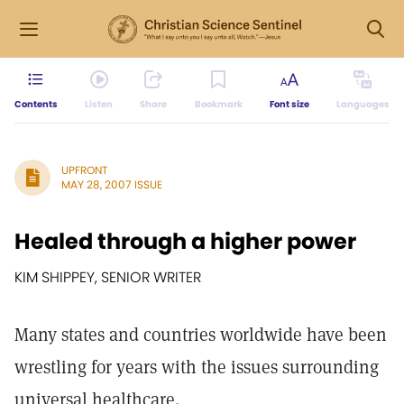
Contents
Listen
Share
Bookmark
Font size
Languages
UPFRONT
MAY 28, 2007 ISSUE
Healed through a higher power
KIM SHIPPEY, SENIOR WRITER
Many states and countries worldwide have been
wrestling for years with the issues surrounding
universal healthcare.