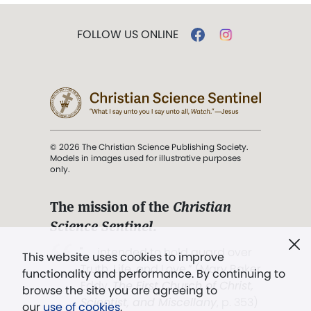
FOLLOW US ONLINE
© 2026 The Christian Science Publishing Society.
Models in images used for illustrative purposes
only.
The mission of the
Christian
Science Sentinel
.
". . . intended to hold guard over
This website uses cookies to improve
Truth, Life, and Love.” (Mary Baker
functionality and performance. By continuing to
Eddy,
The First Church of Christ,
browse the site you are agreeing to
Scientist, and Miscellany
, p. 353)
our
use of cookies
.