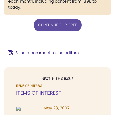
each month, including content from 1898 to
today.
CONTINUE FOR FREE
Send a comment to the editors
NEXT IN THIS ISSUE
ITEMS OF INTEREST
ITEMS OF INTEREST
May 28, 2007