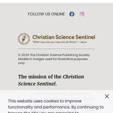
FOLLOW US ONLINE
© 2026 The Christian Science Publishing Society.
Models in images used for illustrative purposes
only.
The mission of the
Christian
Science Sentinel
.
". . . intended to hold guard over
Truth, Life, and Love.” (Mary Baker
This website uses cookies to improve
Eddy,
The First Church of Christ,
functionality and performance. By continuing to
Scientist, and Miscellany
, p. 353)