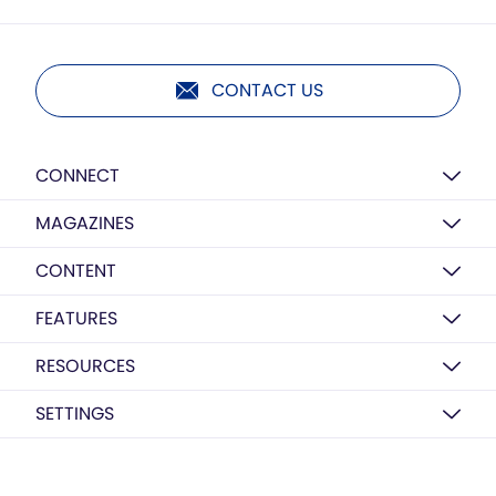
CONTACT US
CONNECT
MAGAZINES
CONTENT
FEATURES
RESOURCES
SETTINGS