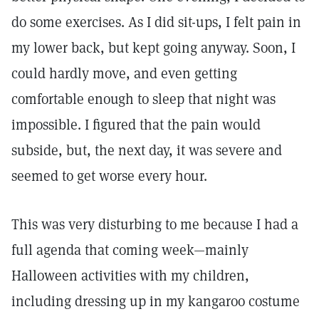
do some exercises. As I did sit-ups, I felt pain in
my lower back, but kept going anyway. Soon, I
could hardly move, and even getting
comfortable enough to sleep that night was
impossible. I figured that the pain would
subside, but, the next day, it was severe and
seemed to get worse every hour.
This was very disturbing to me because I had a
full agenda that coming week—mainly
Halloween activities with my children,
including dressing up in my kangaroo costume