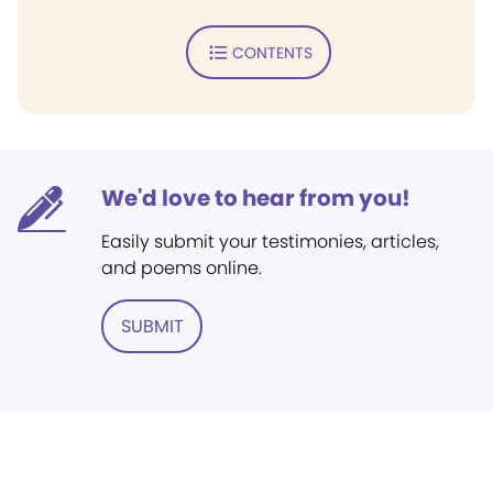
CONTENTS
We'd love to hear from you!
Easily submit your testimonies, articles,
and poems online.
SUBMIT