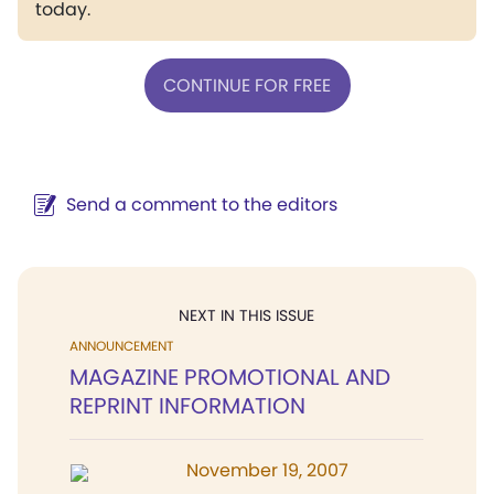
today.
CONTINUE FOR FREE
Send a comment to the editors
NEXT IN THIS ISSUE
ANNOUNCEMENT
MAGAZINE PROMOTIONAL AND
REPRINT INFORMATION
November 19, 2007