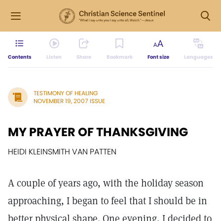
Contents
Listen
Share
Bookmark
Font size
Languages
TESTIMONY OF HEALING
NOVEMBER 19, 2007 ISSUE
MY PRAYER OF THANKSGIVING
HEIDI KLEINSMITH VAN PATTEN
A couple of years ago, with the holiday season
approaching, I began to feel that I should be in
better physical shape. One evening, I decided to