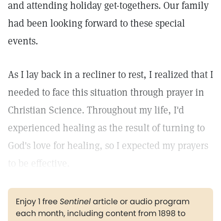
and attending holiday get-togethers. Our family
had been looking forward to these special
events.
As I lay back in a recliner to rest, I realized that I
needed to face this situation through prayer in
Christian Science. Throughout my life, I'd
experienced healing as the result of turning to
God's love for healing, so I expected my prayers
to be effective.
Enjoy 1 free
Sentinel
article or audio program
each month, including content from 1898 to