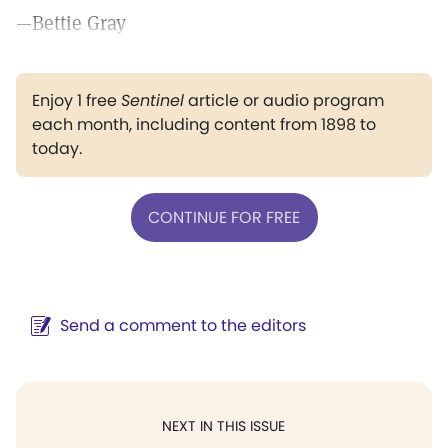
—Bettie Gray
Enjoy 1 free
Sentinel
article or audio program
each month, including content from 1898 to
today.
CONTINUE FOR FREE
Send a comment to the editors
NEXT IN THIS ISSUE