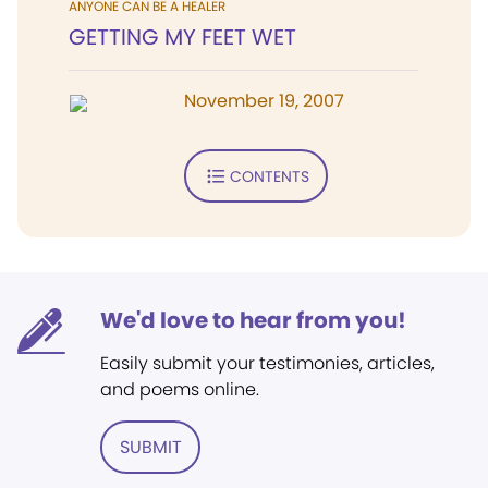
ANYONE CAN BE A HEALER
GETTING MY FEET WET
November 19, 2007
CONTENTS
We'd love to hear from you!
Easily submit your testimonies, articles,
and poems online.
SUBMIT