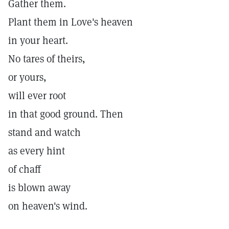
Gather them.
Plant them in Love's heaven
in your heart.
No tares of theirs,
or yours,
will ever root
in that good ground. Then
stand and watch
as every hint
of chaff
is blown away
on heaven's wind.