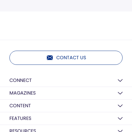
CONTACT US
CONNECT
MAGAZINES
CONTENT
FEATURES
RESOURCES