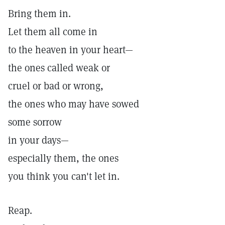
Bring them in.
Let them all come in
to the heaven in your heart—
the ones called weak or
cruel or bad or wrong,
the ones who may have sowed
some sorrow
in your days—
especially them, the ones
you think you can't let in.
Reap.