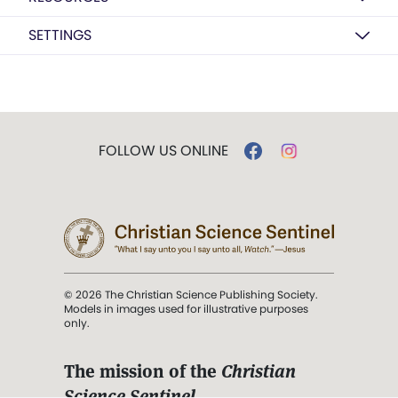
SETTINGS
FOLLOW US ONLINE
© 2026 The Christian Science Publishing Society.
Models in images used for illustrative purposes
only.
The mission of the
Christian
Science Sentinel
.