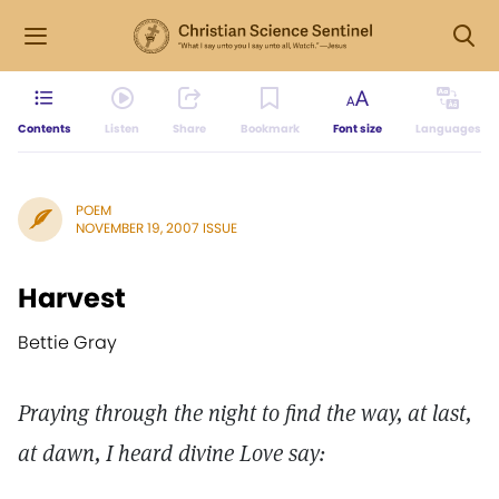
Contents
Listen
Share
Bookmark
Font size
Languages
POEM
NOVEMBER 19, 2007 ISSUE
Harvest
Bettie Gray
Praying through the night to find the way, at last,
at dawn, I heard divine Love say: