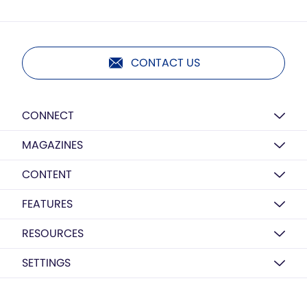
CONTACT US
CONNECT
MAGAZINES
CONTENT
FEATURES
RESOURCES
SETTINGS