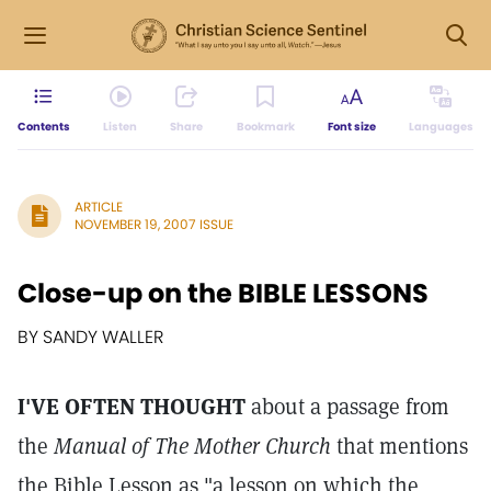
Contents
Listen
Share
Bookmark
Font size
Languages
ARTICLE
NOVEMBER 19, 2007 ISSUE
Close-up on the BIBLE LESSONS
BY SANDY WALLER
I'VE OFTEN THOUGHT
about a passage from
the
Manual of The Mother Church
that mentions
the Bible Lesson as "a lesson on which the