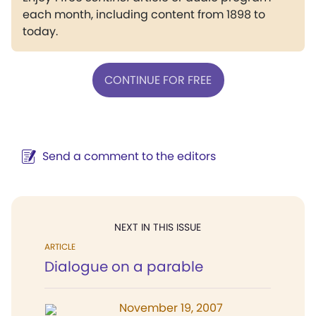
each month, including content from 1898 to
today.
CONTINUE FOR FREE
Send a comment to the editors
NEXT IN THIS ISSUE
ARTICLE
Dialogue on a parable
November 19, 2007