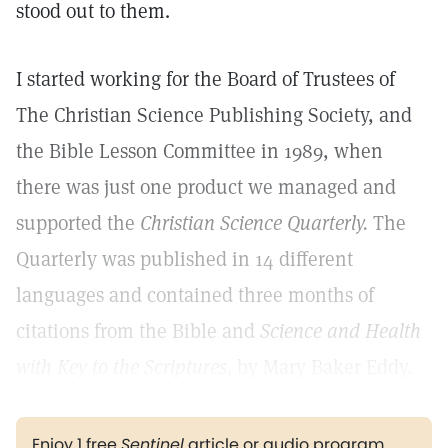
stood out to them.
I started working for the Board of Trustees of
The Christian Science Publishing Society, and
the Bible Lesson Committee in 1989, when
there was just one product we managed and
supported the
Christian Science Quarterly.
The
Quarterly was published in 14 different
languages and contained three months of
citations from the Bible and
Science and Health
with Key to the Scriptures,
by Mary Baker Eddy.
Enjoy 1 free
Sentinel
article or audio program