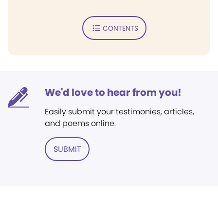
CONTENTS
We'd love to hear from you!
Easily submit your testimonies, articles,
and poems online.
SUBMIT