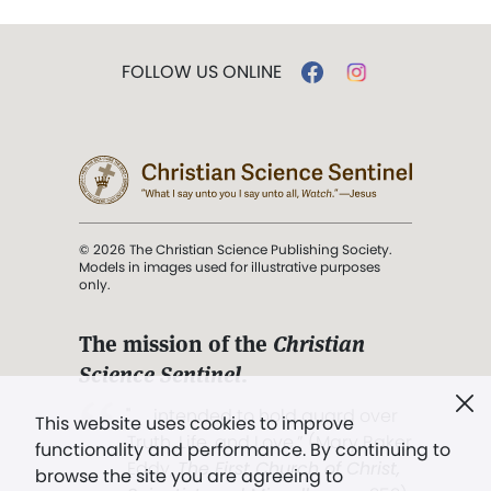
FOLLOW US ONLINE
© 2026 The Christian Science Publishing Society.
Models in images used for illustrative purposes
only.
The mission of the
Christian
Science Sentinel
.
". . . intended to hold guard over
This website uses cookies to improve
Truth, Life, and Love.” (Mary Baker
functionality and performance. By continuing to
Eddy,
The First Church of Christ,
browse the site you are agreeing to