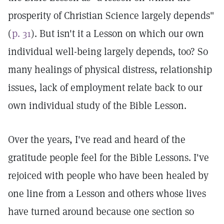
prosperity of Christian Science largely depends"
(
p. 31
). But isn't it a Lesson on which our own
individual well-being largely depends, too? So
many healings of physical distress, relationship
issues, lack of employment relate back to our
own individual study of the Bible Lesson.
Over the years, I've read and heard of the
gratitude people feel for the Bible Lessons. I've
rejoiced with people who have been healed by
one line from a Lesson and others whose lives
have turned around because one section so