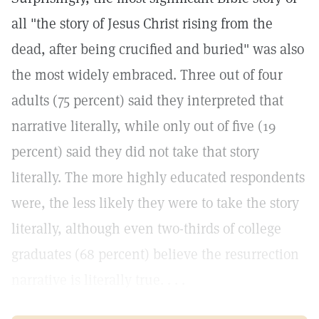
all "the story of Jesus Christ rising from the
dead, after being crucified and buried" was also
the most widely embraced. Three out of four
adults (75 percent) said they interpreted that
narrative literally, while only out of five (19
percent) said they did not take that story
literally. The more highly educated respondents
were, the less likely they were to take the story
literally, although even two-thirds of college
graduates (68 percent) believe the resurrection
narrative is literally true. . . .