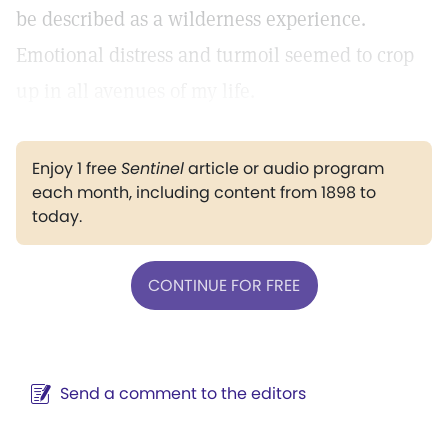
be described as a wilderness experience.
Emotional distress and turmoil seemed to crop
up in all avenues of my life.
Enjoy 1 free
Sentinel
article or audio program
each month, including content from 1898 to
today.
CONTINUE FOR FREE
Send a comment to the editors