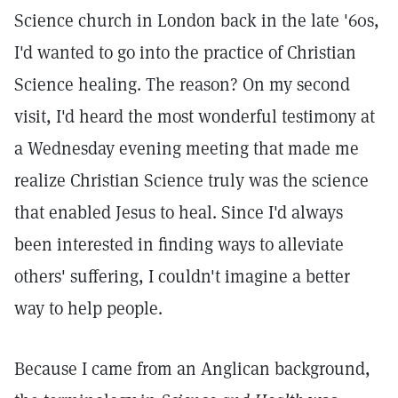
Science church in London back in the late '60s,
I'd wanted to go into the practice of Christian
Science healing. The reason? On my second
visit, I'd heard the most wonderful testimony at
a Wednesday evening meeting that made me
realize Christian Science truly was the science
that enabled Jesus to heal. Since I'd always
been interested in finding ways to alleviate
others' suffering, I couldn't imagine a better
way to help people.
Because I came from an Anglican background,