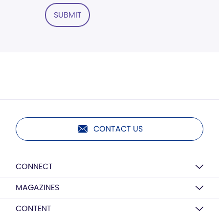
SUBMIT
CONTACT US
CONNECT
MAGAZINES
CONTENT