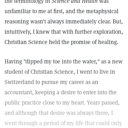
the terminology in
Science and Health
was
unfamiliar to me at first, and the metaphysical
reasoning wasn't always immediately clear. But,
intuitively, I knew that with further exploration,
Christian Science held the promise of healing.
Having "dipped my toe into the water," as a new
student of Christian Science, I went to live in
Switzerland to pursue my career as an
accountant, keeping a desire to enter into the
public practice close to my heart. Years passed,
and although that desire was always there, I
went through a period of my life that could only