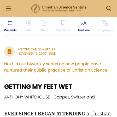
Contents
Listen
Share
Bookmark
Font size
Languages
ANYONE CAN BE A HEALER
NOVEMBER 19, 2007 ISSUE
Next in our biweekly series on how people have
nurtured their public practice of Christian Science.
GETTING MY FEET WET
ANTHONY WHITEHOUSE
—
Coppet, Switzerland
EVER SINCE I BEGAN ATTENDING
a Christian