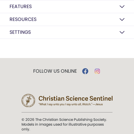
FEATURES
RESOURCES
SETTINGS
FOLLOW US ONLINE
© 2026 The Christian Science Publishing Society.
Models in images used for illustrative purposes
only.