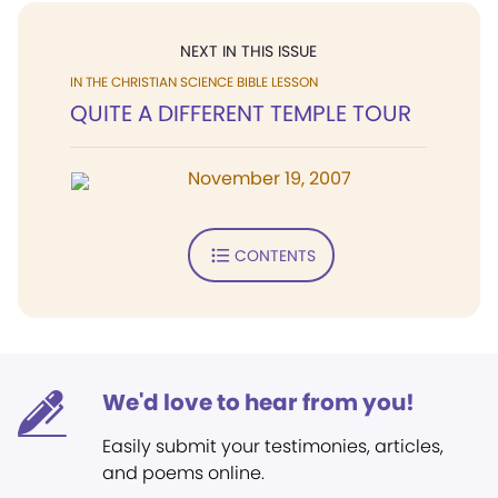
NEXT IN THIS ISSUE
IN THE CHRISTIAN SCIENCE BIBLE LESSON
QUITE A DIFFERENT TEMPLE TOUR
November 19, 2007
CONTENTS
We'd love to hear from you!
Easily submit your testimonies, articles,
and poems online.