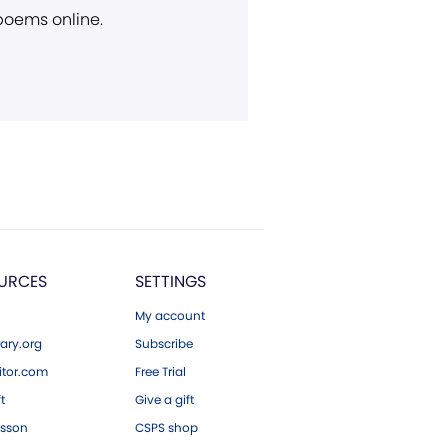
 poems online.
URCES
SETTINGS
My account
ary.org
Subscribe
tor.com
Free Trial
ft
Give a gift
esson
CSPS shop