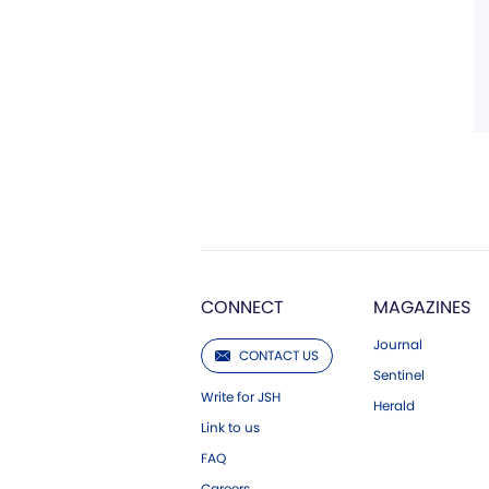
CONNECT
MAGAZINES
Journal
CONTACT US
Sentinel
Write for JSH
Herald
Link to us
FAQ
Careers