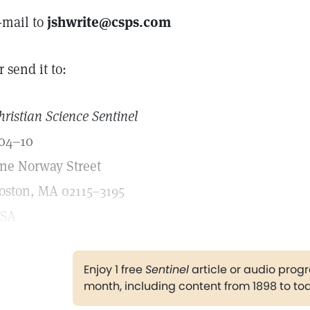
-mail to
jshwrite@csps.com
r send it to:
hristian Science Sentinel
04–10
ne Norway Street
oston, MA 02115–3195
SA
Enjoy 1 free
Sentinel
article or audio pro
month, including content from 1898 to to