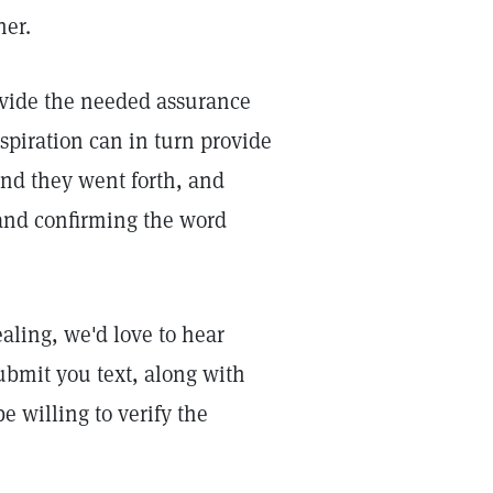
her.
rovide the needed assurance
spiration can in turn provide
nd they went forth, and
and confirming the word
aling, we'd love to hear
ubmit you text, along with
 willing to verify the