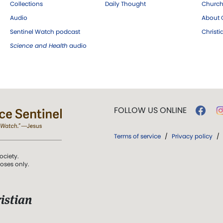
Collections
Daily Thought
Church
Audio
About C
Sentinel Watch podcast
Christ
Science and Health
audio
FOLLOW US ONLINE
Terms of service
/
Privacy policy
/
ociety.
poses only.
istian