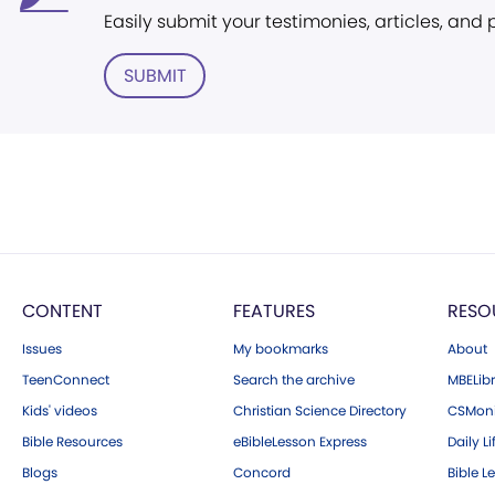
Easily submit your testimonies, articles, and
SUBMIT
CONTENT
FEATURES
RESO
Issues
My bookmarks
About
TeenConnect
Search the archive
MBELibr
Kids' videos
Christian Science Directory
CSMoni
Bible Resources
eBibleLesson Express
Daily Li
Blogs
Concord
Bible L