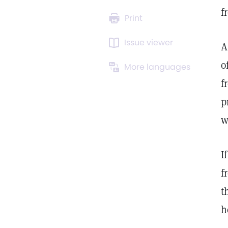
f
Print
Issue viewer
A
o
More languages
f
p
w
I
f
t
h