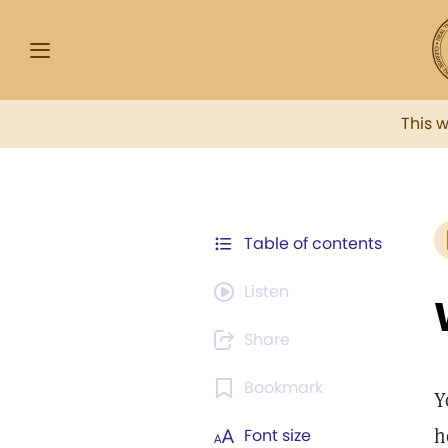
This 
Table of contents
Listen
Share
Bookmark
Y
h
Font size