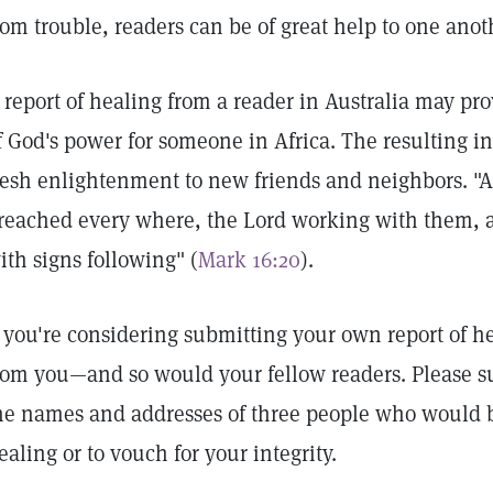
rom trouble, readers can be of great help to one anot
 report of healing from a reader in Australia may p
f God's power for someone in Africa. The resulting in
resh enlightenment to new friends and neighbors. "A
reached every where, the Lord working with them, 
ith signs following" (
Mark 16:20
).
f you're considering submitting your own report of he
rom you—and so would your fellow readers. Please s
he names and addresses of three people who would be
ealing or to vouch for your integrity.