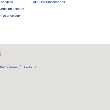
 Services
All CSPS subscriptions
hristian Science
ianScience.com
Permissions
/
Link to us