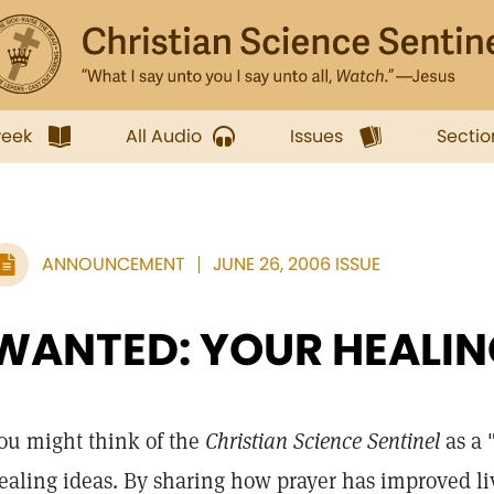
week
All Audio
Issues
Sectio
ANNOUNCEMENT
JUNE 26, 2006 ISSUE
WANTED: YOUR HEALIN
ou might think of the
Christian Science Sentinel
as a 
ealing ideas. By sharing how prayer has improved l