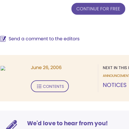
CONTINUE FOR FREE
Send a comment to the editors
June 26, 2006
NEXT IN THIS 
ANNOUNCEMEN
NOTICES
CONTENTS
We'd love to hear from you!