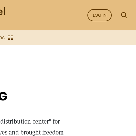
LOG IN
ns
G
"distribution center" for
ives and brought freedom