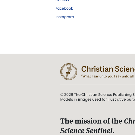
Facebook
Instagram
© 2026 The Christian Science Publishing S
Models in images used for illustrative pur
The mission of the
Chr
Science Sentinel
.