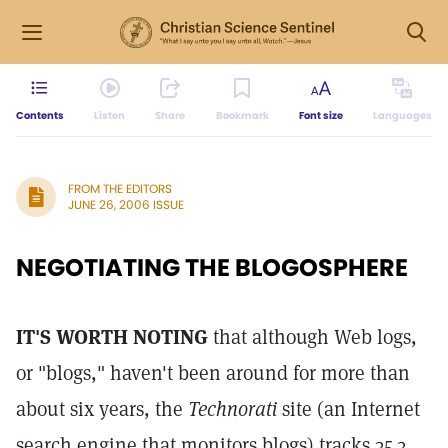
Contents
Listen
Share
Bookmark
Font size
Languages
FROM THE EDITORS
JUNE 26, 2006 ISSUE
NEGOTIATING THE BLOGOSPHERE
IT'S WORTH NOTING
that although Web logs,
or "blogs," haven't been around for more than
about six years, the
Technorati
site (an Internet
search engine that monitors blogs) tracks 35.3