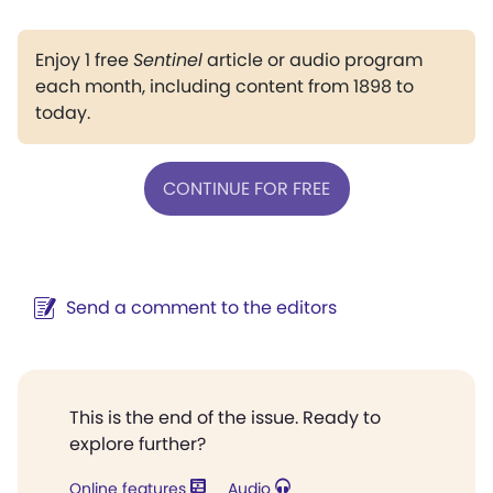
Enjoy 1 free
Sentinel
article or audio program
each month, including content from 1898 to
today.
CONTINUE FOR FREE
Send a comment to the editors
This is the end of the issue. Ready to
explore further?
Online features
Audio