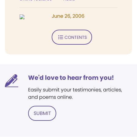
June 26, 2006
CONTENTS
We'd love to hear from you!
Easily submit your testimonies, articles,
and poems online.
SUBMIT