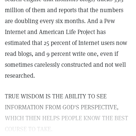
million of them and reports that the numbers
are doubling every six months. And a Pew
Internet and American Life Project has
estimated that 25 percent of Internet users now
read blogs, and 9 percent write one, even if
sometimes carelessly constructed and not well
researched.
TRUE WISDOM IS THE ABILITY TO SEE
INFORMATION FROM GOD'S PERSPECTIVE,
WHICH THEN HELPS PEOPLE KNOW THE BEST
COURSE TO TAKE.