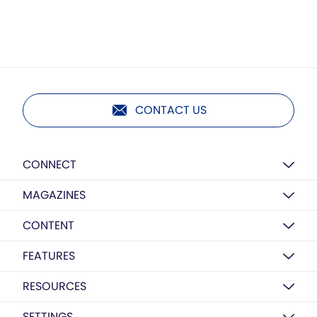
CONTACT US
CONNECT
MAGAZINES
CONTENT
FEATURES
RESOURCES
SETTINGS