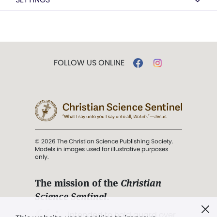
FOLLOW US ONLINE
© 2026 The Christian Science Publishing Society.
Models in images used for illustrative purposes
only.
The mission of the
Christian
Science Sentinel
.
". . . intended to hold guard over