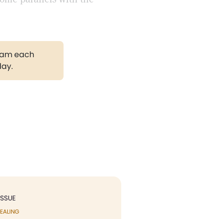
gram each
day.
ISSUE
EALING