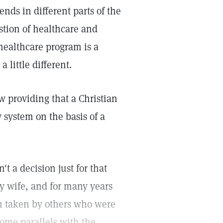
ends in different parts of the
stion of healthcare and
 healthcare program is a
little different.
aw providing that a Christian
y system on the basis of a
't a decision just for that
my wife, and for many years
ion taken by others who were
some parallels with the