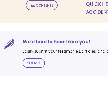
QUICK HE
CONTENTS
ACCIDEN
We'd love to hear from you!
Easily submit your testimonies, articles, and
SUBMIT