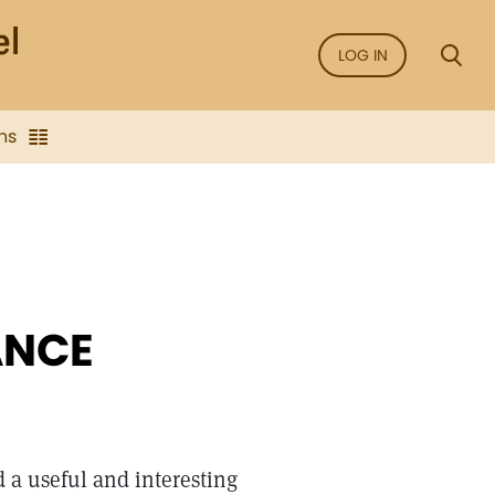
LOG IN
ns
ANCE
 a useful and interesting