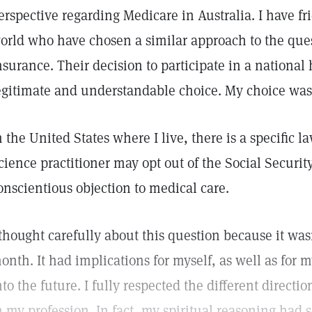
erspective regarding Medicare in Australia. I have fri
orld who have chosen a similar approach to the que
nsurance. Their decision to participate in a national
egitimate and understandable choice. My choice was a 
n the United States where I live, there is a specific l
cience practitioner may opt out of the Social Securit
onscientious objection to medical care.
 thought carefully about this question because it wasn
onth. It had implications for myself, as well as for 
nto the future. I fully respected the different direct
n my profession. In fact, my spiritual reasoning had 