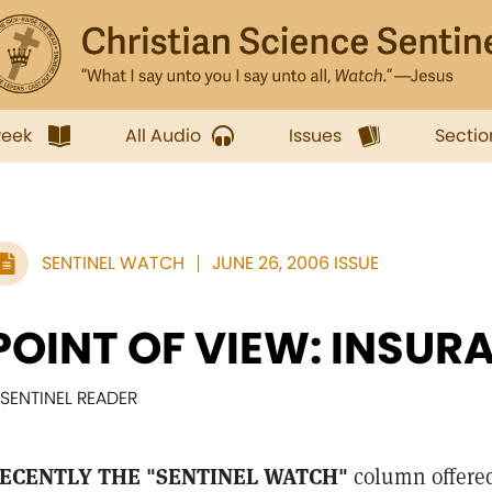
week
All Audio
Issues
Sectio
SENTINEL WATCH
JUNE 26, 2006 ISSUE
POINT OF VIEW: INSUR
 SENTINEL READER
ECENTLY THE "SENTINEL WATCH"
column offered