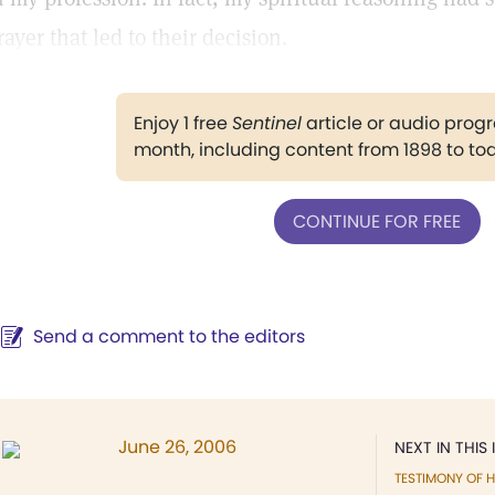
rayer that led to their decision.
Enjoy 1 free
Sentinel
article or audio pro
month, including content from 1898 to to
CONTINUE FOR FREE
Send a comment to the editors
June 26, 2006
NEXT IN THIS 
TESTIMONY OF H