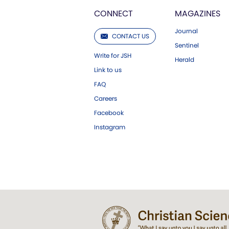
CONNECT
MAGAZINES
Journal
CONTACT US
Sentinel
Write for JSH
Herald
Link to us
FAQ
Careers
Facebook
Instagram