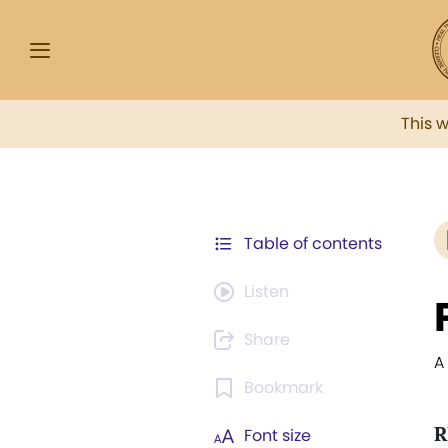
This 
Table of contents
Listen
Share
A
Bookmark
R
Font size