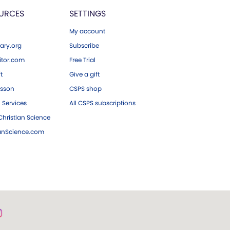
URCES
SETTINGS
My account
ary.org
Subscribe
tor.com
Free Trial
ft
Give a gift
esson
CSPS shop
 Services
All CSPS subscriptions
hristian Science
ianScience.com