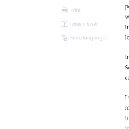
p
Print
w
Issue viewer
i
l
More languages
I
S
c
I
m
i
i