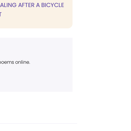
ALING AFTER A BICYCLE
T
 poems online.