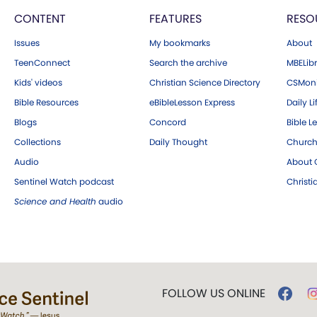
CONTENT
FEATURES
RESO
Issues
My bookmarks
About
TeenConnect
Search the archive
MBELibr
Kids' videos
Christian Science Directory
CSMoni
Bible Resources
eBibleLesson Express
Daily Li
Blogs
Concord
Bible L
Collections
Daily Thought
Church
Audio
About C
Sentinel Watch podcast
Christ
Science and Health
audio
FOLLOW US ONLINE