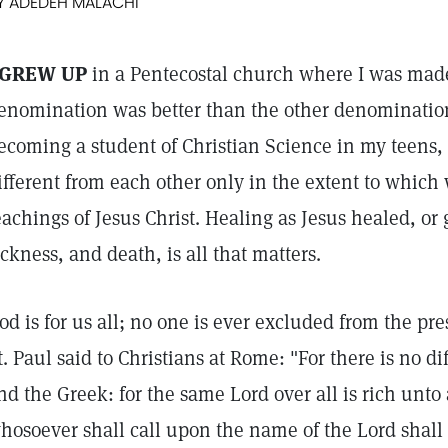
Y ADEDEH MALACHI
 GREW UP
in a Pentecostal church where I was made
enomination was better than the other denomination
ecoming a student of Christian Science in my teens, 
ifferent from each other only in the extent to which
eachings of Jesus Christ. Healing as Jesus healed, or
ickness, and death, is all that matters.
od is for us all; no one is ever excluded from the pre
t. Paul said to Christians at Rome: "For there is no 
nd the Greek: for the same Lord over all is rich unto 
hosoever shall call upon the name of the Lord shall 