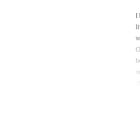
I
l
w
C
b
o
c