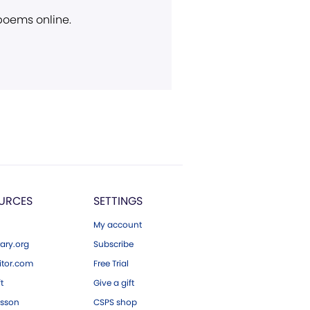
 poems online.
URCES
SETTINGS
My account
ary.org
Subscribe
tor.com
Free Trial
ft
Give a gift
esson
CSPS shop