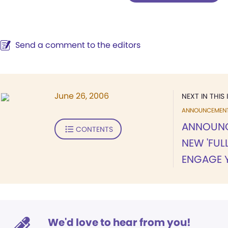
Send a comment to the editors
June 26, 2006
NEXT IN THIS 
ANNOUNCEMEN
ANNOUNCI
CONTENTS
NEW 'FULL
ENGAGE 
We'd love to hear from you!