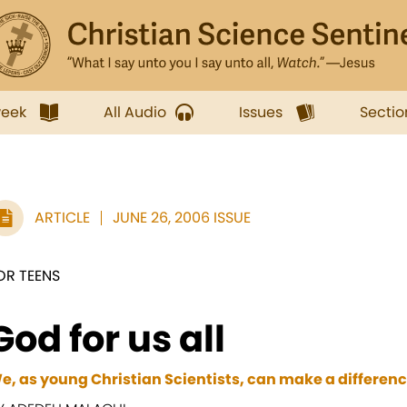
week
All Audio
Issues
Sectio
ARTICLE
JUNE 26, 2006 ISSUE
OR TEENS
God for us all
e, as young Christian Scientists, can make a differenc