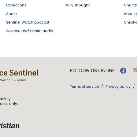
Collections
Daily Thought
Church
Audio
About C
Sentinel Watch podcast
Christ
Science and Health
audio
FOLLOW US ONLINE
Terms of service
/
Privacy policy
/
ociety.
poses only.
istian