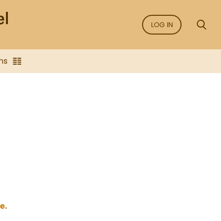
LOG IN
ns
e.