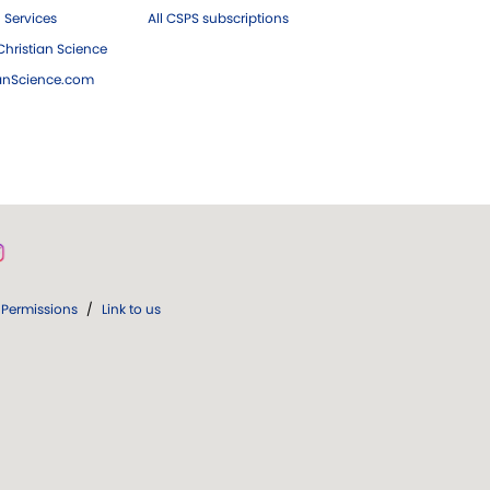
 Services
All CSPS subscriptions
hristian Science
ianScience.com
Permissions
/
Link to us