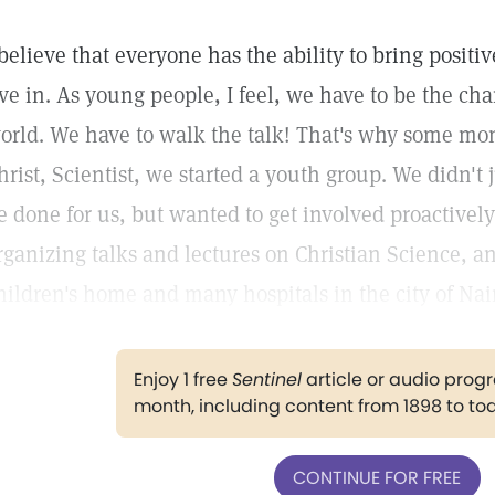
 believe that everyone has the ability to bring positi
ive in. As young people, I feel, we have to be the ch
orld. We have to walk the talk! That's why some mo
hrist, Scientist, we started a youth group. We didn't j
e done for us, but wanted to get involved proactively
rganizing talks and lectures on Christian Science, an
hildren's home and many hospitals in the city of Nai
Enjoy 1 free
Sentinel
article or audio pro
month, including content from 1898 to to
CONTINUE FOR FREE