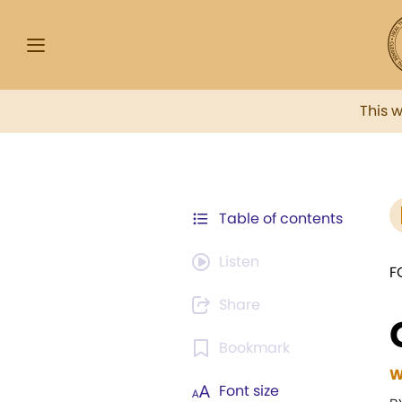
This 
Table of contents
Listen
F
Share
Bookmark
W
Font size