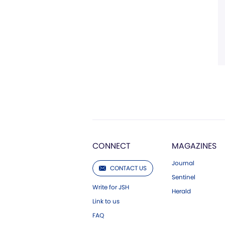
CONNECT
MAGAZINES
Journal
CONTACT US
Sentinel
Write for JSH
Herald
Link to us
FAQ