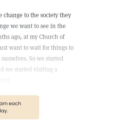
ve change to the society they
ange we want to see in the
nths ago, at my Church of
ust want to wait for things to
 ourselves. So we started
d we started visiting a
robi.
gram each
day.