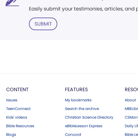
Easily submit your testimonies, articles, and
SUBMIT
CONTENT
FEATURES
RESO
Issues
My bookmarks
About
TeenConnect
Search the archive
MBELibr
Kids' videos
Christian Science Directory
CSMoni
Bible Resources
eBibleLesson Express
Daily Li
Blogs
Concord
Bible L