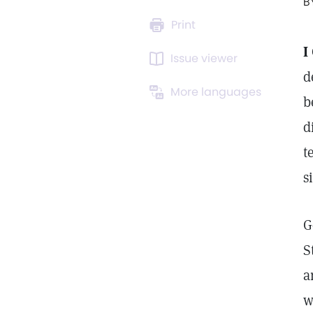
B
Print
I
Issue viewer
d
More languages
b
d
t
s
G
S
a
w