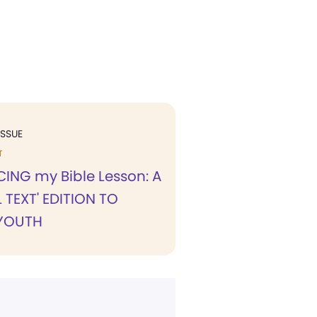
ISSUE
T
NG my Bible Lesson: A
 TEXT' EDITION TO
YOUTH