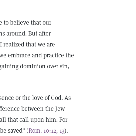
 to believe that our
s around. But after
I realized that we are
 we embrace and practice the
 gaining dominion over sin,
sence or the love of God. As
difference between the Jew
all that call upon him. For
be saved" (
Rom. 10:12, 13
).