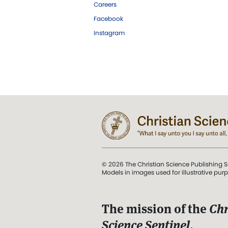
Careers
Facebook
Instagram
© 2026 The Christian Science Publishing S
Models in images used for illustrative pur
The mission of the
Chr
Science Sentinel
.