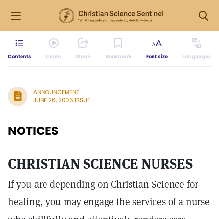
Contents
Listen
Share
Bookmark
Font size
Languages
ANNOUNCEMENT
JUNE 26, 2006 ISSUE
NOTICES
CHRISTIAN SCIENCE NURSES
If you are depending on Christian Science for
healing, you may engage the services of a nurse