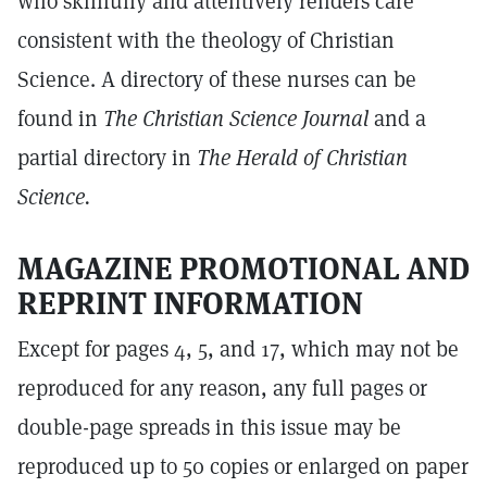
who skillfully and attentively renders care
consistent with the theology of Christian
Science. A directory of these nurses can be
found in
The Christian Science Journal
and a
partial directory in
The Herald of Christian
Science.
MAGAZINE PROMOTIONAL AND
REPRINT INFORMATION
Except for pages 4, 5, and 17, which may not be
reproduced for any reason, any full pages or
double-page spreads in this issue may be
reproduced up to 50 copies or enlarged on paper