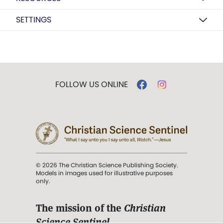
SETTINGS
FOLLOW US ONLINE
© 2026 The Christian Science Publishing Society.
Models in images used for illustrative purposes
only.
The mission of the
Christian
Science Sentinel
.