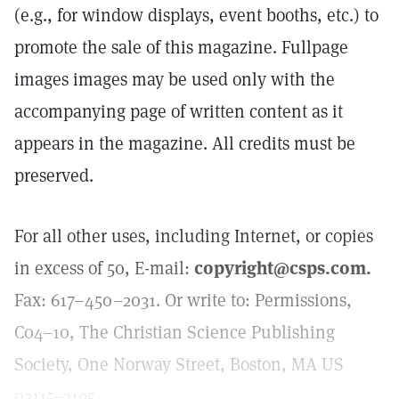
(e.g., for window displays, event booths, etc.) to
promote the sale of this magazine. Fullpage
images images may be used only with the
accompanying page of written content as it
appears in the magazine. All credits must be
preserved.
For all other uses, including Internet, or copies
in excess of 50, E-mail:
copyright@csps.com.
Fax: 617–450–2031. Or write to: Permissions,
C04–10, The Christian Science Publishing
Society, One Norway Street, Boston, MA US
02115–3195.