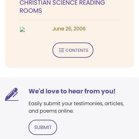
CHRISTIAN SCIENCE READING
ROOMS
June 26, 2006
CONTENTS
We'd love to hear from you!
Easily submit your testimonies, articles,
and poems online.
SUBMIT