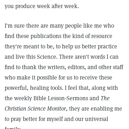
you produce week after week.
I'm sure there are many people like me who
find these publications the kind of resource
they're meant to be, to help us better practice
and live this Science. There aren't words I can
find to thank the writers, editors, and other staff
who make it possible for us to receive these
powerful, healing tools. I feel that, along with
the weekly Bible Lesson-Sermons and
The
Christian Science Monitor
, they are enabling me
to pray better for myself and our universal