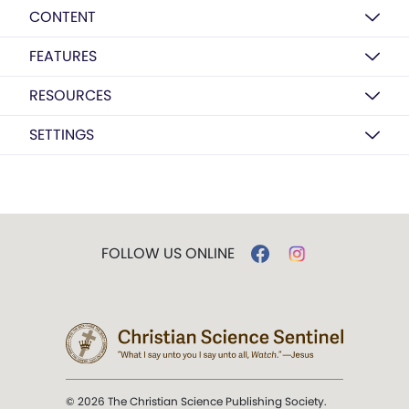
CONTENT
FEATURES
RESOURCES
SETTINGS
FOLLOW US ONLINE
© 2026 The Christian Science Publishing Society.