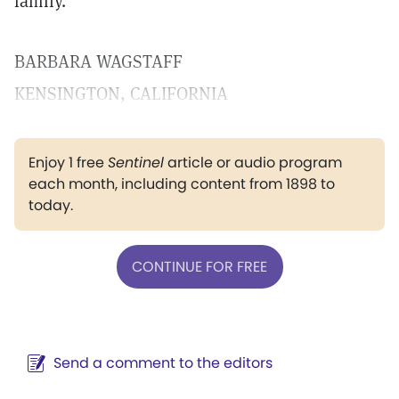
family.
BARBARA WAGSTAFF
KENSINGTON, CALIFORNIA
Enjoy 1 free
Sentinel
article or audio program
each month, including content from 1898 to
today.
CONTINUE FOR FREE
Send a comment to the editors