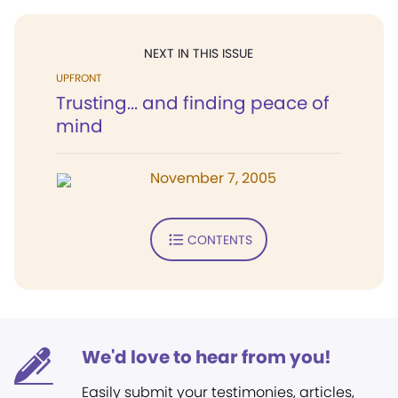
NEXT IN THIS ISSUE
UPFRONT
Trusting... and finding peace of
mind
November 7, 2005
CONTENTS
We'd love to hear from you!
Easily submit your testimonies, articles,