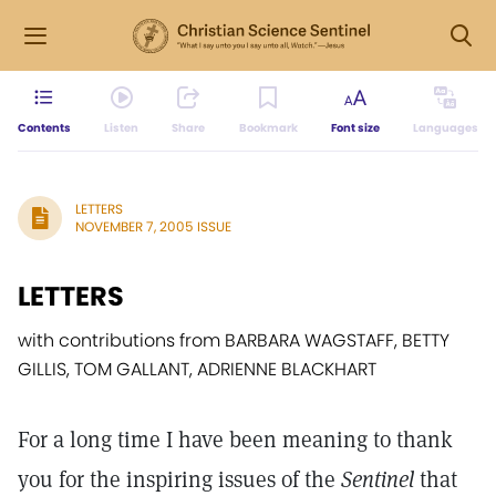
Contents
Listen
Share
Bookmark
Font size
Languages
LETTERS
NOVEMBER 7, 2005 ISSUE
LETTERS
with contributions from BARBARA WAGSTAFF, BETTY
GILLIS, TOM GALLANT, ADRIENNE BLACKHART
For a long time I have been meaning to thank
you for the inspiring issues of the
Sentinel
that