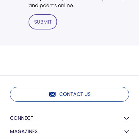
and poems online.
SUBMIT
CONTACT US
CONNECT
MAGAZINES